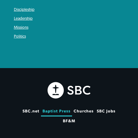
Discipleship
Leadership
Missions
Politics
SBC.net
Baptist Press
Churches
SBC Jobs
BF&M