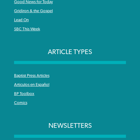
Good News for Today
Gridiron & the Gospel
Lead On
SBC This Week
ARTICLE TYPES
Baptist Press Articles
Articulos en Español
BP Toolbox
Comics
NEWSLETTERS