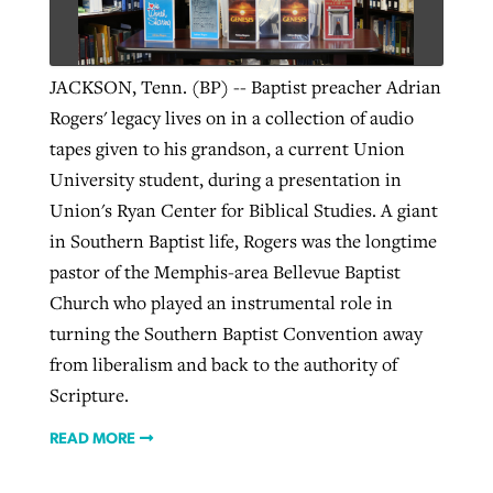
West Virginia church works to reclaim
JACKSON, Tenn. (BP) -- Baptist preacher Adrian
Report shows growing challenges for
its community
Rogers' legacy lives on in a collection of audio
religious freedom around the world
Post-COVID Perspective: Religious
tapes given to his grandson, a current Union
liberty affirmed by courts during
By
Karen L. Willoughby
, posted
August 5, 2026
University student, during a presentation in
By
Faith Pratt/Baptist Standard
, posted
August 5, 2026
pandemic
Nolan’s ‘The Odyssey’ misses in key
READ MORE
Union's Ryan Center for Biblical Studies. A giant
areas, says Southeastern professor
READ MORE
in Southern Baptist life, Rogers was the longtime
By
Tom Strode
, posted
April 12, 2023
pastor of the Memphis-area Bellevue Baptist
By
Scott Barkley
, posted
July 31, 2026
READ MORE
Church who played an instrumental role in
READ MORE
turning the Southern Baptist Convention away
from liberalism and back to the authority of
Scripture.
READ MORE
CP giving ahead of budget in July