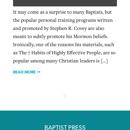
It may come as a surprise to many Baptists, but
the popular personal training programs written
West Virginia church works to reclaim
Report shows growing challenges for
and promoted by Stephen R. Covey are also
its community
religious freedom around the world
Post-COVID Perspective: Religious
meant to subtly promote his Mormon beliefs.
liberty affirmed by courts during
By
Karen L. Willoughby
, posted
August 5, 2026
Ironically, one of the reasons his materials, such
By
Faith Pratt/Baptist Standard
, posted
August 5, 2026
pandemic
Nolan’s ‘The Odyssey’ misses in key
as The 7 Habits of Highly Effective People, are so
READ MORE
areas, says Southeastern professor
READ MORE
popular among many Christian leaders is […]
By
Tom Strode
, posted
April 12, 2023
By
Scott Barkley
, posted
July 31, 2026
READ MORE
READ MORE
READ MORE
CP giving ahead of budget in July
BAPTIST PRESS