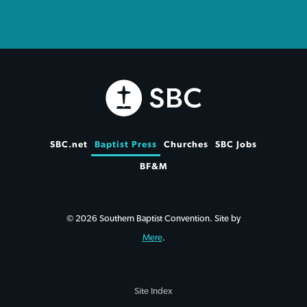
SBC.net
Baptist Press
Churches
SBC Jobs
BF&M
© 2026 Southern Baptist Convention. Site by
Mere
.
Site Index