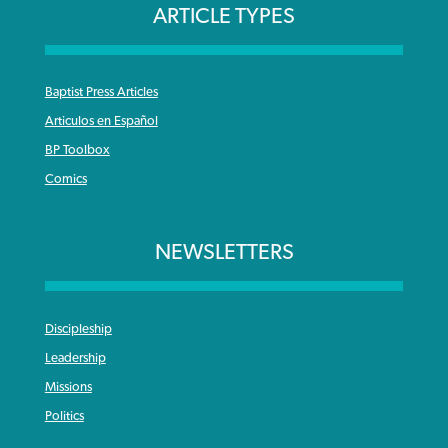
ARTICLE TYPES
Baptist Press Articles
Articulos en Español
BP Toolbox
Comics
NEWSLETTERS
Discipleship
Leadership
Missions
Politics