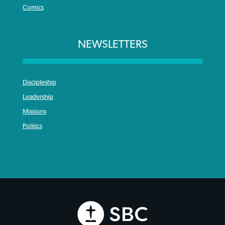
Comics
NEWSLETTERS
Discipleship
Leadership
Missions
Politics