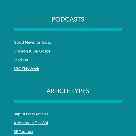
PODCASTS
Good News for Today
Gridiron & the Gospel
Lead On
SBC This Week
ARTICLE TYPES
Baptist Press Articles
Articulos en Español
BP Toolbox