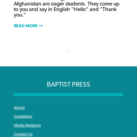
Afghanistan are eager students. They come up
to you and say in English "Hello" and "Thank
you."
READ MORE
BAPTIST PRESS
About
Guidelines
Media Relations
Contact Us