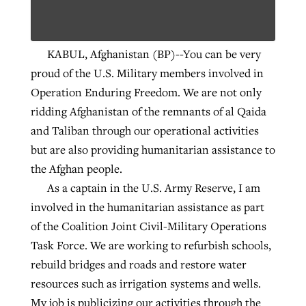
Robertson-backed film looks to Peel
KABUL, Afghanistan (BP)--You can be very
Northwest wildfires continue
away obstacles to redemption
proud of the U.S. Military members involved in
generating need, response
Post-COVID Perspective: Religious
GuideStone warns members about
Operation Enduring Freedom. We are not only
liberty affirmed by courts during
By
Scott Barkley
, posted
August 5, 2026
By
Scott Barkley
, posted
August 6, 2026
growing ‘Phantom Hacker’ scam
ridding Afghanistan of the remnants of al Qaida
pandemic
READ MORE
and Taliban through our operational activities
READ MORE
By
Roy Hayhurst
, posted
August 6, 2026
but are also providing humanitarian assistance to
By
Tom Strode
, posted
April 12, 2023
the Afghan people.
READ MORE
READ MORE
As a captain in the U.S. Army Reserve, I am
involved in the humanitarian assistance as part
of the Coalition Joint Civil-Military Operations
Task Force. We are working to refurbish schools,
rebuild bridges and roads and restore water
resources such as irrigation systems and wells.
My job is publicizing our activities through the