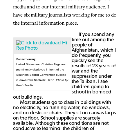
media and to our internal military audience. I
have six military journalists working for me to do
GuideStone warns members about
the internal information piece.
Jewish foundation fighting to launch
Post-COVID Perspective: Pandemic
growing ‘Phantom Hacker’ scam
first religious charter school in nation
catalyzes churches to cast
Nolan’s ‘The Odyssey’ misses in key
If you spend any
time out among the
By
Roy Hayhurst
, posted
August 6, 2026
evangelistic net with online services
areas, says Southeastern professor
By
Diana Chandler
, posted
August 6, 2026
people of
Afghanistan, which I
READ MORE
do frequently, you
By
By
Tobin Perry
Scott Barkley
, posted
, posted
April 11, 2023
July 31, 2026
READ MORE
Banner waving
quickly see the
United States and Christian flags are
results of 23 years of
READ MORE
READ MORE
prominently displayed in front of the
war and the
Southern Baptist Convention building
suppression under
in downtown Nashville, Tenn.
Photo by
the Taliban. I see
Kent Harville
children going to
school in bombed-
out buildings.
Most students go to class in buildings with
no electricity, no running water, no windows,
and no desks or chairs. They sit on canvas tarps
on the floor. School supplies are scarcely
available. Although these conditions are not
conducive to learning, the children of