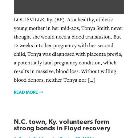
LOUISVILLE, Ky. (BP)–As a healthy, athletic
young mother in her mid-20s, Tonya Smith never
thought she would need a blood transfusion. But
12 weeks into her pregnancy with her second
child, Tonya was diagnosed with placenta previa,
a potentially fatal pregnancy condition, which
results in massive, blood loss. Without willing
blood donors, neither Tonya nor […]
READ MORE
N.C. town, Ky. volunteers form
strong bonds in Floyd recovery