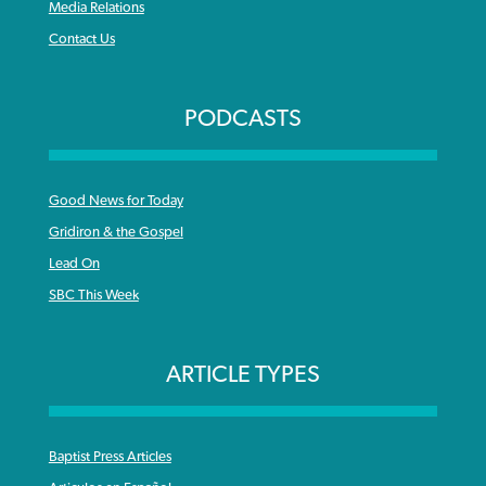
Media Relations
Contact Us
PODCASTS
Good News for Today
Gridiron & the Gospel
Lead On
SBC This Week
ARTICLE TYPES
Baptist Press Articles