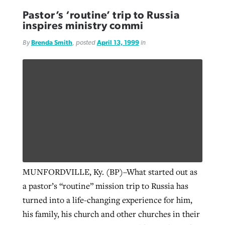
Pastor’s ‘routine’ trip to Russia
inspires ministry commi
By
Brenda Smith
, posted
April 13, 1999
in
MUNFORDVILLE, Ky. (BP)–What started out as
a pastor’s “routine” mission trip to Russia has
turned into a life-changing experience for him,
his family, his church and other churches in their