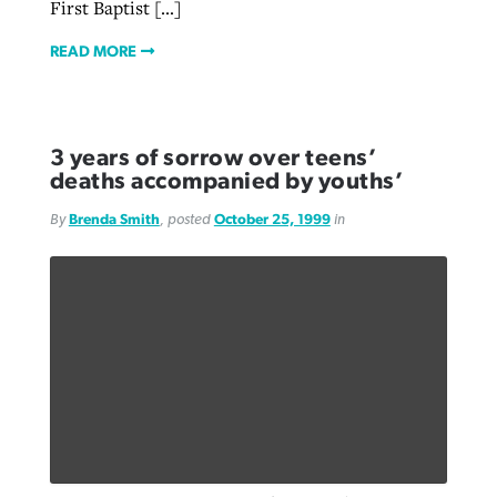
First Baptist […]
READ MORE
3 years of sorrow over teens’
deaths accompanied by youths’
By
Brenda Smith
, posted
October 25, 1999
in