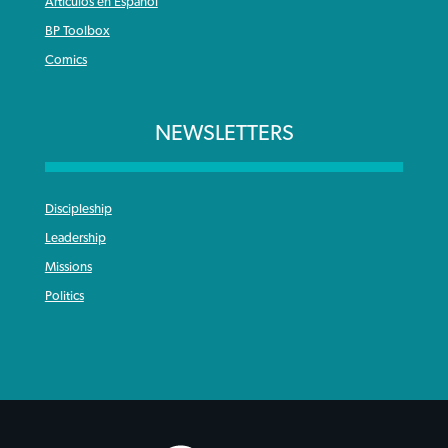
Articulos en Español
BP Toolbox
Comics
NEWSLETTERS
Discipleship
Leadership
Missions
Politics