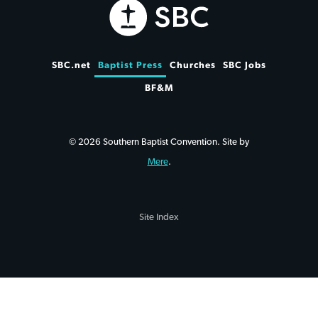
SBC.net
Baptist Press
Churches
SBC Jobs
BF&M
© 2026 Southern Baptist Convention. Site by
Mere
.
Site Index