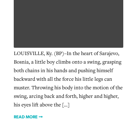
LOUISVILLE, Ky. (BP)–In the heart of Sarajevo,
Bosnia, a little boy climbs onto a swing, grasping
both chains in his hands and pushing himself
backward with all the force his little legs can
muster. Throwing his body into the motion of the
swing, arcing back and forth, higher and higher,
his eyes lift above the […]
READ MORE