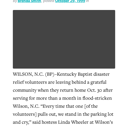
By
Brenda Smith
, posted
October 29, 1999
in
WILSON, N.C. (BP)–Kentucky Baptist disaster
relief volunteers are leaving behind a grateful
community when they return home Oct. 30 after
serving for more than a month in flood-stricken
Wilson, N.C. “Every time that one [of the
volunteers] pulls out, we stand in the parking lot
and cry,” said hostess Linda Wheeler at Wilson’s