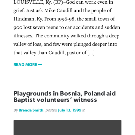
LOUISVILLE, Ky. (BP)–God can work even in
grief. Just ask Mike Caudill and the people of
Hindman, Ky. From 1996-98, the small town of
900 lost seven teens to car accidents and sudden
illnesses. The community walked through a deep
valley of loss, and few were plunged deeper into
that valley than Caudill, pastor of […]
READ MORE
Playgrounds in Bosnia, Poland aid
Baptist volunteers’ witness
By
Brenda Smith
, posted
July 13, 1999
in