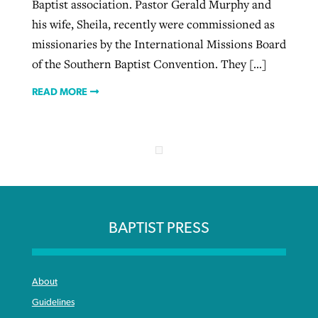
Baptist association. Pastor Gerald Murphy and
his wife, Sheila, recently were commissioned as
missionaries by the International Missions Board
of the Southern Baptist Convention. They […]
READ MORE
BAPTIST PRESS
About
Guidelines