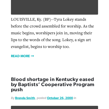
West Virginia church works to reclaim
LOUISVILLE, Ky. (BP)--Tyra Lokey stands
Report shows growing challenges for
its community
before the crowd assembled for worship. As the
religious freedom around the world
Post-COVID Perspective: Religious
music begins, worshipers join in, moving their
liberty affirmed by courts during
By
Karen L. Willoughby
, posted
August 5, 2026
lips to the words of the song. Lokey, a sign art
By
Faith Pratt/Baptist Standard
, posted
August 5, 2026
pandemic
Nolan’s ‘The Odyssey’ misses in key
READ MORE
evangelist, begins to worship too.
areas, says Southeastern professor
READ MORE
By
Tom Strode
, posted
April 12, 2023
READ MORE
By
Scott Barkley
, posted
July 31, 2026
READ MORE
READ MORE
Blood shortage in Kentucky eased
by Baptists’ Cooperative Program
push
By
Brenda Smith
, posted
October 26, 2000
in
CP giving ahead of budget in July