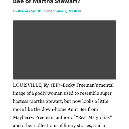
Bee or Martha Stewart?
By
Brenda Smith
, posted
June 1, 2000
in
LOUISVILLE, Ky. (BP)–Becky Freeman’s mental
image of a godly woman used to resemble super
hostess Martha Stewart, but now looks a little
more like the down-home Aunt Bee from
Mayberry. Freeman, author of “Real Magnolias”
and other collections of funny stories, said a