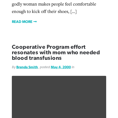
godly woman makes people feel comfortable
enough to kick off their shoes, […]
READ MORE
Cooperative Program effort
resonates with mom who needed
blood transfusions
By
Brenda Smith
, posted
May 4, 2000
in