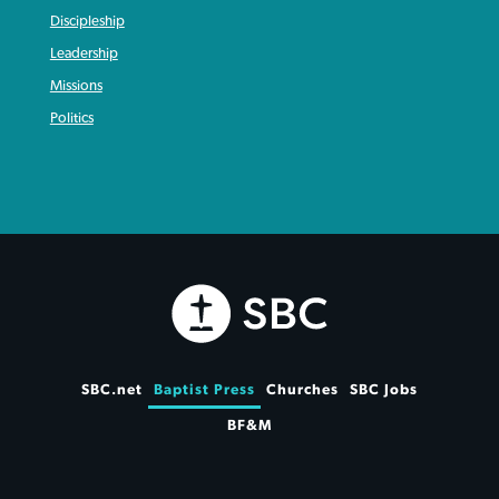
Discipleship
Leadership
Missions
Politics
SBC.net
Baptist Press
Churches
SBC Jobs
BF&M