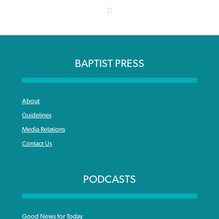
BAPTIST PRESS
About
Guidelines
Media Relations
Contact Us
PODCASTS
Good News for Today