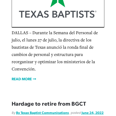
Robertson-backed film looks to Peel
away obstacles to redemption
Post-COVID Perspective: Religious
DALLAS – Durante la Semana del Personal de
FIRST-PERSON: ‘That you may know’
liberty affirmed by courts during
By
Scott Barkley
, posted
August 5, 2026
Jewish foundation fighting to launch
julio, el lunes 27 de julio, la directiva de los
pandemic
first religious charter school in nation
bautistas de Texas anunció la ronda final de
By
Adam Dooley
, posted
August 5, 2026
READ MORE
cambios de personal y estructura para
By
Tom Strode
, posted
April 12, 2023
READ MORE
By
Diana Chandler
, posted
August 6, 2026
reorganizar y optimizar los ministerios de la
READ MORE
Convención.
READ MORE
READ MORE
Hardage to retire from BGCT
By
By Texas Baptist Communications
, posted
June 24, 2022