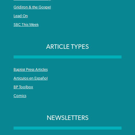
Gridiron & the Gospel
Lead On
SBC This Week
ARTICLE TYPES
Baptist Press Articles
Articulos en Español
BP Toolbox
Comics
NEWSLETTERS