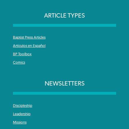
ARTICLE TYPES
Baptist Press Articles
Articulos en Español
BP Toolbox
Comics
NEWSLETTERS
Discipleship
Leadership
Missions