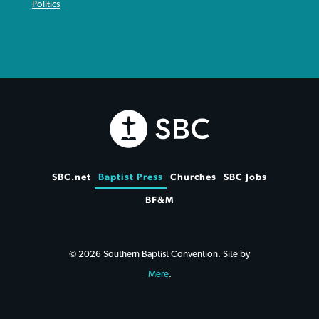
Politics
SBC.net
Baptist Press
Churches
SBC Jobs
BF&M
© 2026 Southern Baptist Convention. Site by
Mere
.