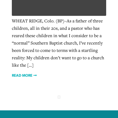
West Virginia church works to reclaim
WHEAT RIDGE, Colo. (BP)–As a father of three
Report shows growing challenges for
its community
children, all in their 20s, and a pastor who has
religious freedom around the world
Post-COVID Perspective: Religious
reared these children in what I consider to be a
liberty affirmed by courts during
By
Karen L. Willoughby
, posted
August 5, 2026
“normal” Southern Baptist church, I’ve recently
By
Faith Pratt/Baptist Standard
, posted
August 5, 2026
pandemic
Nolan’s ‘The Odyssey’ misses in key
READ MORE
been forced to come to terms with a startling
areas, says Southeastern professor
READ MORE
reality: My children don’t want to go to a church
By
Tom Strode
, posted
April 12, 2023
like the […]
By
Scott Barkley
, posted
July 31, 2026
READ MORE
READ MORE
READ MORE
CP giving ahead of budget in July