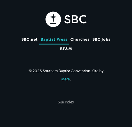
SBC.net
Baptist Press
Churches
SBC Jobs
BF&M
© 2026 Southern Baptist Convention. Site by
Mere
.
Site Index