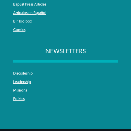
Baptist Press Articles
Articulos en Español
BP Toolbox
Comics
NEWSLETTERS
Discipleship
Leadership
Missions
Politics