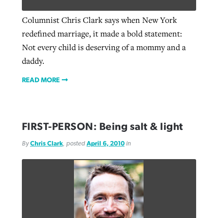
Columnist Chris Clark says when New York
redefined marriage, it made a bold statement:
West Virginia church works to reclaim
Report shows growing challenges for
Not every child is deserving of a mommy and a
its community
religious freedom around the world
Post-COVID Perspective: Religious
daddy.
liberty affirmed by courts during
By
Karen L. Willoughby
, posted
August 5, 2026
By
Faith Pratt/Baptist Standard
, posted
August 5, 2026
READ MORE
pandemic
Nolan’s ‘The Odyssey’ misses in key
READ MORE
areas, says Southeastern professor
READ MORE
By
Tom Strode
, posted
April 12, 2023
By
Scott Barkley
, posted
July 31, 2026
FIRST-PERSON: Being salt & light
READ MORE
READ MORE
By
Chris Clark
, posted
April 6, 2010
in
CP giving ahead of budget in July