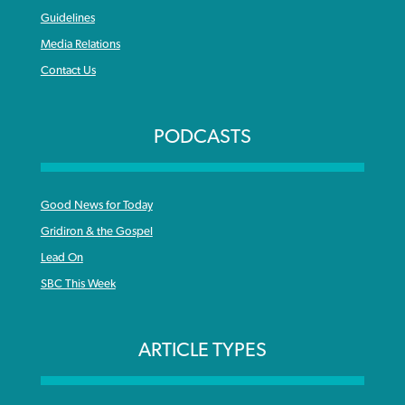
Guidelines
Media Relations
Contact Us
PODCASTS
Good News for Today
Gridiron & the Gospel
Lead On
SBC This Week
ARTICLE TYPES