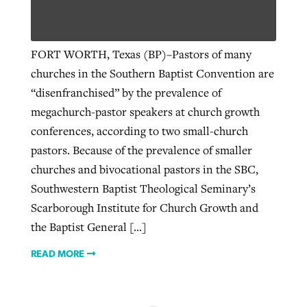
Robertson-backed film looks to Peel
FORT WORTH, Texas (BP)–Pastors of many
away obstacles to redemption
churches in the Southern Baptist Convention are
Post-COVID Perspective: Religious
“disenfranchised” by the prevalence of
FIRST-PERSON: ‘That you may know’
liberty affirmed by courts during
By
Scott Barkley
, posted
August 5, 2026
Jewish foundation fighting to launch
megachurch-pastor speakers at church growth
pandemic
first religious charter school in nation
By
Adam Dooley
, posted
August 5, 2026
READ MORE
conferences, according to two small-church
pastors. Because of the prevalence of smaller
By
Tom Strode
, posted
April 12, 2023
READ MORE
By
Diana Chandler
, posted
August 6, 2026
churches and bivocational pastors in the SBC,
READ MORE
READ MORE
Southwestern Baptist Theological Seminary’s
Scarborough Institute for Church Growth and
the Baptist General […]
READ MORE