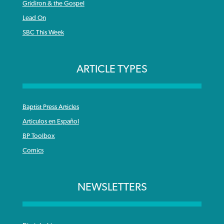
Gridiron & the Gospel
Lead On
SBC This Week
ARTICLE TYPES
Baptist Press Articles
Articulos en Español
BP Toolbox
Comics
NEWSLETTERS