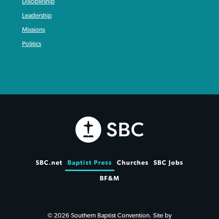
Discipleship
Leadership
Missions
Politics
SBC.net
Baptist Press
Churches
SBC Jobs
BF&M
© 2026 Southern Baptist Convention. Site by