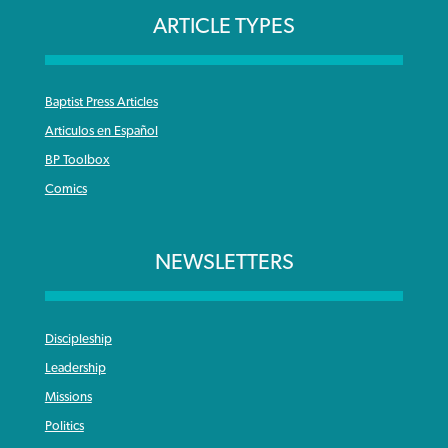
ARTICLE TYPES
Baptist Press Articles
Articulos en Español
BP Toolbox
Comics
NEWSLETTERS
Discipleship
Leadership
Missions
Politics