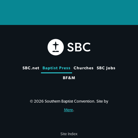
SBC.net
Baptist Press
Churches
SBC Jobs
BF&M
© 2026 Southern Baptist Convention. Site by
Mere
.
Site Index