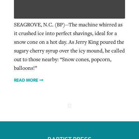
Robertson-backed film looks to Peel
SEAGROVE, N.C. (BP)--The machine whirred as
Northwest wildfires continue
away obstacles to redemption
it crushed ice into perfect shavings, ideal for a
generating need, response
Post-COVID Perspective: Religious
GuideStone warns members about
snow cone on a hot day. As Jerry King poured the
liberty affirmed by courts during
By
Scott Barkley
, posted
August 5, 2026
By
Scott Barkley
, posted
August 6, 2026
growing ‘Phantom Hacker’ scam
sugary cherry syrup over the icy mound, he called
pandemic
READ MORE
out to those nearby: “Snow cones, popcorn,
READ MORE
By
Roy Hayhurst
, posted
August 6, 2026
balloons!”
By
Tom Strode
, posted
April 12, 2023
READ MORE
READ MORE
READ MORE