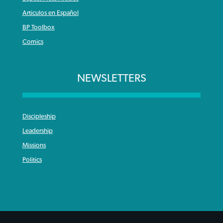
Articulos en Español
BP Toolbox
Comics
NEWSLETTERS
Discipleship
Leadership
Missions
Politics