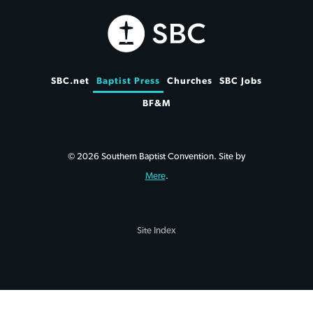
SBC.net
Baptist Press
Churches
SBC Jobs
BF&M
© 2026 Southern Baptist Convention. Site by
Mere
.
Site Index