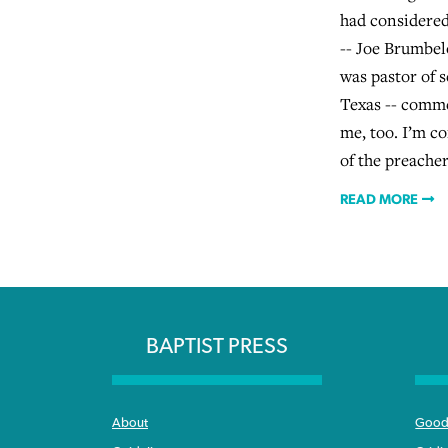
had considered
-- Joe Brumbel
was pastor of 
Texas -- comme
me, too. I’m c
of the preacher
READ MORE
BAPTIST PRESS
About
Good 