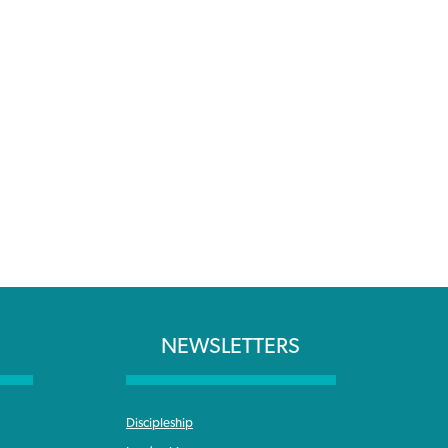
NEWSLETTERS
Discipleship