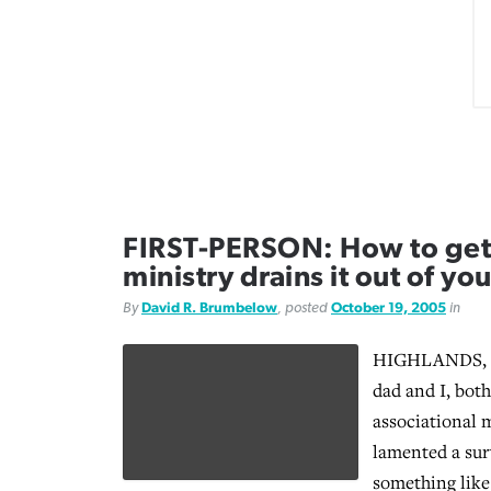
FIRST-PERSON: How to get 
ministry drains it out of yo
By
David R. Brumbelow
, posted
October 19, 2005
in
HIGHLANDS, T
dad and I, bot
associational 
lamented a sur
something like 