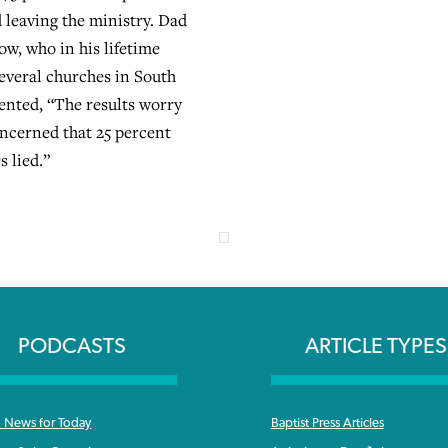
 leaving the ministry. Dad
ow, who in his lifetime
several churches in South
nted, “The results worry
oncerned that 25 percent
s lied.”
PODCASTS
ARTICLE TYPES
News for Today
Baptist Press Articles