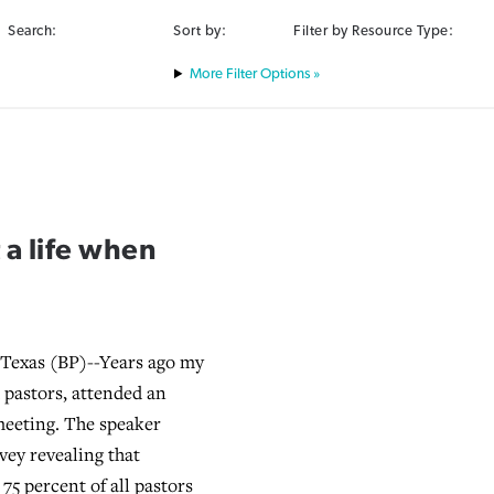
Search:
Sort by:
Filter by Resource Type:
Filter Options »
a life when
u
exas (BP)--Years ago my
h pastors, attended an
meeting. The speaker
vey revealing that
75 percent of all pastors