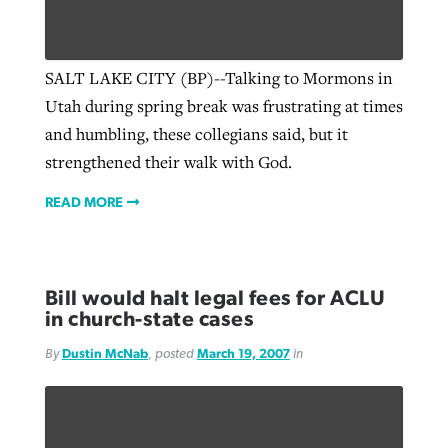
SALT LAKE CITY (BP)--Talking to Mormons in
Utah during spring break was frustrating at times
and humbling, these collegians said, but it
strengthened their walk with God.
READ MORE
Bill would halt legal fees for ACLU
in church-state cases
By
Dustin McNab
, posted
March 19, 2007
in