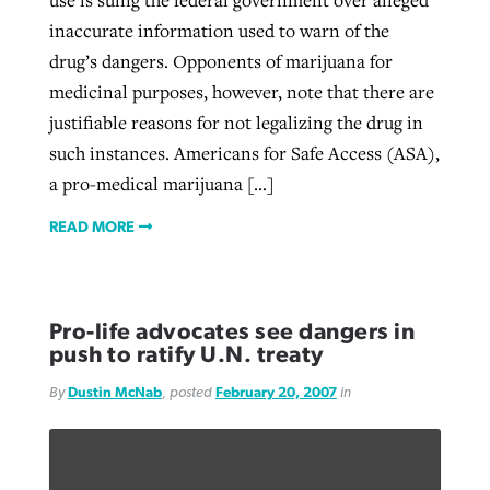
inaccurate information used to warn of the
drug’s dangers. Opponents of marijuana for
medicinal purposes, however, note that there are
justifiable reasons for not legalizing the drug in
such instances. Americans for Safe Access (ASA),
a pro-medical marijuana […]
READ MORE
Pro-life advocates see dangers in
push to ratify U.N. treaty
By
Dustin McNab
, posted
February 20, 2007
in