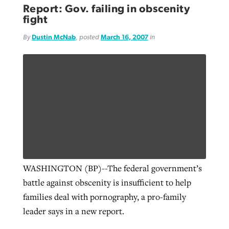
Report: Gov. failing in obscenity
fight
By
Dustin McNab
, posted
March 16, 2007
in
WASHINGTON (BP)--The federal government’s
battle against obscenity is insufficient to help
families deal with pornography, a pro-family
leader says in a new report.