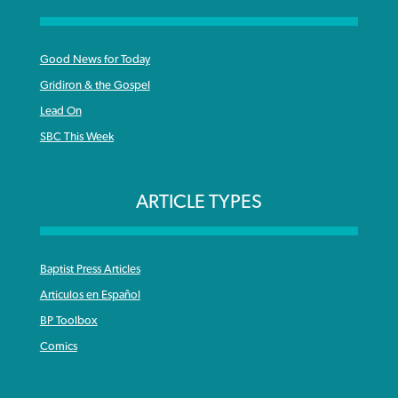
Good News for Today
Gridiron & the Gospel
Lead On
SBC This Week
ARTICLE TYPES
Baptist Press Articles
Articulos en Español
BP Toolbox
Comics