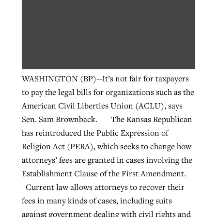
WASHINGTON (BP)--It’s not fair for taxpayers
to pay the legal bills for organizations such as the
American Civil Liberties Union (ACLU), says
Sen. Sam Brownback. The Kansas Republican
has reintroduced the Public Expression of
Religion Act (PERA), which seeks to change how
attorneys’ fees are granted in cases involving the
Establishment Clause of the First Amendment.
Current law allows attorneys to recover their
fees in many kinds of cases, including suits
against government dealing with civil rights and