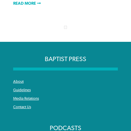
READ MORE
BAPTIST PRESS
About
Guidelines
Media Relations
Contact Us
PODCASTS