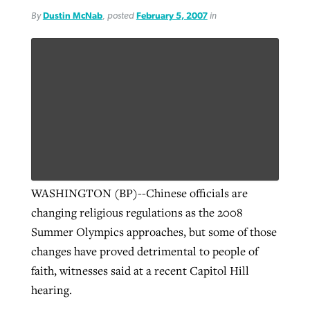
By
Dustin McNab
, posted
February 5, 2007
in
WASHINGTON (BP)--Chinese officials are
changing religious regulations as the 2008
Summer Olympics approaches, but some of those
changes have proved detrimental to people of
faith, witnesses said at a recent Capitol Hill
hearing.