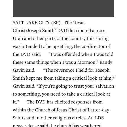
West Virginia church works to reclaim
SALT LAKE CITY (BP)--The "Jesus
Report shows growing challenges for
its community
Christ/Joseph Smith" DVD distributed across
religious freedom around the world
Post-COVID Perspective: Religious
Utah and other parts of the country this spring
liberty affirmed by courts during
By
Karen L. Willoughby
, posted
August 5, 2026
was intended to be upsetting, the co-director of
By
Faith Pratt/Baptist Standard
, posted
August 5, 2026
pandemic
Nolan’s ‘The Odyssey’ misses in key
READ MORE
the DVD said. "I was offended when I was told
areas, says Southeastern professor
READ MORE
these same things when I was a Mormon," Randy
By
Tom Strode
, posted
April 12, 2023
Gavin said. "The reverence I held for Joseph
By
Scott Barkley
, posted
July 31, 2026
READ MORE
Smith kept me from taking a critical look at him,"
READ MORE
Gavin said. "If you're going to trust your salvation
to something, you need to take a critical look at
it." The DVD has elicited responses from
within the Church of Jesus Christ of Latter-day
Saints and in other religious circles. An LDS
CP giving ahead of budget in July
news release said the church has weathered