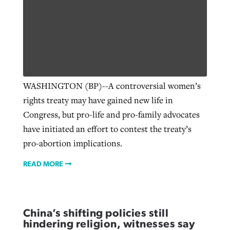
WASHINGTON (BP)--A controversial women’s
rights treaty may have gained new life in
Congress, but pro-life and pro-family advocates
have initiated an effort to contest the treaty’s
pro-abortion implications.
READ MORE
China’s shifting policies still
hindering religion, witnesses say