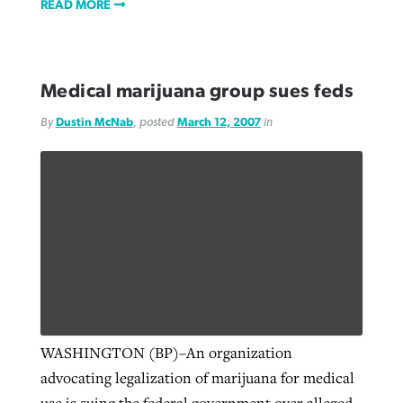
READ MORE
Medical marijuana group sues feds
By
Dustin McNab
, posted
March 12, 2007
in
WASHINGTON (BP)–An organization
advocating legalization of marijuana for medical
use is suing the federal government over alleged