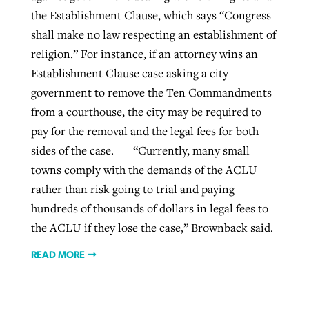
the Establishment Clause, which says “Congress
shall make no law respecting an establishment of
religion.” For instance, if an attorney wins an
Establishment Clause case asking a city
government to remove the Ten Commandments
from a courthouse, the city may be required to
pay for the removal and the legal fees for both
sides of the case. “Currently, many small
towns comply with the demands of the ACLU
rather than risk going to trial and paying
hundreds of thousands of dollars in legal fees to
the ACLU if they lose the case,” Brownback said.
READ MORE