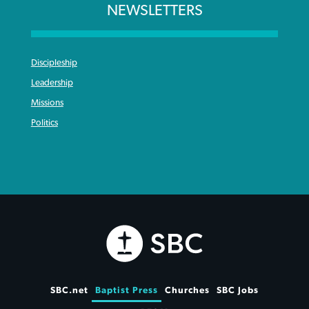
NEWSLETTERS
Discipleship
Leadership
Missions
Politics
SBC.net
Baptist Press
Churches
SBC Jobs