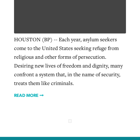
Robertson-backed film looks to Peel
Northwest wildfires continue
away obstacles to redemption
generating need, response
Post-COVID Perspective: Religious
HOUSTON (BP) -- Each year, asylum seekers
GuideStone warns members about
liberty affirmed by courts during
By
Scott Barkley
, posted
August 5, 2026
come to the United States seeking refuge from
By
Scott Barkley
, posted
August 6, 2026
growing ‘Phantom Hacker’ scam
pandemic
religious and other forms of persecution.
READ MORE
READ MORE
Desiring new lives of freedom and dignity, many
By
Roy Hayhurst
, posted
August 6, 2026
By
Tom Strode
, posted
April 12, 2023
confront a system that, in the name of security,
READ MORE
READ MORE
treats them like criminals.
READ MORE