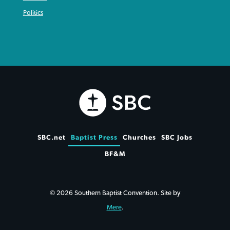
Politics
SBC.net
Baptist Press
Churches
SBC Jobs
BF&M
© 2026 Southern Baptist Convention. Site by
Mere
.