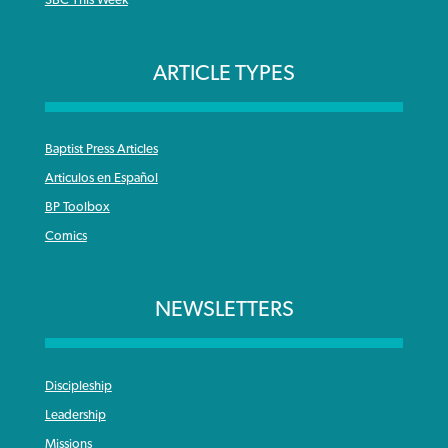
SBC This Week
ARTICLE TYPES
Baptist Press Articles
Articulos en Español
BP Toolbox
Comics
NEWSLETTERS
Discipleship
Leadership
Missions