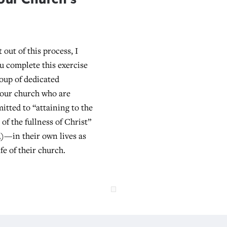
 out of this process, I
ou complete this exercise
roup of dedicated
your church who are
itted to “attaining to the
of the fullness of Christ”
3)—in their own lives as
ife of their church.