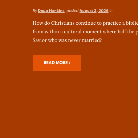
By
Doug Hankins
, posted
August 3, 2026
in
How do Christians continue to practice a bibli
from within a cultural moment where half the p
Savior who was never married?
READ MORE