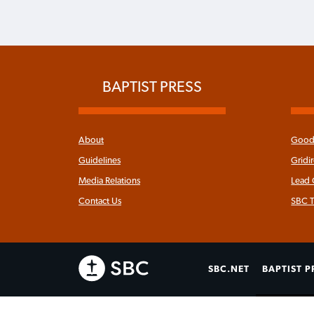
BAPTIST PRESS
About
Good 
Guidelines
Gridi
Media Relations
Lead
Contact Us
SBC T
SBC.NET
BAPTIST P