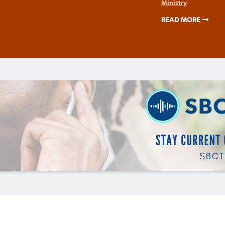
Ministry
READ MORE