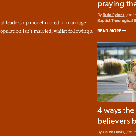
praying th
By
Todd Pylant
, post
Baptist Theological 
cal leadership model rooted in marriage
opulation isn’t married, whilst following a
READ MORE
4 ways th
believers b
By
Caleb Davis
, post