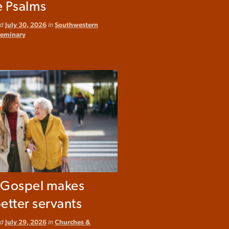
e Psalms
ed
July 30, 2026
in
Southwestern
Seminary
e Gospel makes
etter servants
ed
July 29, 2026
in
Churches &