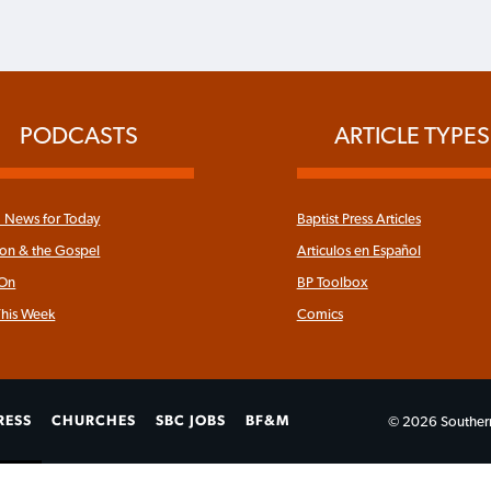
PODCASTS
ARTICLE TYPES
News for Today
Baptist Press Articles
ron & the Gospel
Articulos en Español
 On
BP Toolbox
his Week
Comics
RESS
CHURCHES
SBC JOBS
BF&M
© 2026 Southern