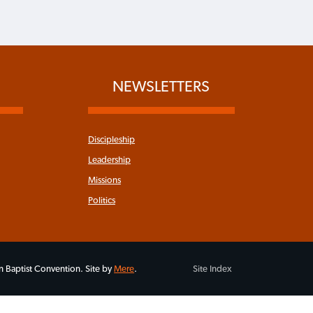
NEWSLETTERS
Discipleship
Leadership
Missions
Politics
 Baptist Convention. Site by
Mere
.
Site Index