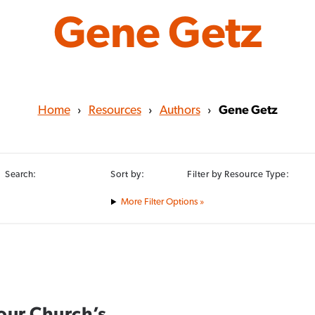
Gene Getz
Home
›
Resources
›
Authors
›
Gene Getz
Search:
Sort by:
Filter by Resource Type:
Filter Options »
our Church’s