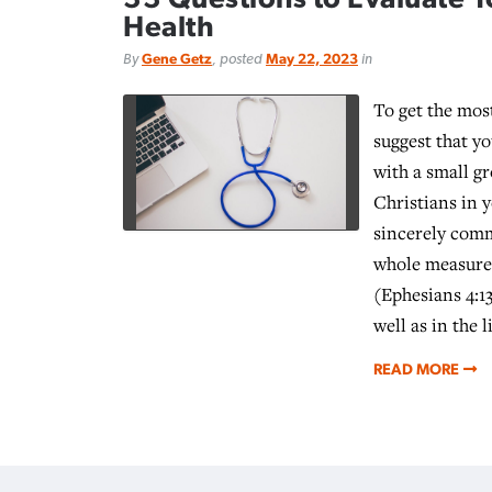
Health
By
Gene Getz
, posted
May 22, 2023
in
To get the most
suggest that y
with a small g
Christians in 
sincerely comm
whole measure 
(Ephesians 4:1
well as in the l
READ MORE