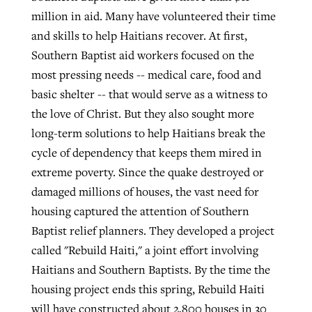
million in aid. Many have volunteered their time
and skills to help Haitians recover. At first,
GuideStone warns members about
Southern Baptist aid workers focused on the
Jewish foundation fighting to launch
Post-COVID Perspective: Pandemic
growing ‘Phantom Hacker’ scam
most pressing needs -- medical care, food and
first religious charter school in nation
catalyzes churches to cast
Nolan’s ‘The Odyssey’ misses in key
basic shelter -- that would serve as a witness to
By
Roy Hayhurst
, posted
August 6, 2026
evangelistic net with online services
areas, says Southeastern professor
By
Diana Chandler
, posted
August 6, 2026
the love of Christ. But they also sought more
READ MORE
long-term solutions to help Haitians break the
By
By
Tobin Perry
Scott Barkley
, posted
, posted
April 11, 2023
July 31, 2026
READ MORE
cycle of dependency that keeps them mired in
READ MORE
READ MORE
extreme poverty. Since the quake destroyed or
damaged millions of houses, the vast need for
housing captured the attention of Southern
Baptist relief planners. They developed a project
called "Rebuild Haiti," a joint effort involving
Haitians and Southern Baptists. By the time the
housing project ends this spring, Rebuild Haiti
will have constructed about 2,800 houses in 30