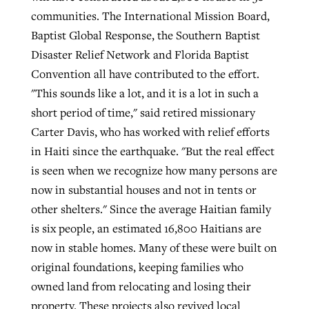
communities. The International Mission Board,
Baptist Global Response, the Southern Baptist
Disaster Relief Network and Florida Baptist
Convention all have contributed to the effort.
"This sounds like a lot, and it is a lot in such a
short period of time," said retired missionary
Carter Davis, who has worked with relief efforts
in Haiti since the earthquake. "But the real effect
is seen when we recognize how many persons are
now in substantial houses and not in tents or
other shelters." Since the average Haitian family
is six people, an estimated 16,800 Haitians are
now in stable homes. Many of these were built on
original foundations, keeping families who
owned land from relocating and losing their
property. These projects also revived local