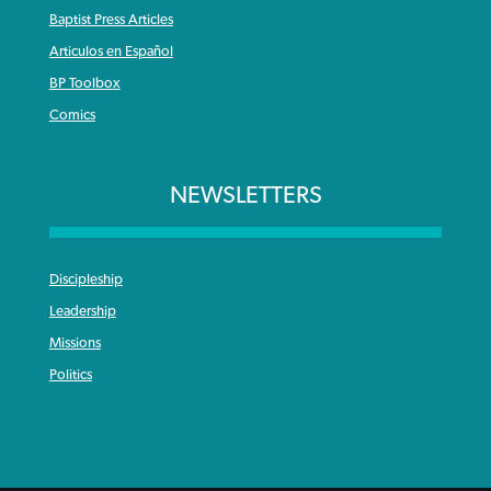
Baptist Press Articles
Articulos en Español
BP Toolbox
Comics
NEWSLETTERS
Discipleship
Leadership
Missions
Politics