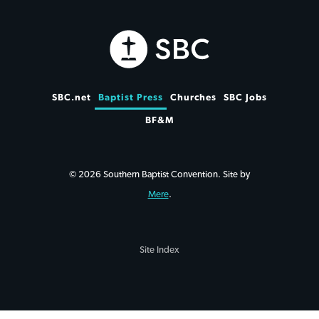
SBC.net
Baptist Press
Churches
SBC Jobs
BF&M
© 2026 Southern Baptist Convention. Site by
Mere
.
Site Index