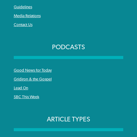
Guidelines
Media Relations
Contact Us
PODCASTS
Good News for Today
Gridiron & the Gospel
Lead On
SBC This Week
ARTICLE TYPES