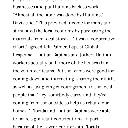
businesses and put Haitians back to work.
"Almost all the labor was done by Haitians,"
Davis said. "This provided income for many and
stimulated the local economy by purchasing the
materials from local stores." "It was a cooperative
effort," agreed Jeff Palmer, Baptist Global
Response. "Haitian Baptists and [other] Haitian
workers actually built more of the houses than
the volunteer teams. But the teams were good for
coming down and interacting, sharing their faith,
as well as just giving encouragement to the local
people that 'Hey, somebody cares, and they're
coming from the outside to help us rebuild our
homes.'" Florida and Haitian Baptists were able
to make significant contributions, in part
because of the 17-year partnership Florida