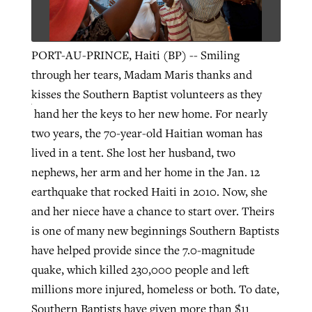
Robertson-backed film looks to Peel
PORT-AU-PRINCE, Haiti (BP) -- Smiling
Northwest wildfires continue
away obstacles to redemption
through her tears, Madam Maris thanks and
generating need, response
Post-COVID Perspective: Religious
GuideStone warns members about
kisses the Southern Baptist volunteers as they
liberty affirmed by courts during
By
Scott Barkley
, posted
August 5, 2026
By
Scott Barkley
, posted
August 6, 2026
growing ‘Phantom Hacker’ scam
hand her the keys to her new home.
For nearly
pandemic
READ MORE
two years, the 70-year-old Haitian woman has
READ MORE
By
Roy Hayhurst
, posted
August 6, 2026
lived in a tent. She lost her husband, two
By
Tom Strode
, posted
April 12, 2023
nephews, her arm and her home in the Jan. 12
READ MORE
READ MORE
earthquake that rocked Haiti in 2010. Now, she
and her niece have a chance to start over. Theirs
is one of many new beginnings Southern Baptists
have helped provide since the 7.0-magnitude
quake, which killed 230,000 people and left
millions more injured, homeless or both. To date,
Southern Baptists have given more than $11