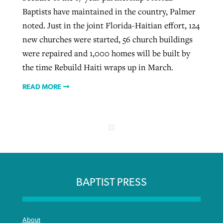
Baptists have maintained in the country, Palmer
noted. Just in the joint Florida-Haitian effort, 124
new churches were started, 56 church buildings
were repaired and 1,000 homes will be built by
the time Rebuild Haiti wraps up in March.
READ MORE
BAPTIST PRESS
About