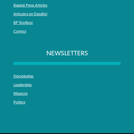
Baptist Press Articles
Articulos en Español
BP Toolbox
Comics
NEWSLETTERS
Discipleship
Leadership
Missions
Politics