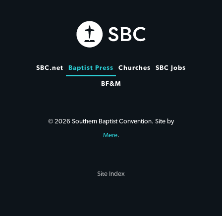
SBC.net
Baptist Press
Churches
SBC Jobs
BF&M
© 2026 Southern Baptist Convention. Site by
Mere
.
Site Index