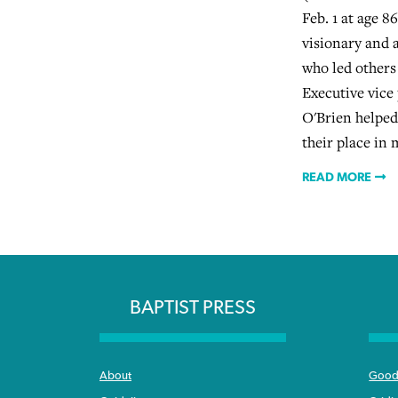
Feb. 1 at age 8
visionary and 
who led others
Executive vice
O'Brien helped
their place in 
READ MORE
BAPTIST PRESS
About
Good 