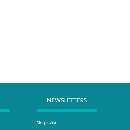
NEWSLETTERS
Discipleship