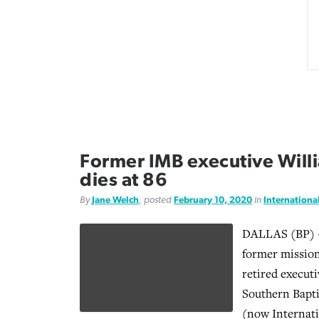
Former IMB executive Will
dies at 86
By
Jane Welch
, posted
February 10, 2020
in
Internationa
DALLAS (BP) -
former mission
retired executi
Southern Bapti
(now Internati