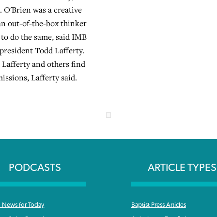
6. O'Brien was a creative
an out-of-the-box thinker
 to do the same, said IMB
 president Todd Lafferty.
 Lafferty and others find
missions, Lafferty said.
PODCASTS
ARTICLE TYPES
News for Today
Baptist Press Articles