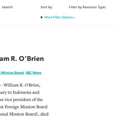
Search:
Sort by:
Filter by Resource Type:
Filter Options »
iam R. O’Brien
l Mission Board
,
SBC News
- William R. O'Brien,
ary to Indonesia and
ve vice president of the
st Foreign Mission Board
onal Mission Board), died