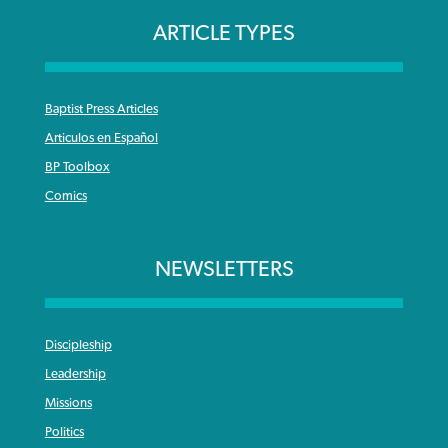
ARTICLE TYPES
Baptist Press Articles
Articulos en Español
BP Toolbox
Comics
NEWSLETTERS
Discipleship
Leadership
Missions
Politics