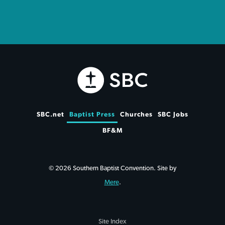
SBC.net
Baptist Press
Churches
SBC Jobs
BF&M
© 2026 Southern Baptist Convention. Site by
Mere
.
Site Index