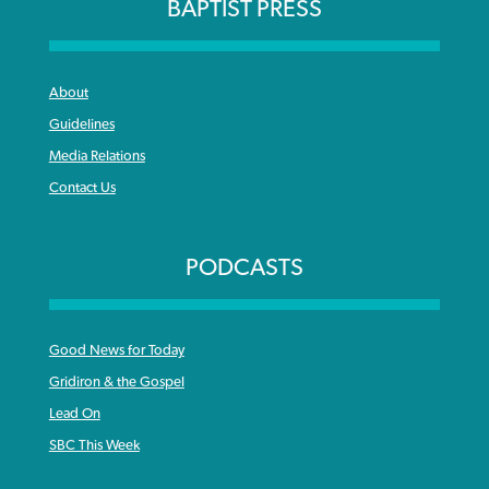
BAPTIST PRESS
About
Guidelines
Media Relations
Contact Us
PODCASTS
Good News for Today
Gridiron & the Gospel
Lead On
SBC This Week