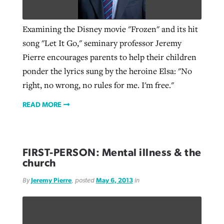
Examining the Disney movie "Frozen" and its hit
Robertson-backed film looks to Peel
Northwest wildfires continue
song "Let It Go," seminary professor Jeremy
away obstacles to redemption
generating need, response
Pierre encourages parents to help their children
Post-COVID Perspective: Religious
GuideStone warns members about
ponder the lyrics sung by the heroine Elsa: "No
liberty affirmed by courts during
By
Scott Barkley
, posted
August 5, 2026
By
Scott Barkley
, posted
August 6, 2026
growing ‘Phantom Hacker’ scam
right, no wrong, no rules for me. I'm free."
pandemic
READ MORE
READ MORE
By
Roy Hayhurst
, posted
August 6, 2026
READ MORE
By
Tom Strode
, posted
April 12, 2023
READ MORE
READ MORE
FIRST-PERSON: Mental illness & the
church
By
Jeremy Pierre
, posted
May 6, 2013
in