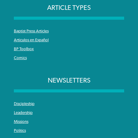
ARTICLE TYPES
Baptist Press Articles
Articulos en Español
BP Toolbox
Comics
NEWSLETTERS
Discipleship
Leadership
Missions
Politics