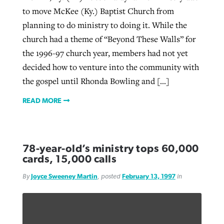
to move McKee (Ky.) Baptist Church from
planning to do ministry to doing it. While the
church had a theme of “Beyond These Walls” for
the 1996-97 church year, members had not yet
decided how to venture into the community with
the gospel until Rhonda Bowling and […]
READ MORE
78-year-old’s ministry tops 60,000
cards, 15,000 calls
By
Joyce Sweeney Martin
, posted
February 13, 1997
in