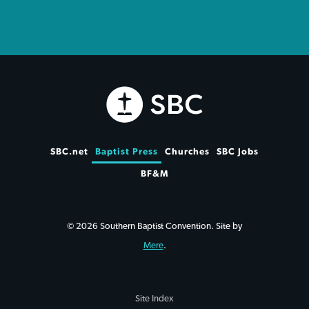
SBC.net
Baptist Press
Churches
SBC Jobs
BF&M
© 2026 Southern Baptist Convention. Site by
Mere
.
Site Index