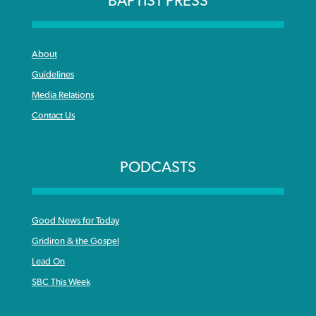
BAPTIST PRESS
About
Guidelines
Media Relations
Contact Us
PODCASTS
Good News for Today
Gridiron & the Gospel
Lead On
SBC This Week