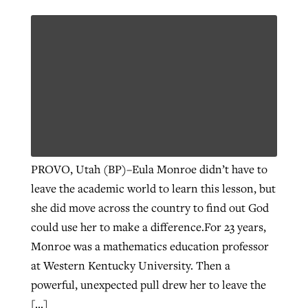
By
BP Staff
, posted
August 5, 2026
At IMB ‘the Lord is using women,’ but
more men needed
READ MORE
Post-COVID Perspective: Pandemic
‘Sharing Christ at the Cup’ sees 150
By
David Roach
, posted
August 4, 2026
catalyzes churches to cast
Texas churches share Christ, more
evangelistic net with online services
READ MORE
than 500 decisions
By
Tobin Perry
, posted
April 11, 2023
By
Jessica King
, posted
July 24, 2026
READ MORE
READ MORE
PROVO, Utah (BP)–Eula Monroe didn’t have to
leave the academic world to learn this lesson, but
she did move across the country to find out God
could use her to make a difference.For 23 years,
Monroe was a mathematics education professor
at Western Kentucky University. Then a
powerful, unexpected pull drew her to leave the
[…]