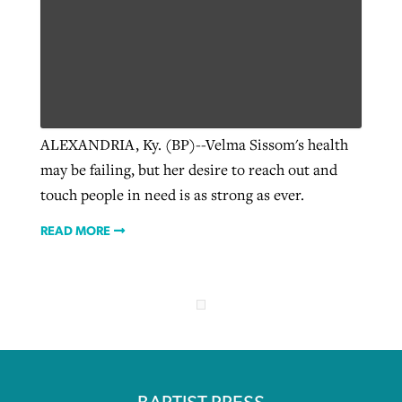
ALEXANDRIA, Ky. (BP)--Velma Sissom's health
may be failing, but her desire to reach out and
touch people in need is as strong as ever.
READ MORE