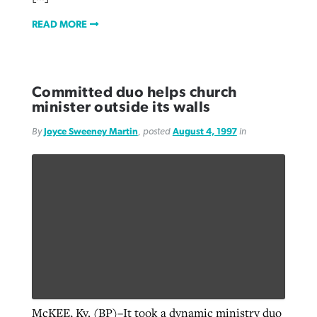
READ MORE
Committed duo helps church
minister outside its walls
By
Joyce Sweeney Martin
, posted
August 4, 1997
in
McKEE, Ky. (BP)–It took a dynamic ministry duo