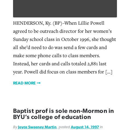
West Virginia church works to reclaim
HENDERSON, Ky. (BP)–When Lillie Powell
Report shows growing challenges for
its community
agreed to be outreach director for her women’s
religious freedom around the world
Post-COVID Perspective: Religious
Sunday school class in October 1996, she thought
liberty affirmed by courts during
By
Karen L. Willoughby
, posted
August 5, 2026
all she’d need to do was send a few cards and
By
Faith Pratt/Baptist Standard
, posted
August 5, 2026
pandemic
Nolan’s ‘The Odyssey’ misses in key
READ MORE
make some phone calls to class members.
areas, says Southeastern professor
READ MORE
Instead, her cards and calls totaled 2,881 last
By
Tom Strode
, posted
April 12, 2023
year. Powell did focus on class members for […]
By
Scott Barkley
, posted
July 31, 2026
READ MORE
READ MORE
READ MORE
Baptist prof is sole non-Mormon in
BYU’s college of education
CP giving ahead of budget in July
By
Joyce Sweeney Martin
, posted
August 14, 1997
in