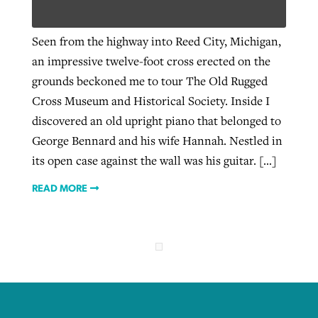
Seen from the highway into Reed City, Michigan,
West Virginia church works to reclaim
an impressive twelve-foot cross erected on the
Report shows growing challenges for
its community
grounds beckoned me to tour The Old Rugged
religious freedom around the world
Post-COVID Perspective: Religious
Cross Museum and Historical Society. Inside I
liberty affirmed by courts during
By
Karen L. Willoughby
, posted
August 5, 2026
By
Faith Pratt/Baptist Standard
, posted
August 5, 2026
discovered an old upright piano that belonged to
pandemic
Nolan’s ‘The Odyssey’ misses in key
READ MORE
George Bennard and his wife Hannah. Nestled in
areas, says Southeastern professor
READ MORE
By
Tom Strode
, posted
April 12, 2023
its open case against the wall was his guitar. […]
By
Scott Barkley
, posted
July 31, 2026
READ MORE
READ MORE
READ MORE
CP giving ahead of budget in July