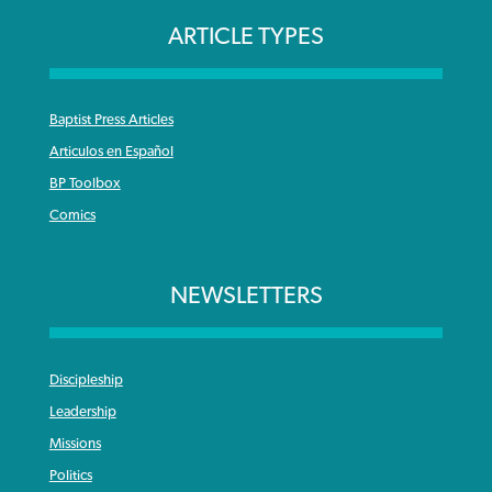
ARTICLE TYPES
Baptist Press Articles
Articulos en Español
BP Toolbox
Comics
NEWSLETTERS
Discipleship
Leadership
Missions
Politics