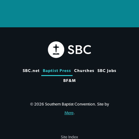
SBC.net
Baptist Press
Churches
SBC Jobs
BF&M
© 2026 Southern Baptist Convention. Site by
Mere
.
Site Index