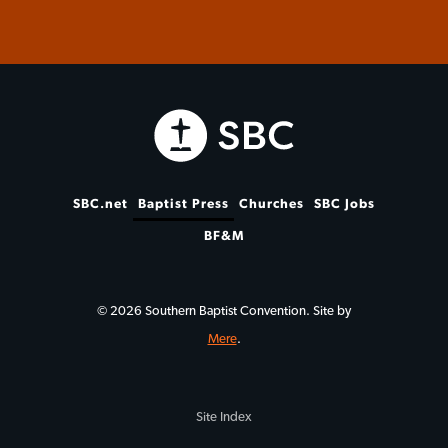
SBC.net
Baptist Press
Churches
SBC Jobs
BF&M
© 2026 Southern Baptist Convention. Site by
Mere
.
Site Index