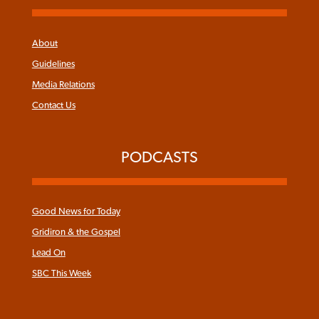
About
Guidelines
Media Relations
Contact Us
PODCASTS
Good News for Today
Gridiron & the Gospel
Lead On
SBC This Week