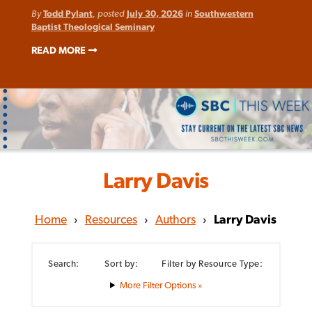
By
Todd Pylant
, posted
July 30, 2026
in
Southwestern
Baptist Theological Seminary
READ MORE
Larry Davis
Home
›
Resources
›
Authors
›
Larry Davis
Search:
Sort by:
Filter by Resource Type:
Filter Options »