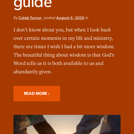
guide
By
Caleb Turner
, posted
August 6, 2026
in
I don’t know about you, but when I look back
over certain moments in my life and ministry,
Northwest wildfires continue
Post-COVID Perspective: Pandemic
Bible Study: Humility helps churches
there are times I wish I had a bit more wisdom.
Barna Research suggests more
generating need, response
pause left no long-term changes in
thrive
The beautiful thing about wisdom is that God’s
Christians are adopting AI
Southern Baptist missions
Word tells us it is both available to us and
By
Scott Barkley
, posted
August 6, 2026
By
Staff/Lifeway Christian Resources
, posted
August 6, 2026
abundantly given.
By
Faith Pratt/Baptist Standard
, posted
August 6, 2026
By
Scott Barkley
, posted
April 13, 2023
READ MORE
READ MORE
READ MORE
READ MORE
READ MORE