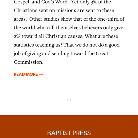
Gospel, and God’s Word. Yet only 3% of the
Christians sent on missions are sent to these
areas. Other studies show that of the one-third of
the world who call themselves believers only give
2% toward all Christian causes. What are these
statistics teaching us? That we do not do a good
job of giving and sending toward the Great
Commission.
READ MORE
BAPTIST PRESS