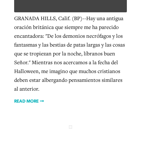
GRANADA HILLS, Calif. (BP)--Hay una antigua
Robertson-backed film looks to Peel
Northwest wildfires continue
oración británica que siempre me ha parecido
away obstacles to redemption
generating need, response
encantadora: "De los demonios necrófagos y los
Post-COVID Perspective: Religious
GuideStone warns members about
fantasmas y las bestias de patas largas y las cosas
liberty affirmed by courts during
By
Scott Barkley
, posted
August 5, 2026
By
Scott Barkley
, posted
August 6, 2026
growing ‘Phantom Hacker’ scam
que se tropiezan por la noche, líbranos buen
pandemic
READ MORE
Señor." Mientras nos acercamos a la fecha del
READ MORE
By
Roy Hayhurst
, posted
August 6, 2026
By
Tom Strode
, posted
April 12, 2023
Halloween, me imagino que muchos cristianos
READ MORE
deben estar albergando pensamientos similares
READ MORE
al anterior.
READ MORE