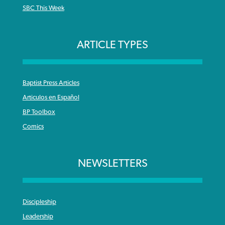
SBC This Week
ARTICLE TYPES
Baptist Press Articles
Articulos en Español
BP Toolbox
Comics
NEWSLETTERS
Discipleship
Leadership