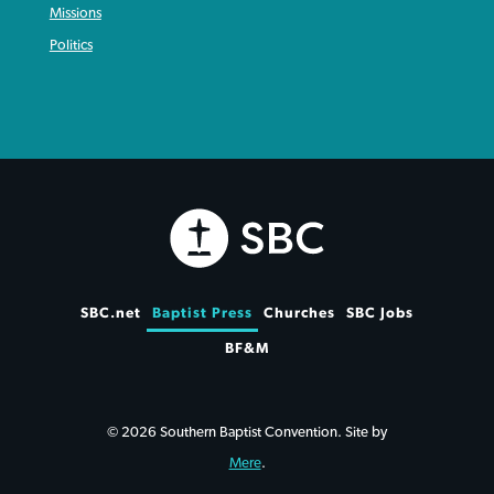
Missions
Politics
SBC.net
Baptist Press
Churches
SBC Jobs
BF&M
© 2026 Southern Baptist Convention. Site by
Mere
.