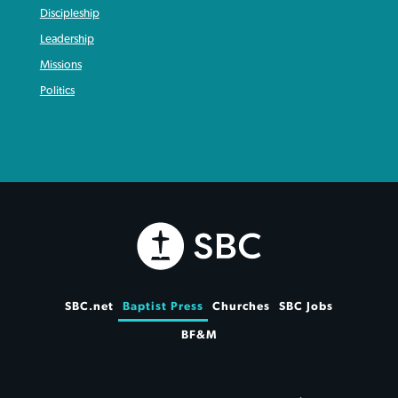
Discipleship
Leadership
Missions
Politics
SBC.net
Baptist Press
Churches
SBC Jobs
BF&M