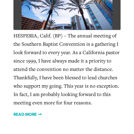
West Virginia church works to reclaim
Report shows growing challenges for
its community
religious freedom around the world
Post-COVID Perspective: Religious
HESPERIA, Calif. (BP) – The annual meeting of
liberty affirmed by courts during
By
Karen L. Willoughby
, posted
August 5, 2026
the Southern Baptist Convention is a gathering I
By
Faith Pratt/Baptist Standard
, posted
August 5, 2026
pandemic
Nolan’s ‘The Odyssey’ misses in key
look forward to every year. As a California pastor
READ MORE
areas, says Southeastern professor
since 1999, I have always made it a priority to
READ MORE
By
Tom Strode
, posted
April 12, 2023
attend the convention no matter the distance.
By
Scott Barkley
, posted
July 31, 2026
Thankfully, I have been blessed to lead churches
READ MORE
who support my going. This year is no exception.
READ MORE
In fact, I am probably looking forward to this
meeting even more for four reasons.
READ MORE
CP giving ahead of budget in July