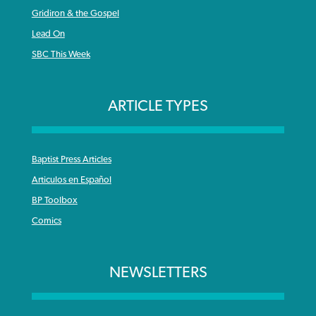
Gridiron & the Gospel
Lead On
SBC This Week
ARTICLE TYPES
Baptist Press Articles
Articulos en Español
BP Toolbox
Comics
NEWSLETTERS