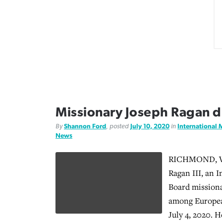
Missionary Joseph Ragan di
By
Shannon Ford
, posted
July 10, 2020
in
International 
News
RICHMOND, Va.
Ragan III, an 
Board mission
among European
July 4, 2020. H