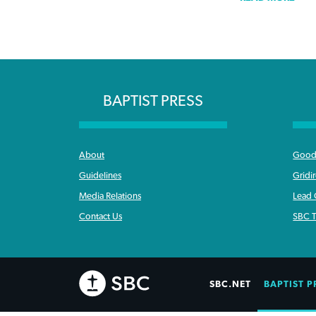
BAPTIST PRESS
About
Good 
Guidelines
Gridi
Media Relations
Lead
Contact Us
SBC T
SBC.NET
BAPTIST P