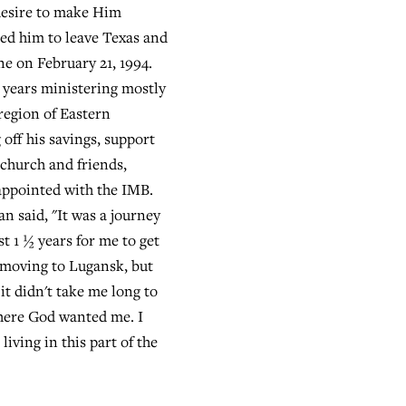
desire to make Him
d him to leave Texas and
e on February 21, 1994.
 years ministering mostly
region of Eastern
 off his savings, support
church and friends,
appointed with the IMB.
an said, "It was a journey
t 1 ½ years for me to get
f moving to Lugansk, but
 it didn't take me long to
here God wanted me. I
living in this part of the