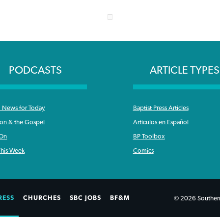
PODCASTS
ARTICLE TYPES
News for Today
Baptist Press Articles
ron & the Gospel
Articulos en Español
 On
BP Toolbox
his Week
Comics
RESS
CHURCHES
SBC JOBS
BF&M
© 2026 Southern