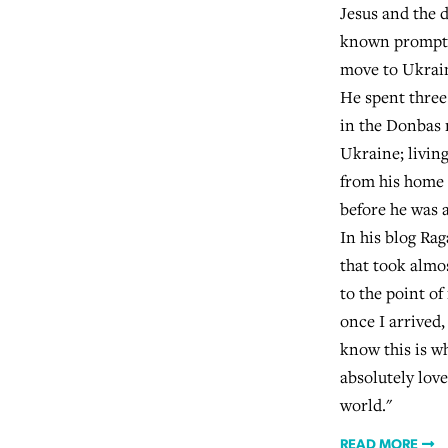
Jesus and the 
known prompte
move to Ukrain
He spent three
in the Donbas 
Ukraine; living
from his home 
before he was 
In his blog Rag
that took almos
to the point o
once I arrived,
know this is w
absolutely love 
world."
READ MORE