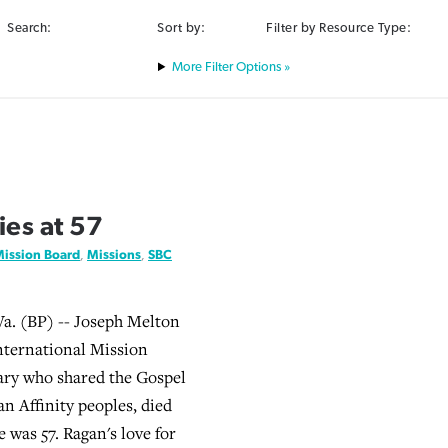
Search:
Sort by:
Filter by Resource Type:
Filter Options »
es at 57
Mission Board
,
Missions
,
SBC
 (BP) -- Joseph Melton
International Mission
ary who shared the Gospel
 Affinity peoples, died
e was 57. Ragan's love for