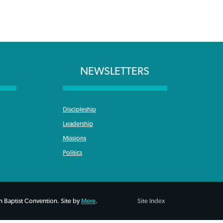
NEWSLETTERS
Discipleship
Leadership
Missions
Politics
 Baptist Convention. Site by
Mere
.
Site Index