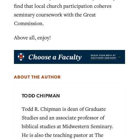
find that local church participation coheres
seminary coursework with the Great
Commission.
Above all, enjoy!
ABOUT THE AUTHOR
TODD CHIPMAN
Todd R. Chipman is dean of Graduate
Studies and an associate professor of
biblical studies at Midwestern Seminary.
He is also the teaching pastor at The