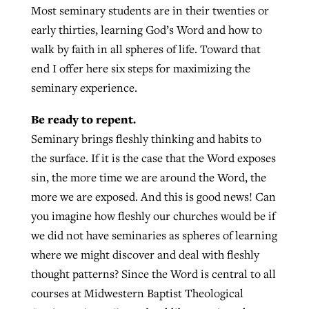
Most seminary students are in their twenties or
early thirties, learning God’s Word and how to
West Virginia church works to reclaim
walk by faith in all spheres of life. Toward that
Report shows growing challenges for
its community
end I offer here six steps for maximizing the
religious freedom around the world
Post-COVID Perspective: Religious
seminary experience.
liberty affirmed by courts during
By
Karen L. Willoughby
, posted
August 5, 2026
By
Faith Pratt/Baptist Standard
, posted
August 5, 2026
Be ready to repent.
pandemic
Nolan’s ‘The Odyssey’ misses in key
READ MORE
areas, says Southeastern professor
Seminary brings fleshly thinking and habits to
READ MORE
By
Tom Strode
, posted
April 12, 2023
the surface. If it is the case that the Word exposes
By
Scott Barkley
, posted
July 31, 2026
sin, the more time we are around the Word, the
READ MORE
more we are exposed. And this is good news! Can
READ MORE
you imagine how fleshly our churches would be if
we did not have seminaries as spheres of learning
where we might discover and deal with fleshly
thought patterns? Since the Word is central to all
courses at Midwestern Baptist Theological
CP giving ahead of budget in July