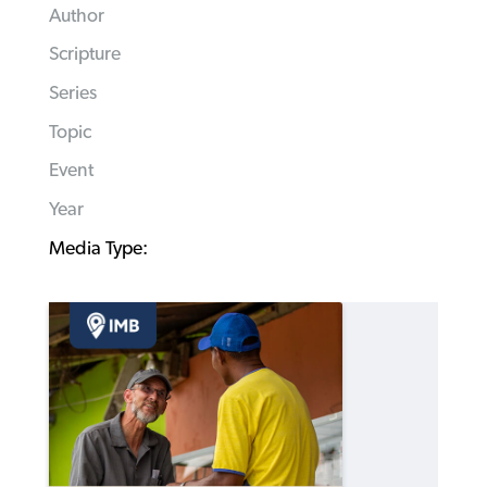
Author
Scripture
Series
Topic
Event
Year
Media Type: