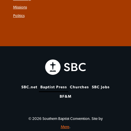
Missions
Politics
SBC.net
Baptist Press
Churches
SBC Jobs
BF&M
© 2026 Southern Baptist Convention. Site by
Mere
.