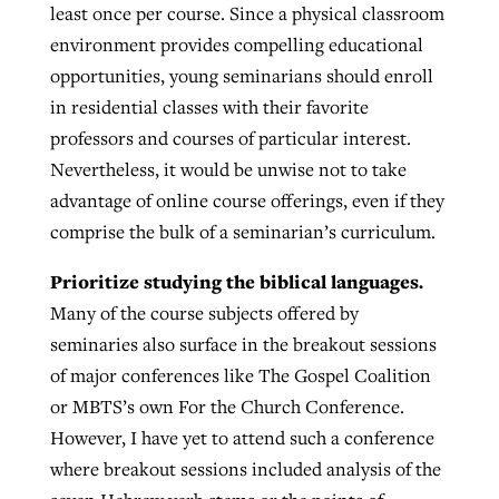
least once per course. Since a physical classroom
environment provides compelling educational
opportunities, young seminarians should enroll
in residential classes with their favorite
professors and courses of particular interest.
Nevertheless, it would be unwise not to take
advantage of online course offerings, even if they
comprise the bulk of a seminarian’s curriculum.
Prioritize studying the biblical languages.
Many of the course subjects offered by
seminaries also surface in the breakout sessions
of major conferences like The Gospel Coalition
or MBTS’s own For the Church Conference.
However, I have yet to attend such a conference
where breakout sessions included analysis of the