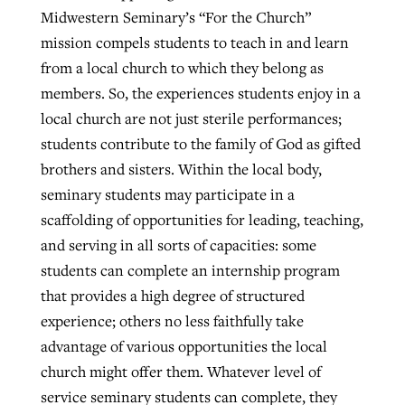
Midwestern Seminary’s “For the Church”
mission compels students to teach in and learn
from a local church to which they belong as
members. So, the experiences students enjoy in a
local church are not just sterile performances;
students contribute to the family of God as gifted
brothers and sisters. Within the local body,
seminary students may participate in a
scaffolding of opportunities for leading, teaching,
and serving in all sorts of capacities: some
students can complete an internship program
that provides a high degree of structured
experience; others no less faithfully take
advantage of various opportunities the local
church might offer them. Whatever level of
service seminary students can complete, they