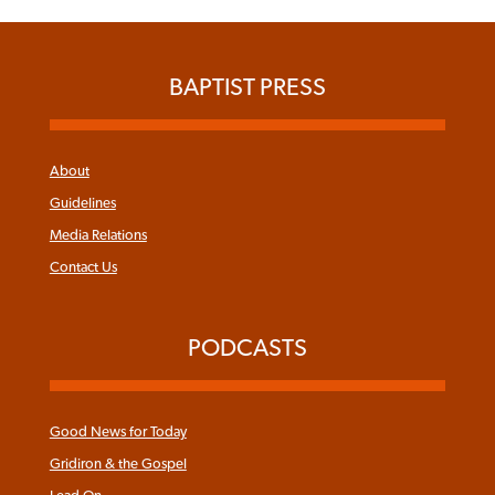
BAPTIST PRESS
About
Guidelines
Media Relations
Contact Us
PODCASTS
Good News for Today
Gridiron & the Gospel