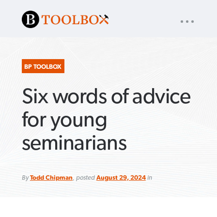
UTILITY
« back to
Baptist Press
NAV
About
App
Comics
Español
Podcasts
Subscribe
BP TOOLBOX
Six words of advice
SEARCH
FOR:
for young
seminarians
VIEW MORE ARTICLES ›
VIEW MORE ARTICLES ›
VIEW MORE
VIEW MORE
ARTICLES ›
ARTICLES ›
By
Todd Chipman
, posted
August 29, 2024
in