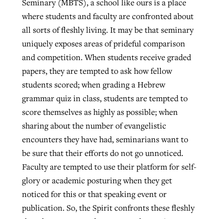
Seminary (MBTS), a school like ours is a place
By
BP Staff
, posted
August 5, 2026
where students and faculty are confronted about
At IMB ‘the Lord is using women,’ but
all sorts of fleshly living. It may be that seminary
more men needed
READ MORE
uniquely exposes areas of prideful comparison
Post-COVID Perspective: Pandemic
‘Sharing Christ at the Cup’ sees 150
By
David Roach
, posted
August 4, 2026
and competition. When students receive graded
catalyzes churches to cast
Texas churches share Christ, more
papers, they are tempted to ask how fellow
evangelistic net with online services
READ MORE
than 500 decisions
students scored; when grading a Hebrew
By
Tobin Perry
, posted
April 11, 2023
By
Jessica King
, posted
July 24, 2026
grammar quiz in class, students are tempted to
score themselves as highly as possible; when
READ MORE
READ MORE
sharing about the number of evangelistic
encounters they have had, seminarians want to
be sure that their efforts do not go unnoticed.
Faculty are tempted to use their platform for self-
glory or academic posturing when they get
noticed for this or that speaking event or
publication. So, the Spirit confronts these fleshly