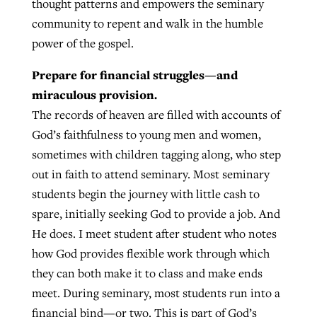
thought patterns and empowers the seminary
community to repent and walk in the humble
power of the gospel.
Prepare for financial struggles—and
miraculous provision.
The records of heaven are filled with accounts of
God’s faithfulness to young men and women,
sometimes with children tagging along, who step
out in faith to attend seminary. Most seminary
students begin the journey with little cash to
spare, initially seeking God to provide a job. And
He does. I meet student after student who notes
how God provides flexible work through which
they can both make it to class and make ends
meet. During seminary, most students run into a
financial bind—or two. This is part of God’s