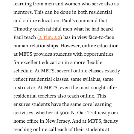
learning from men and women who serve also as
mentors. This can be done in both residential
and online education. Paul’s command that
Timothy teach faithful men what he had heard
Paul teach (
2 Tim. 2:2
) has in view face-to-face
human relationships. However, online education
at MBTS provides students with opportunities
for excellent education in a more flexible
schedule. At MBTS, several online classes exactly
reflect residential classes: same syllabus, same
instructor. At MBTS, even the most sought-after
residential teachers also teach online. This
ensures students have the same core learning
activities, whether at 5001 N. Oak Trafficway or a
home office in New Jersey. And at MBTS, faculty
teaching online call each of their students at