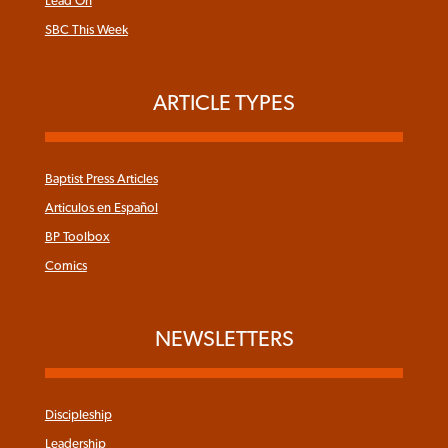
Lead On
SBC This Week
ARTICLE TYPES
Baptist Press Articles
Articulos en Español
BP Toolbox
Comics
NEWSLETTERS
Discipleship
Leadership