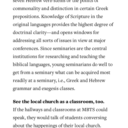
seven Hebrew verb stems or the points of
commonality and distinction in certain Greek
prepositions. Knowledge of Scripture in the
original languages provides the highest degree of
doctrinal clarity—and opens windows for
addressing all sorts of issues in view at major
conferences. Since seminaries are the central
institutions for researching and teaching the
biblical languages, young seminarians do well to
get from a seminary what can be acquired most
readily at a seminary, i.e., Greek and Hebrew
grammar and exegesis classes.
See the local church as a classroom, too.
If the hallways and classrooms at MBTS could
speak, they would talk of students conversing
about the happenings of their local church.