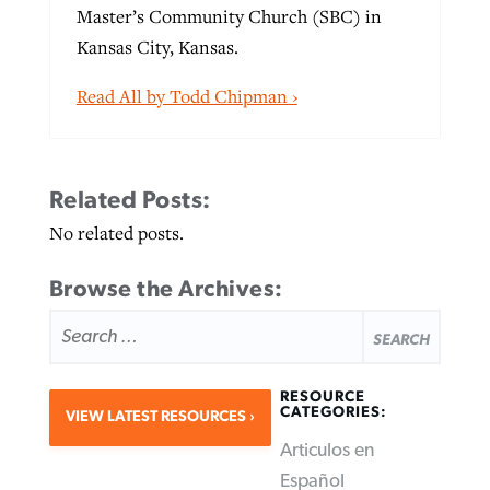
Master’s Community Church (SBC) in
Kansas City, Kansas.
Read All by Todd Chipman ›
Related Posts:
No related posts.
Browse the Archives:
SEARCH
FOR:
RESOURCE
CATEGORIES:
VIEW LATEST RESOURCES
Articulos en
Español