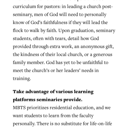
curriculum for pastors: in leading a church post-
seminary, men of God will need to personally
know of God’s faithfulness if they will lead the
flock to walk by faith. Upon graduation, seminary
students, often with tears, detail how God
provided through extra work, an anonymous gift,
the kindness of their local church, or a generous
family member. God has yet to be unfaithful to
meet the church’s or her leaders’ needs in
training.
Take advantage of various learning
platforms seminaries provide.
MBTS prioritizes residential education, and we
want students to learn from the faculty
personally. There is no substitute for life-on-life