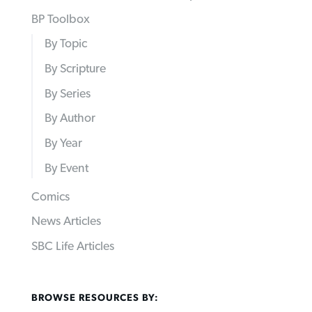
BP Toolbox
By Topic
By Scripture
By Series
By Author
By Year
By Event
Comics
News Articles
SBC Life Articles
BROWSE RESOURCES BY: