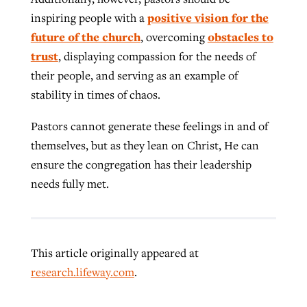
positive vision for the
inspiring people with a
future of the church
obstacles to
, overcoming
trust
, displaying compassion for the needs of
their people, and serving as an example of
stability in times of chaos.
Pastors cannot generate these feelings in and of
themselves, but as they lean on Christ, He can
ensure the congregation has their leadership
needs fully met.
This article originally appeared at
research.lifeway.com
.