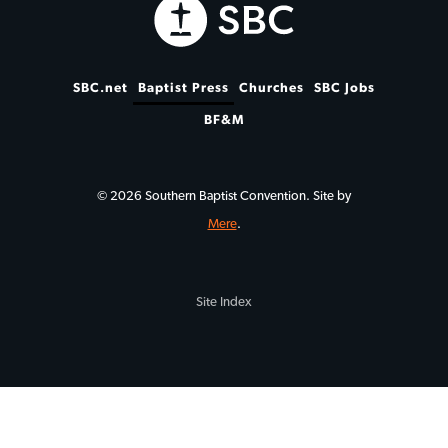
SBC.net
Baptist Press
Churches
SBC Jobs
BF&M
© 2026 Southern Baptist Convention. Site by
Mere
.
Site Index