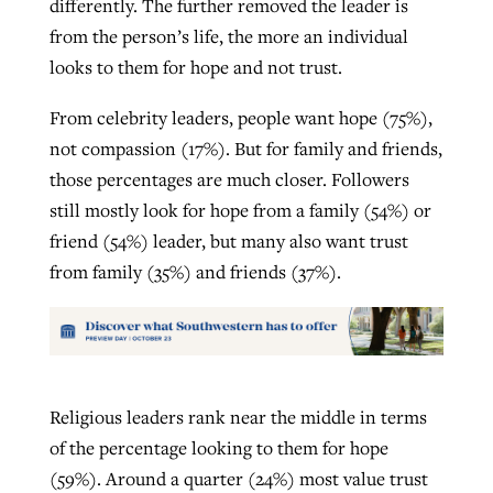
differently. The further removed the leader is
from the person’s life, the more an individual
looks to them for hope and not trust.
From celebrity leaders, people want hope (75%),
not compassion (17%). But for family and friends,
those percentages are much closer. Followers
still mostly look for hope from a family (54%) or
friend (54%) leader, but many also want trust
from family (35%) and friends (37%).
Religious leaders rank near the middle in terms
of the percentage looking to them for hope
(59%). Around a quarter (24%) most value trust