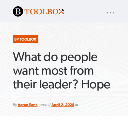
UTILITY
« back to
Baptist Press
NAV
About
App
Comics
Español
Podcasts
Subscribe
BP TOOLBOX
What do people
SEARCH
FOR:
want most from
their leader? Hope
VIEW MORE ARTICLES ›
VIEW MORE ARTICLES ›
VIEW MORE
VIEW MORE
ARTICLES ›
ARTICLES ›
By
Aaron Earls
, posted
April 2, 2025
in