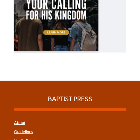
BAPTIST PRESS
About
Guidelines