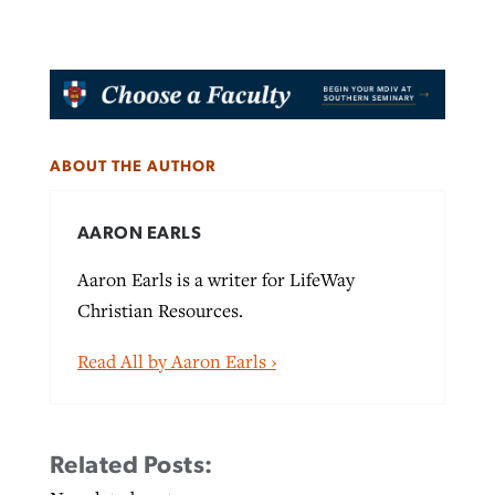
ABOUT THE AUTHOR
AARON EARLS
Aaron Earls is a writer for LifeWay
Christian Resources.
Read All by Aaron Earls ›
Related Posts: