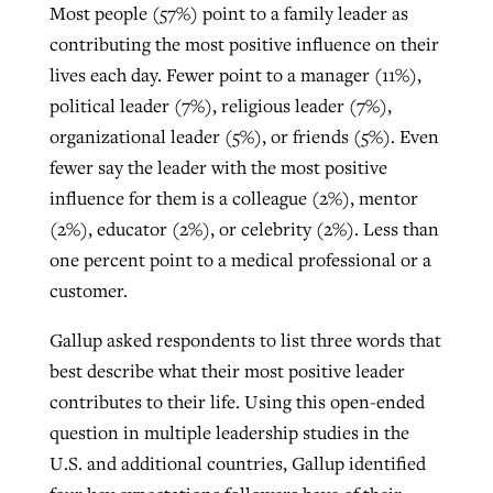
Most people (57%) point to a family leader as
contributing the most positive influence on their
GuideStone warns members about
lives each day. Fewer point to a manager (11%),
Jewish foundation fighting to launch
Post-COVID Perspective: Pandemic
growing ‘Phantom Hacker’ scam
political leader (7%), religious leader (7%),
first religious charter school in nation
catalyzes churches to cast
Nolan’s ‘The Odyssey’ misses in key
organizational leader (5%), or friends (5%). Even
By
Roy Hayhurst
, posted
August 6, 2026
evangelistic net with online services
areas, says Southeastern professor
fewer say the leader with the most positive
By
Diana Chandler
, posted
August 6, 2026
influence for them is a colleague (2%), mentor
READ MORE
By
By
Tobin Perry
Scott Barkley
, posted
, posted
April 11, 2023
July 31, 2026
READ MORE
(2%), educator (2%), or celebrity (2%). Less than
one percent point to a medical professional or a
READ MORE
READ MORE
customer.
Gallup asked respondents to list three words that
best describe what their most positive leader
contributes to their life. Using this open-ended
question in multiple leadership studies in the
U.S. and additional countries, Gallup identified