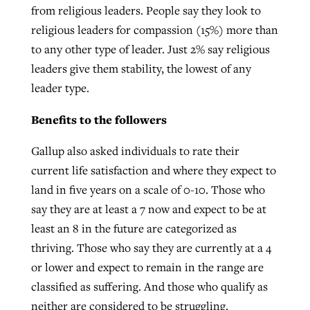
from religious leaders. People say they look to
religious leaders for compassion (15%) more than
to any other type of leader. Just 2% say religious
leaders give them stability, the lowest of any
leader type.
Benefits to the followers
Gallup also asked individuals to rate their
current life satisfaction and where they expect to
land in five years on a scale of 0-10. Those who
say they are at least a 7 now and expect to be at
least an 8 in the future are categorized as
thriving. Those who say they are currently at a 4
or lower and expect to remain in the range are
classified as suffering. And those who qualify as
neither are considered to be struggling.