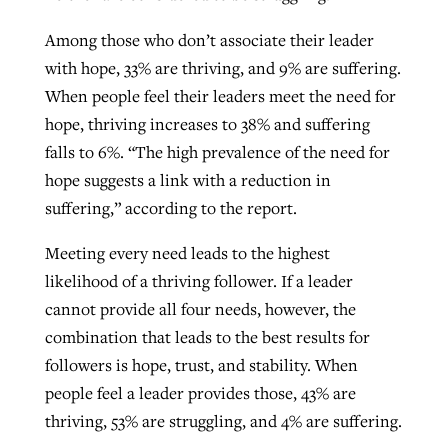
Among those who don’t associate their leader
with hope, 33% are thriving, and 9% are suffering.
When people feel their leaders meet the need for
hope, thriving increases to 38% and suffering
falls to 6%. “The high prevalence of the need for
hope suggests a link with a reduction in
suffering,” according to the report.
Meeting every need leads to the highest
likelihood of a thriving follower. If a leader
cannot provide all four needs, however, the
combination that leads to the best results for
followers is hope, trust, and stability. When
people feel a leader provides those, 43% are
thriving, 53% are struggling, and 4% are suffering.