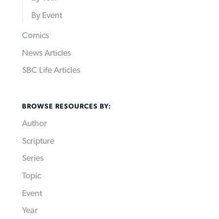
By Event
Comics
News Articles
SBC Life Articles
BROWSE RESOURCES BY:
Author
Scripture
Series
Topic
Event
Year