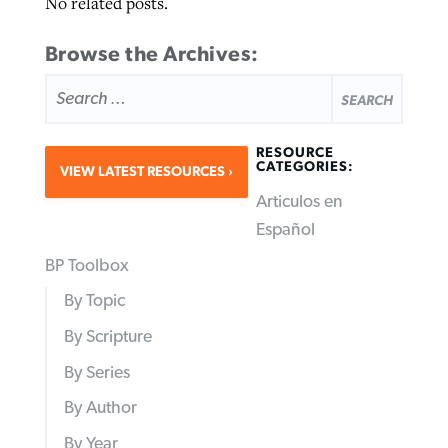
No related posts.
Browse the Archives:
SEARCH
FOR:
RESOURCE
CATEGORIES:
VIEW LATEST RESOURCES
Articulos en
Español
BP Toolbox
By Topic
By Scripture
By Series
By Author
By Year