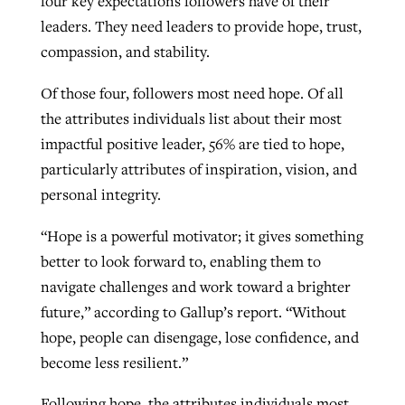
four key expectations followers have of their
leaders. They need leaders to provide hope, trust,
compassion, and stability.
Of those four, followers most need hope. Of all
the attributes individuals list about their most
impactful positive leader, 56% are tied to hope,
particularly attributes of inspiration, vision, and
personal integrity.
“Hope is a powerful motivator; it gives something
better to look forward to, enabling them to
navigate challenges and work toward a brighter
future,” according to Gallup’s report. “Without
hope, people can disengage, lose confidence, and
become less resilient.”
Following hope, the attributes individuals most