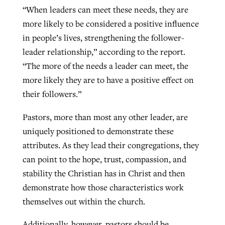
“When leaders can meet these needs, they are
more likely to be considered a positive influence
in people’s lives, strengthening the follower-
leader relationship,” according to the report.
“The more of the needs a leader can meet, the
more likely they are to have a positive effect on
their followers.”
Pastors, more than most any other leader, are
uniquely positioned to demonstrate these
attributes. As they lead their congregations, they
can point to the hope, trust, compassion, and
stability the Christian has in Christ and then
demonstrate how those characteristics work
themselves out within the church.
Additionally, however, pastors should be