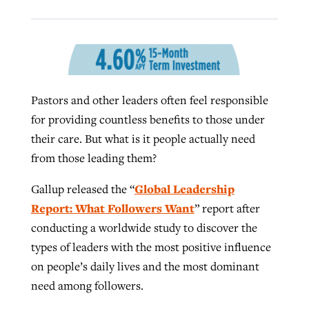
Robertson-backed film looks to Peel
Northwest wildfires continue
away obstacles to redemption
generating need, response
Post-COVID Perspective: Religious
GuideStone warns members about
liberty affirmed by courts during
Pastors and other leaders often feel responsible
By
Scott Barkley
, posted
August 5, 2026
By
Scott Barkley
, posted
August 6, 2026
growing ‘Phantom Hacker’ scam
pandemic
for providing countless benefits to those under
READ MORE
READ MORE
their care. But what is it people actually need
By
Roy Hayhurst
, posted
August 6, 2026
By
Tom Strode
, posted
April 12, 2023
from those leading them?
READ MORE
READ MORE
Global Leadership
Gallup released the “
Report: What Followers Want
” report after
conducting a worldwide study to discover the
types of leaders with the most positive influence
on people’s daily lives and the most dominant
need among followers.