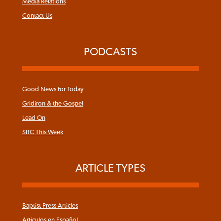
Media Relations
Contact Us
PODCASTS
Good News for Today
Gridiron & the Gospel
Lead On
SBC This Week
ARTICLE TYPES
Baptist Press Articles
Articulos en Español