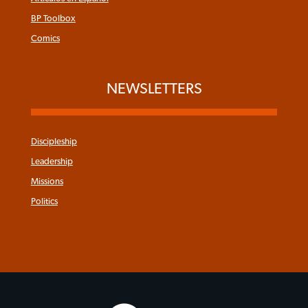
BP Toolbox
Comics
NEWSLETTERS
Discipleship
Leadership
Missions
Politics