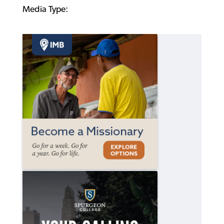
Media Type: