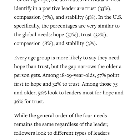
identify in a positive leader are trust (33%),
compassion (7%), and stability (4%). In the U.S.
specifically, the percentages are very similar to
the global needs: hope (57%), trust (32%),
compassion (8%), and stability (3%).
Every age group is more likely to say they need
hope than trust, but the gap narrows the older a
person gets. Among 18-29-year-olds, 57% point
first to hope and 32% to trust. Among those 75
and older, 52% look to leaders most for hope and
36% for trust.
While the general order of the four needs
remains the same regardless of the leader,
followers look to different types of leaders