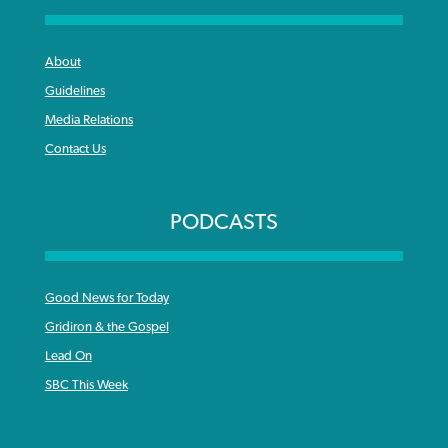
About
Guidelines
Media Relations
Contact Us
PODCASTS
Good News for Today
Gridiron & the Gospel
Lead On
SBC This Week