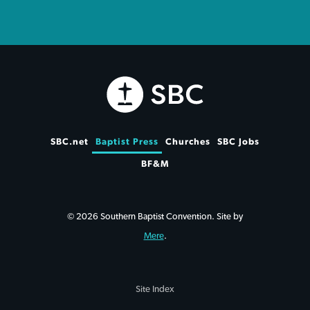
SBC.net
Baptist Press
Churches
SBC Jobs
BF&M
© 2026 Southern Baptist Convention. Site by
Mere
.
Site Index