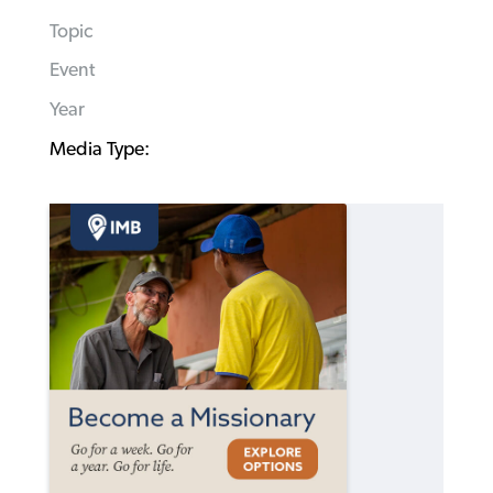
Topic
Event
Year
Media Type: