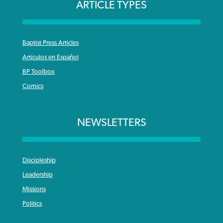
ARTICLE TYPES
Baptist Press Articles
Articulos en Español
BP Toolbox
Comics
NEWSLETTERS
Discipleship
Leadership
Missions
Politics