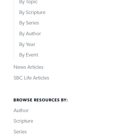
By Topic
By Scripture
By Series
By Author
By Year
By Event
News Articles
SBC Life Articles
BROWSE RESOURCES BY:
Author
Scripture
Series