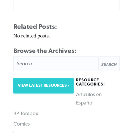
Related Posts:
No related posts.
Browse the Archives:
SEARCH
FOR:
RESOURCE
CATEGORIES:
VIEW LATEST RESOURCES
Articulos en
Español
BP Toolbox
Comics