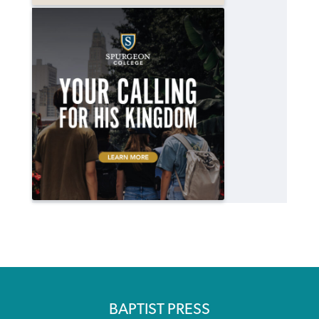
BAPTIST PRESS