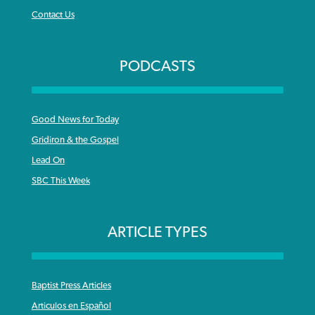
Contact Us
PODCASTS
Good News for Today
Gridiron & the Gospel
Lead On
SBC This Week
ARTICLE TYPES
Baptist Press Articles
Articulos en Español