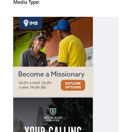
Media Type: