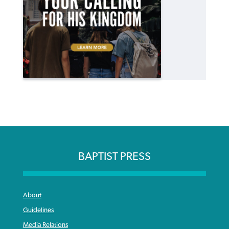
BAPTIST PRESS
About
Guidelines
Media Relations