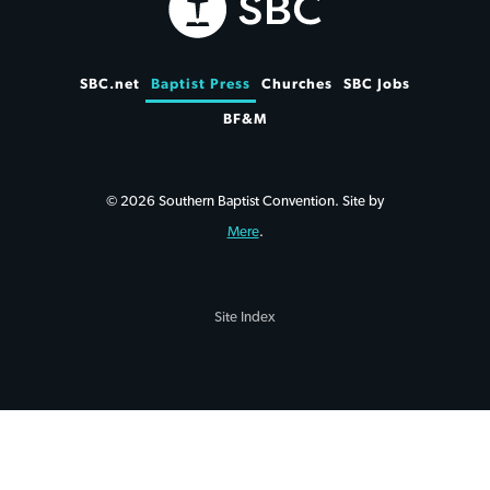
SBC.net
Baptist Press
Churches
SBC Jobs
BF&M
© 2026 Southern Baptist Convention. Site by
Mere
.
Site Index