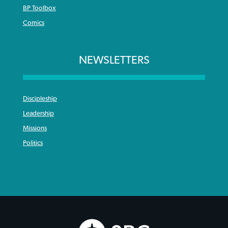
BP Toolbox
Comics
NEWSLETTERS
Discipleship
Leadership
Missions
Politics