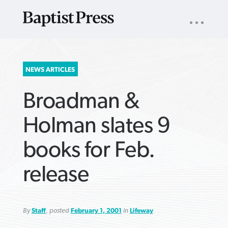
UTILITY
NAV
About
App
Comics
Español
Podcasts
Subscribe
SEARCH
NEWS ARTICLES
FOR:
Broadman &
Holman slates 9
books for Feb.
VIEW MORE ARTICLES ›
VIEW MORE ARTICLES ›
VIEW MORE
VIEW MORE
release
ARTICLES ›
ARTICLES ›
By
Staff
, posted
February 1, 2001
in
Lifeway