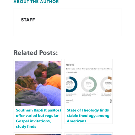
ABOUT THE AUTHOR
STAFF
Related Posts:
Southern Baptist pastors
State of Theology finds
offer varied but regular
stable theology among
Gospel invitations,
Americans
study finds