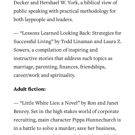
Decker and Hershael W. York, a biblical view of
public speaking with practical methodology for
both laypeople and leaders.
— “Lessons Learned Looking Back: Strategies for
Successful Living” by Todd Linaman and Laura Z.
Sowers, a compilation of inspiring and
instructive stories that address such topics as
marriage, parenting, finances, friendships,
career/work and spirituality.
Adult fiction:
— “Little White Lies: a Novel” by Ron and Janet
Benrey. Set in the high stakes world of corporate
recruiting, main character Pippa Hunnechurch is
in a battle to solve a murder; save her business,