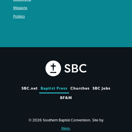
Missions
Politics
SBC.net
Baptist Press
Churches
SBC Jobs
BF&M
© 2026 Southern Baptist Convention. Site by
Mere
.