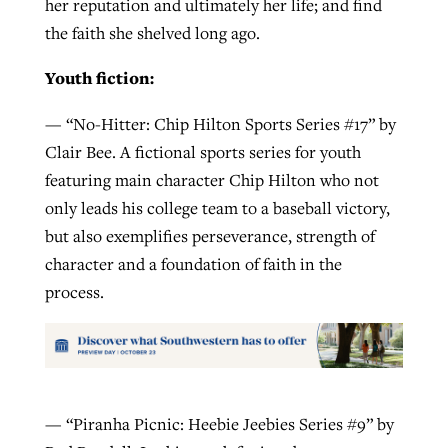
her reputation and ultimately her life; and find
the faith she shelved long ago.
Youth fiction:
— “No-Hitter: Chip Hilton Sports Series #17” by
Clair Bee. A fictional sports series for youth
featuring main character Chip Hilton who not
only leads his college team to a baseball victory,
but also exemplifies perseverance, strength of
character and a foundation of faith in the
process.
— “Piranha Picnic: Heebie Jeebies Series #9” by