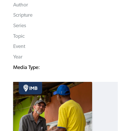
Author
Scripture
Series
Topic
Event
Year
Media Type: