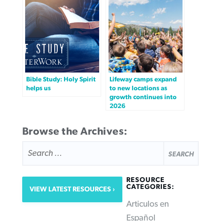
Bible Study: Holy Spirit
Lifeway camps expand
helps us
to new locations as
growth continues into
2026
Browse the Archives:
SEARCH
FOR:
RESOURCE
CATEGORIES:
VIEW LATEST RESOURCES
Articulos en
Español