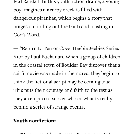
Rod Randall. In this youth fiction drama, a young
boy imagines a nearby creek is filled with
dangerous piranhas, which begins a story that
hinges on finding out the truth and trusting in
God’s Word.
— “Return to Terror Cove: Heebie Jeebies Series
#10” by Paul Buchanan. When a group of children
in the coastal town of Boulder Bay discover that a
sci-fi movie was made in their area, they begin to
think the fictional script may be coming true.
This puts their courage and faith to the test as
they attempt to discover who or what is really
behind a series of strange events.
Youth nonfiction: