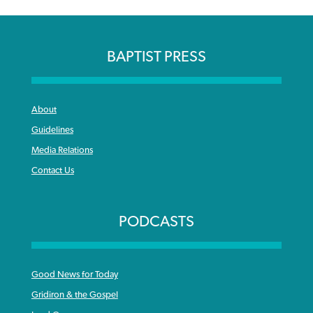
BAPTIST PRESS
About
Guidelines
Media Relations
Contact Us
PODCASTS
Good News for Today
Gridiron & the Gospel