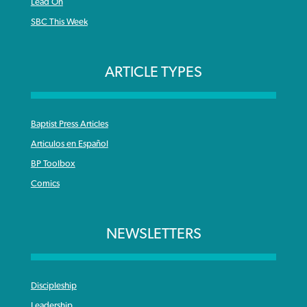
Lead On
SBC This Week
ARTICLE TYPES
Baptist Press Articles
Articulos en Español
BP Toolbox
Comics
NEWSLETTERS
Discipleship
Leadership