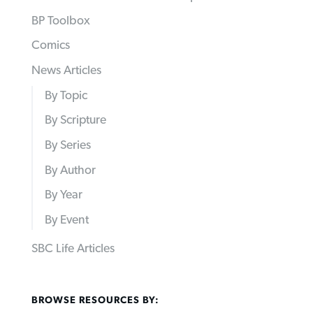
BP Toolbox
Comics
News Articles
By Topic
By Scripture
By Series
By Author
By Year
By Event
SBC Life Articles
BROWSE RESOURCES BY: