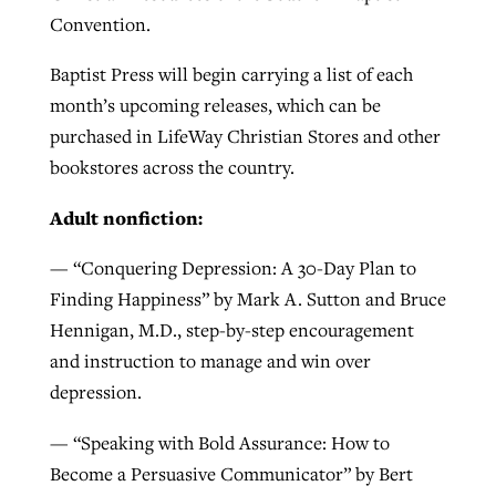
Convention.
By
BP Staff
, posted
August 5, 2026
At IMB ‘the Lord is using women,’ but
more men needed
Baptist Press will begin carrying a list of each
READ MORE
Post-COVID Perspective: Pandemic
month’s upcoming releases, which can be
‘Sharing Christ at the Cup’ sees 150
By
David Roach
, posted
August 4, 2026
catalyzes churches to cast
purchased in LifeWay Christian Stores and other
Texas churches share Christ, more
evangelistic net with online services
READ MORE
bookstores across the country.
than 500 decisions
By
Tobin Perry
, posted
April 11, 2023
Adult nonfiction:
By
Jessica King
, posted
July 24, 2026
READ MORE
READ MORE
— “Conquering Depression: A 30-Day Plan to
Finding Happiness” by Mark A. Sutton and Bruce
Hennigan, M.D., step-by-step encouragement
and instruction to manage and win over
depression.
— “Speaking with Bold Assurance: How to
Become a Persuasive Communicator” by Bert