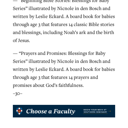
— “Beginning Bible Stories: Blessings for Baby
Series” illustrated by Nicnole in den Bosch and
written by Leslie Eckard. A board book for babies
through age 3 that features 14 classic Bible stories
and blessings, including Noah’s ark and the birth
of Jesus.
— “Prayers and Promises: Blessings for Baby
Series” illustrated by Nicnole in den Bosch and
written by Leslie Eckard. A board book for babies
through age 3 that features 14 prayers and
promises about God’s faithfulness.
–30–