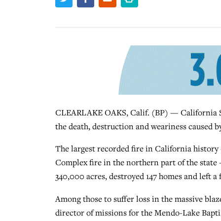
CLEARLAKE OAKS, Calif. (BP) — California So
the death, destruction and weariness caused by
The largest recorded fire in California histo
Complex fire in the northern part of the stat
340,000 acres, destroyed 147 homes and left a f
Among those to suffer loss in the massive bla
director of missions for the Mendo-Lake Bapti