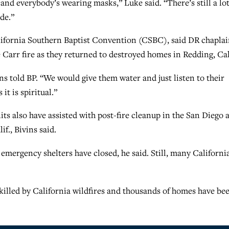
and everybody’s wearing masks,” Luke said. “There’s still a lot
ode.”
California Southern Baptist Convention (CSBC), said DR chapla
e Carr fire as they returned to destroyed homes in Redding, Cal
ns told BP. “We would give them water and just listen to their
it is spiritual.”
s also have assisted with post-fire cleanup in the San Diego 
f., Bivins said.
e emergency shelters have closed, he said. Still, many Californi
 killed by California wildfires and thousands of homes have be