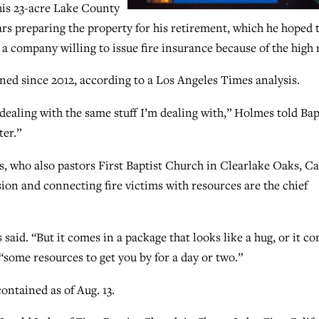
 his 23-acre Lake County
rs preparing the property for his retirement, which he hoped 
d a company willing to issue fire insurance because of the high 
ned since 2012, according to a Los Angeles Times analysis.
 dealing with the same stuff I’m dealing with,” Holmes told Bap
ter.”
s, who also pastors First Baptist Church in Clearlake Oaks, Cal
ion and connecting fire victims with resources are the chief
said. “But it comes in a package that looks like a hug, or it c
 “some resources to get you by for a day or two.”
ntained as of Aug. 13.