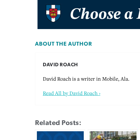
ABOUT THE AUTHOR
DAVID ROACH
David Roach is a writer in Mobile, Ala.
Read All by David Roach ›
Related Posts: