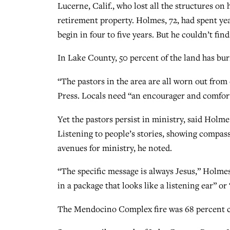
Lucerne, Calif., who lost all the structures on
retirement property. Holmes, 72, had spent yea
begin in four to five years. But he couldn’t fin
In Lake County, 50 percent of the land has bur
“The pastors in the area are all worn out from
Press. Locals need “an encourager and comfor
Yet the pastors persist in ministry, said Holme
Listening to people’s stories, showing compass
avenues for ministry, he noted.
“The specific message is always Jesus,” Holmes 
in a package that looks like a listening ear” or
The Mendocino Complex fire was 68 percent co