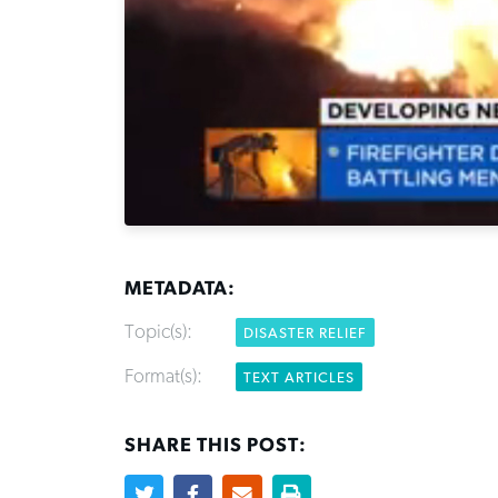
METADATA:
Topic(s):
DISASTER RELIEF
Format(s):
TEXT ARTICLES
SHARE THIS POST: