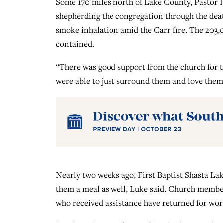
Some 170 miles north of Lake County, Pastor Ha
shepherding the congregation through the de
smoke inhalation amid the Carr fire. The 203,
contained.
“There was good support from the church for th
were able to just surround them and love them
Nearly two weeks ago, First Baptist Shasta Lak
them a meal as well, Luke said. Church membe
who received assistance have returned for wor