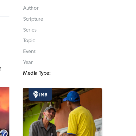
Author
Scripture
Series
Topic
Event
Year
d
Media Type: