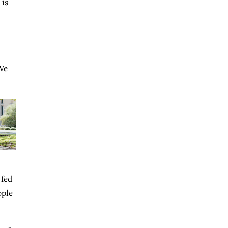
 is
“We
 fed
ople