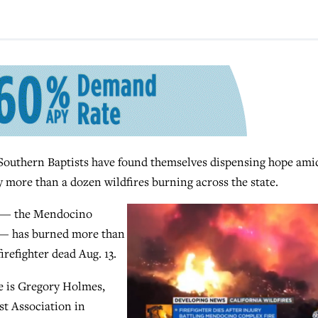
uthern Baptists have found themselves dispensing hope ami
 more than a dozen wildfires burning across the state.
ry — the Mendocino
e — has burned more than
irefighter dead Aug. 13.
ze is Gregory Holmes,
st Association in