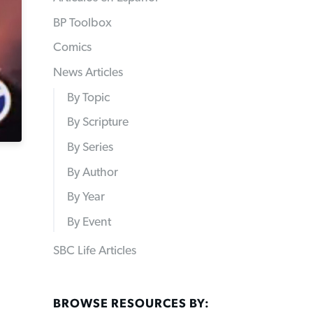
BP Toolbox
Comics
News Articles
By Topic
By Scripture
By Series
By Author
By Year
By Event
SBC Life Articles
BROWSE RESOURCES BY: