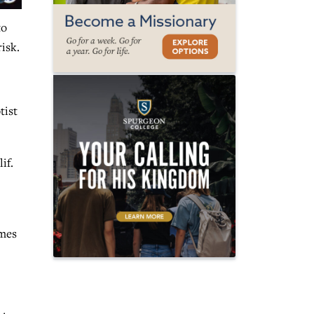
to
risk.
tist
if.
omes