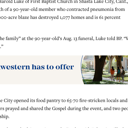
rold Luke of First Baptist Church in Shasta Lake City, Calif.,
ath of a 90-year-old member who contracted pneumonia from
000-acre blaze has destroyed 1,077 homes and is 61 percent
e family” at the 90-year-old’s Aug. 13 funeral, Luke told BP. 
.”
e City opened its food pantry to 65-70 fire-stricken locals and
rs prayed and shared the Gospel during the event, and two pe
ship.