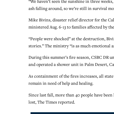
“We haven’t seen the sunshine in three weeks, 
ash falling around, so we’re still in survival m
Mike Bivins, disaster relief director for the 
ministered Aug. 6-13 to families affected by th
“People were shocked” at the destruction, Bivi
stories.” The ministry “is as much emotional as 
During this summer’s fire season, CSBC DR unit
and operated a shower unit in Palm Desert, Cali
As containment of the fires increases, all stat
remain in need of help and healing.
Since last fall, more than 40 people have been
lost, The Times reported.