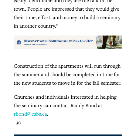
easily identifiable and they are the talk of the
town. People are impressed that they would give
their time, effort, and money to build a seminary
in another country.”
Construction of the apartments will run through
the summer and should be completed in time for
the new students to move in for the fall semester.
Churches and individuals interested in helping
the seminary can contact Randy Bond at
rbond@csbs.ca
.
–30–