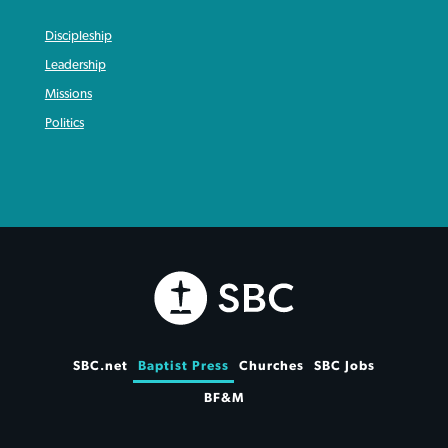
Discipleship
Leadership
Missions
Politics
SBC.net
Baptist Press
Churches
SBC Jobs
BF&M