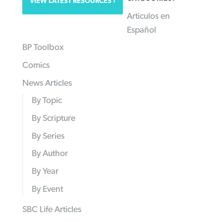
VIEW LATEST RESOURCES
Articulos en
Español
BP Toolbox
Comics
News Articles
By Topic
By Scripture
By Series
By Author
By Year
By Event
SBC Life Articles