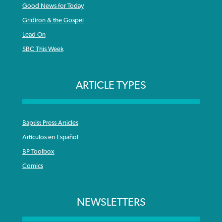
Good News for Today
Gridiron & the Gospel
Lead On
SBC This Week
ARTICLE TYPES
Baptist Press Articles
Articulos en Español
BP Toolbox
Comics
NEWSLETTERS