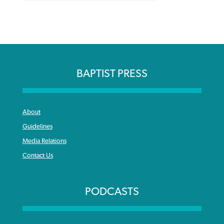
BAPTIST PRESS
About
Guidelines
Media Relations
Contact Us
PODCASTS