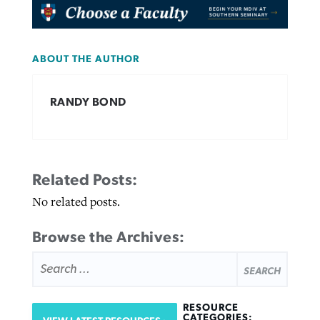
ABOUT THE AUTHOR
RANDY BOND
Related Posts:
No related posts.
Browse the Archives:
SEARCH
FOR:
RESOURCE
CATEGORIES: