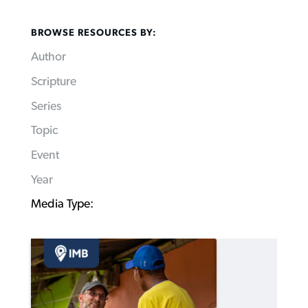
BROWSE RESOURCES BY:
Author
Scripture
Series
Topic
Event
Year
Media Type: