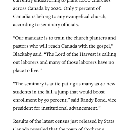
currently endeavoring to plant 1,000 churches
across Canada by 2020. Only 7 percent of
By
BP Staff
, posted
August 5, 2026
At IMB ‘the Lord is using women,’ but
Canadians belong to any evangelical church,
more men needed
READ MORE
according to seminary officials.
Post-COVID Perspective: Pandemic
‘Sharing Christ at the Cup’ sees 150
By
David Roach
, posted
August 4, 2026
catalyzes churches to cast
Texas churches share Christ, more
“Our mandate is to train the church planters and
evangelistic net with online services
READ MORE
than 500 decisions
pastors who will reach Canada with the gospel,”
Blackaby said. “The Lord of the Harvest is calling
By
Tobin Perry
, posted
April 11, 2023
By
Jessica King
, posted
July 24, 2026
out laborers and many of those laborers have no
READ MORE
READ MORE
place to live.”
“The seminary is anticipating as many as 40 new
students in the fall, a jump that would boost
enrollment by 50 percent,” said Randy Bond, vice
president for institutional advancement.”
Results of the latest census just released by Stats
Canada revealed that the town of Cochrane