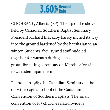
West Virginia church works to reclaim
Report shows growing challenges for
COCHRANE, Alberta (BP)–The tip of the shovel
its community
religious freedom around the world
Post-COVID Perspective: Religious
held by Canadian Southern Baptist Seminary
liberty affirmed by courts during
By
Karen L. Willoughby
, posted
August 5, 2026
President Richard Blackaby barely inched its way
By
Faith Pratt/Baptist Standard
, posted
August 5, 2026
pandemic
Nolan’s ‘The Odyssey’ misses in key
into the ground hardened by the harsh Canadian
READ MORE
areas, says Southeastern professor
READ MORE
winter. Students, faculty and staff huddled
By
Tom Strode
, posted
April 12, 2023
together for warmth during a special
By
Scott Barkley
, posted
July 31, 2026
READ MORE
groundbreaking ceremony on March 12 for 18
READ MORE
new student apartments.
Founded in 1987, the Canadian Seminary is the
only theological school of the Canadian
Convention of Southern Baptists. The small
convention of 163 churches nationwide is
CP giving ahead of budget in July