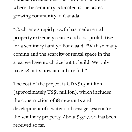
where the seminary is located is the fastest
growing community in Canada.
“Cochrane’s rapid growth has made rental
property extremely scarce and cost prohibitive
for a seminary family,” Bond said. “With so many
coming and the scarcity of rental space in the
area, we have no choice but to build. We only
have 28 units now and all are full.”
The cost of the project is CDN$1.5 million
(approximately US$1 million), which includes
the construction of 18 new units and
development of a water and sewage system for
the seminary property. About $350,000 has been
received so far.