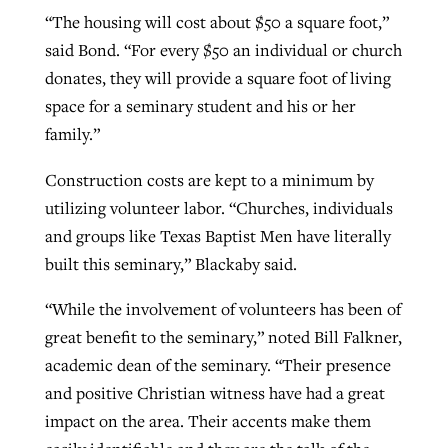
“The housing will cost about $50 a square foot,”
said Bond. “For every $50 an individual or church
donates, they will provide a square foot of living
space for a seminary student and his or her
family.”
Construction costs are kept to a minimum by
utilizing volunteer labor. “Churches, individuals
and groups like Texas Baptist Men have literally
built this seminary,” Blackaby said.
“While the involvement of volunteers has been of
great benefit to the seminary,” noted Bill Falkner,
academic dean of the seminary. “Their presence
and positive Christian witness have had a great
impact on the area. Their accents make them