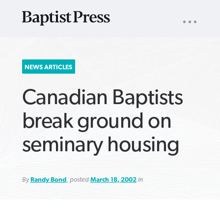
UTILITY
NAV
About
App
Comics
Español
Podcasts
Subscribe
SEARCH
NEWS ARTICLES
FOR:
Canadian Baptists
break ground on
seminary housing
VIEW MORE ARTICLES ›
VIEW MORE ARTICLES ›
VIEW MORE
VIEW MORE
ARTICLES ›
ARTICLES ›
By
Randy Bond
, posted
March 18, 2002
in