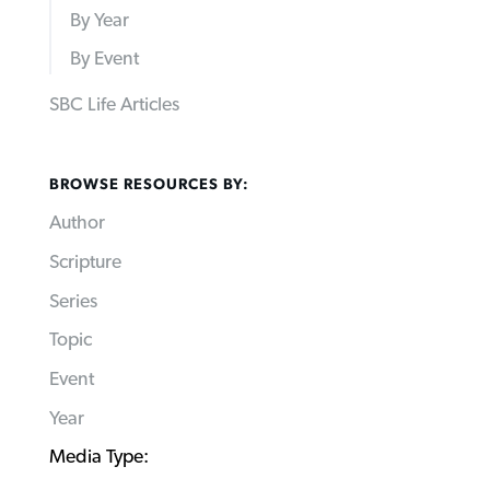
By Year
By Event
SBC Life Articles
BROWSE RESOURCES BY:
Author
Scripture
Series
Topic
Event
Year
Media Type: