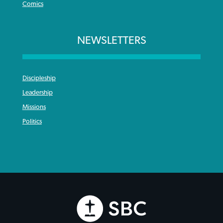
Comics
NEWSLETTERS
Discipleship
Leadership
Missions
Politics