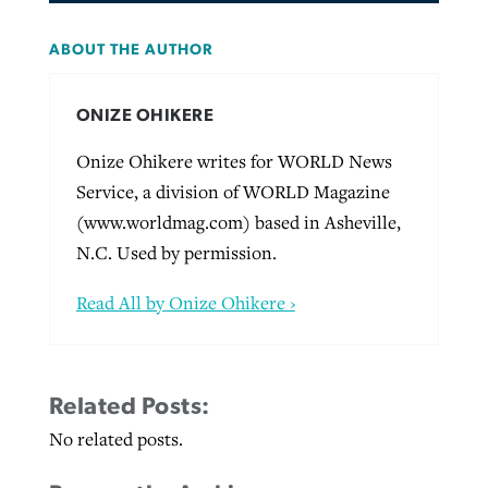
ABOUT THE AUTHOR
ONIZE OHIKERE
Onize Ohikere writes for WORLD News
Service, a division of WORLD Magazine
(www.worldmag.com) based in Asheville,
N.C. Used by permission.
Read All by Onize Ohikere ›
Related Posts:
No related posts.