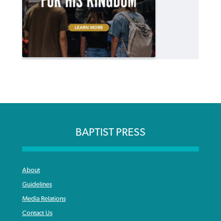
BAPTIST PRESS
About
Guidelines
Media Relations
Contact Us