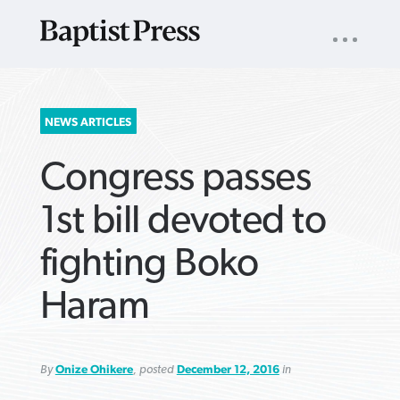
UTILITY
NAV
About
App
Comics
Español
Podcasts
Subscribe
SEARCH
NEWS ARTICLES
FOR:
Congress passes
1st bill devoted to
fighting Boko
VIEW MORE ARTICLES ›
VIEW MORE ARTICLES ›
VIEW MORE
VIEW MORE
Haram
ARTICLES ›
ARTICLES ›
By
Onize Ohikere
, posted
December 12, 2016
in