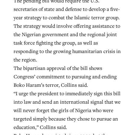
The pending bill would require the U.S.
secretaries of state and defense to develop a five-
year strategy to combat the Islamic terror group.
GuideStone warns members about
Jewish foundation fighting to launch
The strategy would involve offering assistance to
Post-COVID Perspective: Pandemic
growing ‘Phantom Hacker’ scam
first religious charter school in nation
the Nigerian government and the regional joint
catalyzes churches to cast
Nolan’s ‘The Odyssey’ misses in key
task force fighting the group, as well as
By
Roy Hayhurst
, posted
August 6, 2026
evangelistic net with online services
areas, says Southeastern professor
By
Diana Chandler
, posted
August 6, 2026
responding to the growing humanitarian crisis in
READ MORE
By
By
Tobin Perry
Scott Barkley
, posted
, posted
April 11, 2023
July 31, 2026
READ MORE
the region.
The bipartisan approval of the bill shows
READ MORE
READ MORE
Congress’ commitment to pursuing and ending
Boko Haram’s terror, Collins said.
“I urge the president to immediately sign this bill
into law and send an international signal that we
will never forget the girls of Nigeria who were
targeted simply because they chose to pursue an
education,” Collins said.