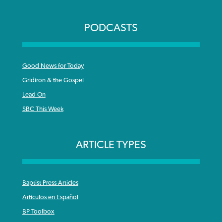
PODCASTS
Good News for Today
Gridiron & the Gospel
Lead On
SBC This Week
ARTICLE TYPES
Baptist Press Articles
Articulos en Español
BP Toolbox