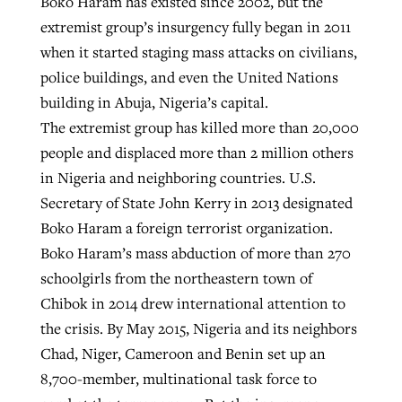
Boko Haram has existed since 2002, but the
extremist group’s insurgency fully began in 2011
when it started staging mass attacks on civilians,
police buildings, and even the United Nations
building in Abuja, Nigeria’s capital.
The extremist group has killed more than 20,000
people and displaced more than 2 million others
in Nigeria and neighboring countries. U.S.
Secretary of State John Kerry in 2013 designated
Boko Haram a foreign terrorist organization.
Boko Haram’s mass abduction of more than 270
schoolgirls from the northeastern town of
Chibok in 2014 drew international attention to
the crisis. By May 2015, Nigeria and its neighbors
Chad, Niger, Cameroon and Benin set up an
8,700-member, multinational task force to