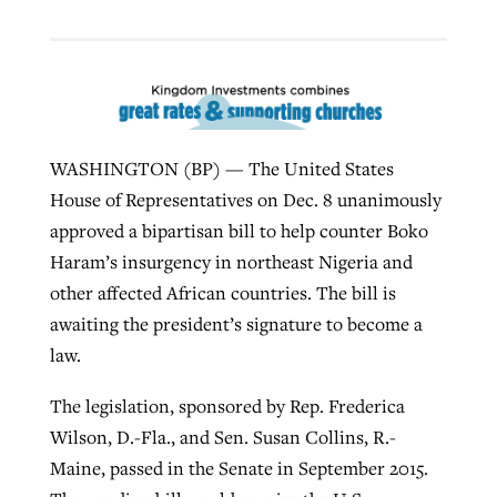
Robertson-backed film looks to Peel
Northwest wildfires continue
away obstacles to redemption
generating need, response
Post-COVID Perspective: Religious
GuideStone warns members about
liberty affirmed by courts during
By
Scott Barkley
, posted
August 5, 2026
WASHINGTON (BP) — The United States
By
Scott Barkley
, posted
August 6, 2026
growing ‘Phantom Hacker’ scam
pandemic
House of Representatives on Dec. 8 unanimously
READ MORE
READ MORE
approved a bipartisan bill to help counter Boko
By
Roy Hayhurst
, posted
August 6, 2026
By
Tom Strode
, posted
April 12, 2023
Haram’s insurgency in northeast Nigeria and
READ MORE
READ MORE
other affected African countries. The bill is
awaiting the president’s signature to become a
law.
The legislation, sponsored by Rep. Frederica
Wilson, D.-Fla., and Sen. Susan Collins, R.-
Maine, passed in the Senate in September 2015.