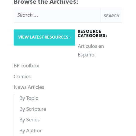
Browse the Archives:
SEARCH
FOR:
RESOURCE
CATEGORIES:
VIEW LATEST RESOURCES
Articulos en
Español
BP Toolbox
Comics
News Articles
By Topic
By Scripture
By Series
By Author