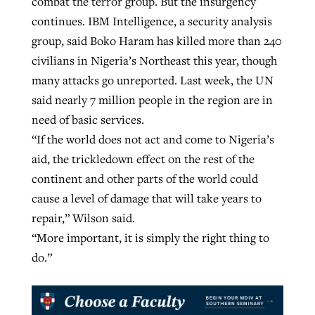
combat the terror group. But the insurgency
continues. IBM Intelligence, a security analysis
group, said Boko Haram has killed more than 240
civilians in Nigeria’s Northeast this year, though
many attacks go unreported. Last week, the UN
said nearly 7 million people in the region are in
need of basic services.
“If the world does not act and come to Nigeria’s
aid, the trickledown effect on the rest of the
continent and other parts of the world could
cause a level of damage that will take years to
repair,” Wilson said.
“More important, it is simply the right thing to
do.”