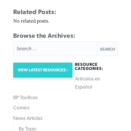
Related Posts:
No related posts.
Browse the Archives:
SEARCH
FOR:
RESOURCE
CATEGORIES:
VIEW LATEST RESOURCES
Articulos en
Español
BP Toolbox
Comics
News Articles
By Topic