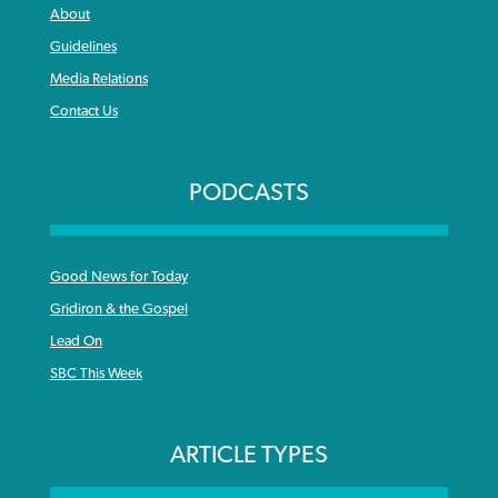
About
Guidelines
Media Relations
Contact Us
PODCASTS
Good News for Today
Gridiron & the Gospel
Lead On
SBC This Week
ARTICLE TYPES