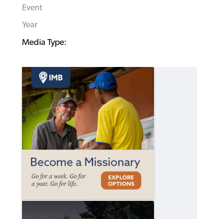
Event
Year
Media Type: