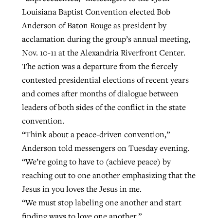
Louisiana Baptist Convention elected Bob
Anderson of Baton Rouge as president by
Robertson-backed film looks to Peel
acclamation during the group’s annual meeting,
Northwest wildfires continue
away obstacles to redemption
Nov. 10-11 at the Alexandria Riverfront Center.
generating need, response
Post-COVID Perspective: Religious
GuideStone warns members about
The action was a departure from the fiercely
liberty affirmed by courts during
By
Scott Barkley
, posted
August 5, 2026
By
Scott Barkley
, posted
August 6, 2026
growing ‘Phantom Hacker’ scam
contested presidential elections of recent years
pandemic
READ MORE
and comes after months of dialogue between
READ MORE
By
Roy Hayhurst
, posted
August 6, 2026
By
Tom Strode
, posted
April 12, 2023
leaders of both sides of the conflict in the state
convention.
READ MORE
READ MORE
“Think about a peace-driven convention,”
Anderson told messengers on Tuesday evening.
“We’re going to have to (achieve peace) by
reaching out to one another emphasizing that the
Jesus in you loves the Jesus in me.
“We must stop labeling one another and start
finding ways to love one another.”