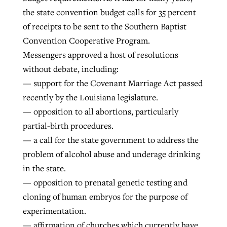
the state convention budget calls for 35 percent
of receipts to be sent to the Southern Baptist
Convention Cooperative Program.
Messengers approved a host of resolutions
without debate, including:
— support for the Covenant Marriage Act passed
recently by the Louisiana legislature.
— opposition to all abortions, particularly
partial-birth procedures.
— a call for the state government to address the
problem of alcohol abuse and underage drinking
in the state.
— opposition to prenatal genetic testing and
cloning of human embryos for the purpose of
experimentation.
— affirmation of churches which currently have