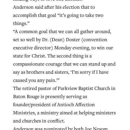
Anderson said after his election that to
accomplish that goal “it’s going to take two
GuideStone warns members about
Jewish foundation fighting to launch
things.”
Post-COVID Perspective: Pandemic
growing ‘Phantom Hacker’ scam
first religious charter school in nation
“A common goal that we can all gather around,
catalyzes churches to cast
Nolan’s ‘The Odyssey’ misses in key
set so well by Dr. (Dean) Doster (convention
By
Roy Hayhurst
, posted
August 6, 2026
evangelistic net with online services
areas, says Southeastern professor
By
Diana Chandler
, posted
August 6, 2026
executive director) Monday evening, to win our
READ MORE
state for Christ. The second thing is a
By
By
Tobin Perry
Scott Barkley
, posted
, posted
April 11, 2023
July 31, 2026
READ MORE
compassionate courage that we can stand up and
READ MORE
READ MORE
say as brothers and sisters, ‘I’m sorry if I have
caused you any pain.'”
The retired pastor of Parkview Baptist Church in
Baton Rouge is presently serving as
founder/president of Antioch Affection
Ministries, a ministry aimed at helping ministers
and churches in conflict.
Anderson was nominated by both Joe Nesom,