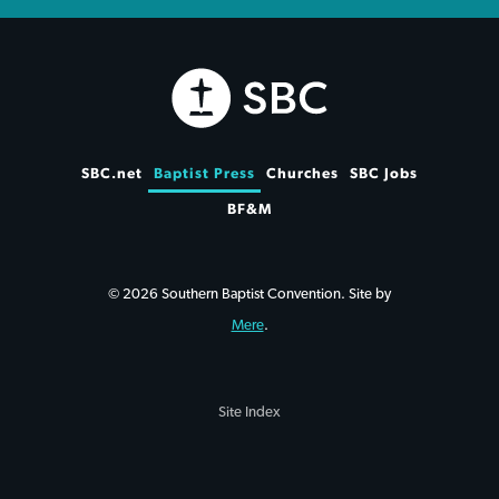
SBC.net
Baptist Press
Churches
SBC Jobs
BF&M
© 2026 Southern Baptist Convention. Site by
Mere
.
Site Index