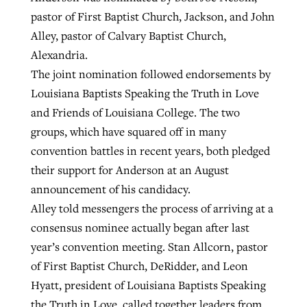
pastor of First Baptist Church, Jackson, and John
Alley, pastor of Calvary Baptist Church,
Alexandria.
The joint nomination followed endorsements by
Louisiana Baptists Speaking the Truth in Love
and Friends of Louisiana College. The two
groups, which have squared off in many
convention battles in recent years, both pledged
their support for Anderson at an August
announcement of his candidacy.
Alley told messengers the process of arriving at a
consensus nominee actually began after last
year’s convention meeting. Stan Allcorn, pastor
of First Baptist Church, DeRidder, and Leon
Hyatt, president of Louisiana Baptists Speaking
the Truth in Love, called together leaders from