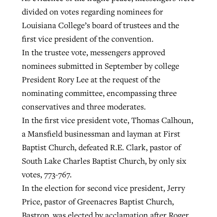
divided on votes regarding nominees for
Louisiana College’s board of trustees and the
first vice president of the convention.
In the trustee vote, messengers approved
nominees submitted in September by college
President Rory Lee at the request of the
nominating committee, encompassing three
conservatives and three moderates.
In the first vice president vote, Thomas Calhoun,
a Mansfield businessman and layman at First
Baptist Church, defeated R.E. Clark, pastor of
South Lake Charles Baptist Church, by only six
votes, 773-767.
In the election for second vice president, Jerry
Price, pastor of Greenacres Baptist Church,
Bastrop, was elected by acclamation after Roger