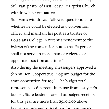
Sullivan, pastor of East Leesville Baptist Church,
withdrew his nomination.
Sullivan’s withdrawal followed questions as to
whether he could be elected as a convention
officer and maintain his post as a trustee of
Louisiana College. A recent amendment to the
bylaws of the convention states that “a person
shall not serve in more than one elected or
appointed position at a time.”
Also during the meeting, messengers approved a
$19 million Cooperative Program budget for the
state convention for 1998. The budget total
represents a 5.6 percent increase from last year’s
budget. State leaders noted that budget receipts
for this year are more than $500,000 above
budget requirements. As it has for many years,