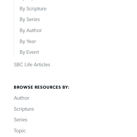
By Scripture
By Series
By Author
By Year
By Event
SBC Life Articles
BROWSE RESOURCES BY:
Author
Scripture
Series
Topic