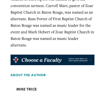
convention sermon. Carroll Marr, pastor of Zoar
Baptist Church in Baton Rouge, was named as an
alternate. Russ Porter of First Baptist Church of
Baton Rouge was named as music leader for the
event and Mark Hebert of Zoar Baptist Church in
Baton Rouge was named as music leader
alternate.
ABOUT THE AUTHOR
MIKE TRICE