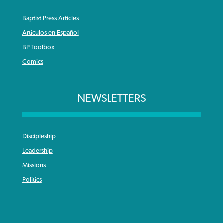
Baptist Press Articles
Articulos en Español
BP Toolbox
Comics
NEWSLETTERS
Discipleship
Leadership
Missions
Politics