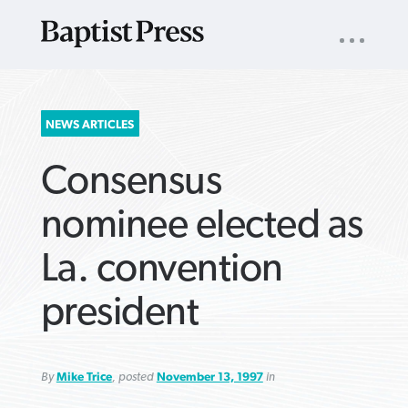
UTILITY
NAV
About
App
Comics
Español
Podcasts
Subscribe
SEARCH
NEWS ARTICLES
FOR:
Consensus
nominee elected as
La. convention
VIEW MORE ARTICLES ›
VIEW MORE ARTICLES ›
VIEW MORE
VIEW MORE
president
ARTICLES ›
ARTICLES ›
By
Mike Trice
, posted
November 13, 1997
in