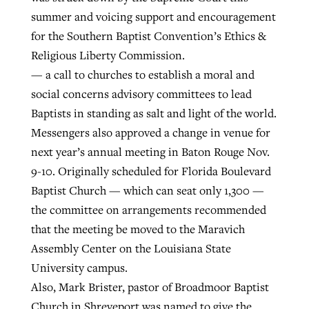
summer and voicing support and encouragement
for the Southern Baptist Convention’s Ethics &
Religious Liberty Commission.
— a call to churches to establish a moral and
social concerns advisory committees to lead
Baptists in standing as salt and light of the world.
Messengers also approved a change in venue for
next year’s annual meeting in Baton Rouge Nov.
9-10. Originally scheduled for Florida Boulevard
Baptist Church — which can seat only 1,300 —
the committee on arrangements recommended
that the meeting be moved to the Maravich
Assembly Center on the Louisiana State
University campus.
Also, Mark Brister, pastor of Broadmoor Baptist
Church in Shreveport was named to give the