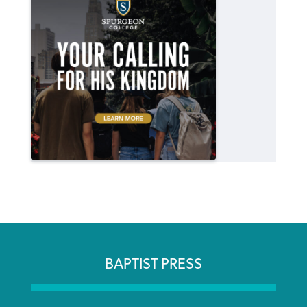
BAPTIST PRESS