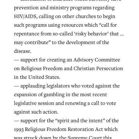
prevention and ministry programs regarding
HIV/AIDS, calling on other churches to begin
such programs using resources which “call for
repentance from so-called ‘risky behavior’ that …
may contribute” to the development of the
disease.
— support for creating an Advisory Committee
on Religious Freedom and Christian Persecution
in the United States.
— applauding legislators who voted against the
expansion of gambling in the most recent
legislative session and renewing a call to vote
against such action.
— support for the “spirit and the intent” of the
1993 Religious Freedom Restoration Act which
was struck down by the Supreme Court this