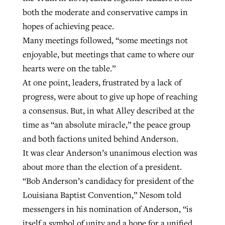
both the moderate and conservative camps in
hopes of achieving peace.
Many meetings followed, “some meetings not
enjoyable, but meetings that came to where our
hearts were on the table.”
At one point, leaders, frustrated by a lack of
progress, were about to give up hope of reaching
a consensus. But, in what Alley described at the
time as “an absolute miracle,” the peace group
and both factions united behind Anderson.
It was clear Anderson’s unanimous election was
about more than the election of a president.
“Bob Anderson’s candidacy for president of the
Louisiana Baptist Convention,” Nesom told
messengers in his nomination of Anderson, “is
itself a symbol of unity and a hope for a unified