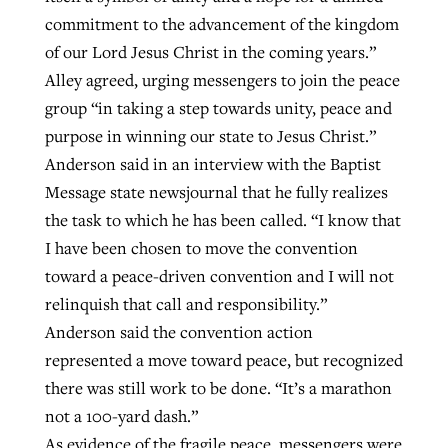
commitment to the advancement of the kingdom
of our Lord Jesus Christ in the coming years.”
Alley agreed, urging messengers to join the peace
group “in taking a step towards unity, peace and
purpose in winning our state to Jesus Christ.”
Anderson said in an interview with the Baptist
Message state newsjournal that he fully realizes
the task to which he has been called. “I know that
I have been chosen to move the convention
toward a peace-driven convention and I will not
relinquish that call and responsibility.”
Anderson said the convention action
represented a move toward peace, but recognized
there was still work to be done. “It’s a marathon
not a 100-yard dash.”
As evidence of the fragile peace, messengers were