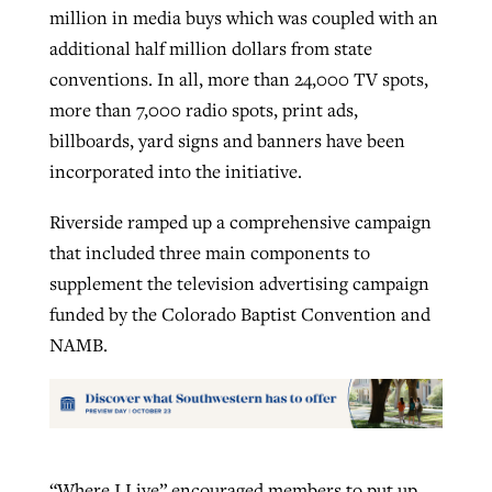
million in media buys which was coupled with an
additional half million dollars from state
conventions. In all, more than 24,000 TV spots,
more than 7,000 radio spots, print ads,
billboards, yard signs and banners have been
incorporated into the initiative.
Riverside ramped up a comprehensive campaign
that included three main components to
supplement the television advertising campaign
funded by the Colorado Baptist Convention and
NAMB.
“Where I Live” encouraged members to put up