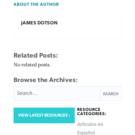
ABOUT THE AUTHOR
JAMES DOTSON
Related Posts:
No related posts.
Browse the Archives:
SEARCH
FOR:
RESOURCE
CATEGORIES:
VIEW LATEST RESOURCES
Articulos en
Español