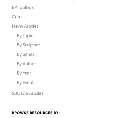
BP Toolbox
Comics
News Articles
By Topic
By Scripture
By Series
By Author
By Year
By Event
SBC Life Articles
BROWSE RESOURCES BY: