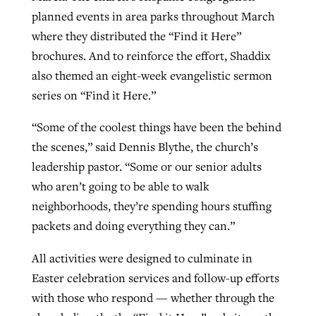
planned events in area parks throughout March
where they distributed the “Find it Here”
brochures. And to reinforce the effort, Shaddix
also themed an eight-week evangelistic sermon
series on “Find it Here.”
“Some of the coolest things have been the behind
the scenes,” said Dennis Blythe, the church’s
leadership pastor. “Some or our senior adults
who aren’t going to be able to walk
neighborhoods, they’re spending hours stuffing
packets and doing everything they can.”
All activities were designed to culminate in
Easter celebration services and follow-up efforts
with those who respond — whether through the