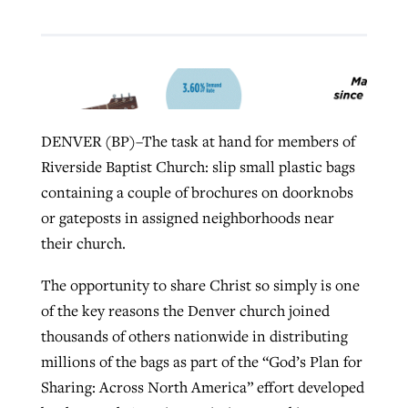
West Virginia church works to reclaim
Report shows growing challenges for
its community
religious freedom around the world
Post-COVID Perspective: Religious
liberty affirmed by courts during
By
Karen L. Willoughby
, posted
August 5, 2026
DENVER (BP)–The task at hand for members of
By
Faith Pratt/Baptist Standard
, posted
August 5, 2026
pandemic
Nolan’s ‘The Odyssey’ misses in key
Riverside Baptist Church: slip small plastic bags
READ MORE
areas, says Southeastern professor
READ MORE
containing a couple of brochures on doorknobs
By
Tom Strode
, posted
April 12, 2023
or gateposts in assigned neighborhoods near
By
Scott Barkley
, posted
July 31, 2026
READ MORE
their church.
READ MORE
The opportunity to share Christ so simply is one
of the key reasons the Denver church joined
thousands of others nationwide in distributing
millions of the bags as part of the “God’s Plan for
Sharing: Across North America” effort developed
CP giving ahead of budget in July