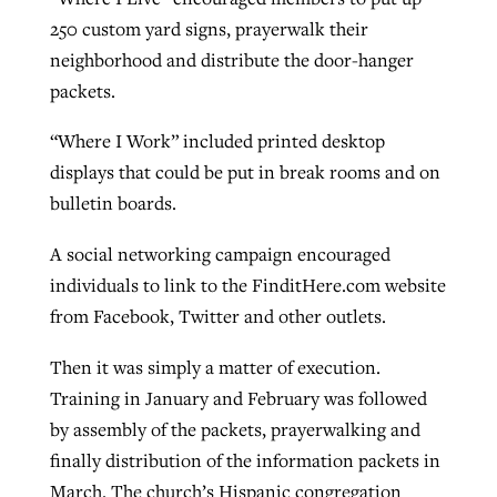
250 custom yard signs, prayerwalk their
neighborhood and distribute the door-hanger
packets.
“Where I Work” included printed desktop
displays that could be put in break rooms and on
bulletin boards.
A social networking campaign encouraged
individuals to link to the FinditHere.com website
from Facebook, Twitter and other outlets.
Then it was simply a matter of execution.
Training in January and February was followed
by assembly of the packets, prayerwalking and
finally distribution of the information packets in
March. The church’s Hispanic congregation