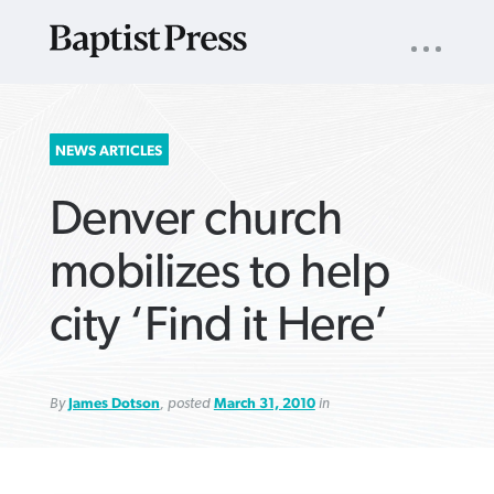
UTILITY
NAV
About
App
Comics
Español
Podcasts
Subscribe
SEARCH
NEWS ARTICLES
FOR:
Denver church
mobilizes to help
city ‘Find it Here’
VIEW MORE ARTICLES ›
VIEW MORE ARTICLES ›
VIEW MORE
VIEW MORE
ARTICLES ›
ARTICLES ›
By
James Dotson
, posted
March 31, 2010
in