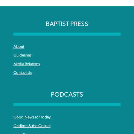
BAPTIST PRESS
About
Guidelines
Media Relations
Contact Us
PODCASTS
Good News for Today
Gridiron & the Gospel