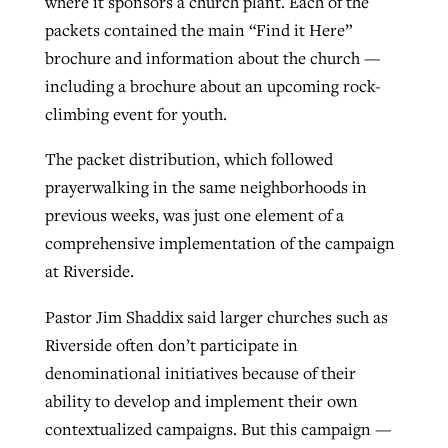
where it sponsors a church plant. Each of the
packets contained the main “Find it Here”
brochure and information about the church —
including a brochure about an upcoming rock-
climbing event for youth.
The packet distribution, which followed
prayerwalking in the same neighborhoods in
previous weeks, was just one element of a
comprehensive implementation of the campaign
at Riverside.
Pastor Jim Shaddix said larger churches such as
Riverside often don’t participate in
denominational initiatives because of their
ability to develop and implement their own
contextualized campaigns. But this campaign —