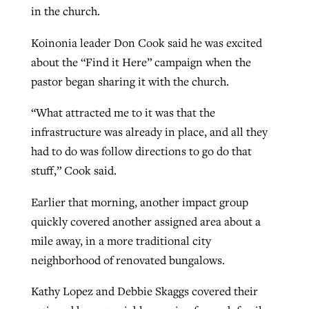
in the church.
Koinonia leader Don Cook said he was excited
about the “Find it Here” campaign when the
pastor began sharing it with the church.
“What attracted me to it was that the
infrastructure was already in place, and all they
had to do was follow directions to go do that
stuff,” Cook said.
Earlier that morning, another impact group
quickly covered another assigned area about a
mile away, in a more traditional city
neighborhood of renovated bungalows.
Kathy Lopez and Debbie Skaggs covered their