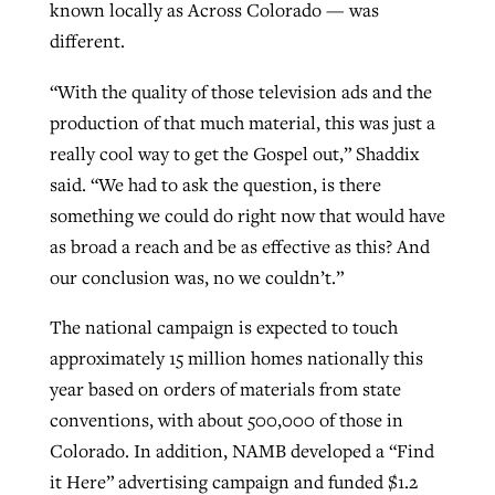
known locally as Across Colorado — was
different.
“With the quality of those television ads and the
production of that much material, this was just a
really cool way to get the Gospel out,” Shaddix
said. “We had to ask the question, is there
something we could do right now that would have
as broad a reach and be as effective as this? And
our conclusion was, no we couldn’t.”
The national campaign is expected to touch
approximately 15 million homes nationally this
year based on orders of materials from state
conventions, with about 500,000 of those in
Colorado. In addition, NAMB developed a “Find
it Here” advertising campaign and funded $1.2