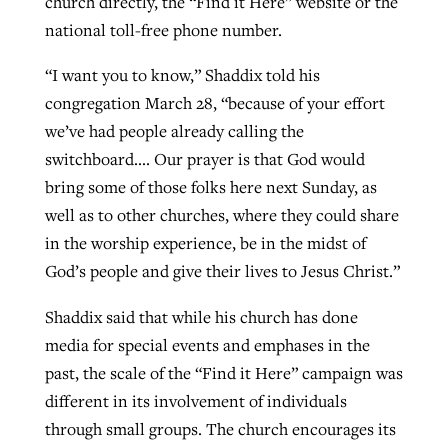
church directly, the “Find it Here” website or the
national toll-free phone number.
“I want you to know,” Shaddix told his
congregation March 28, “because of your effort
we’ve had people already calling the
switchboard…. Our prayer is that God would
bring some of those folks here next Sunday, as
well as to other churches, where they could share
in the worship experience, be in the midst of
God’s people and give their lives to Jesus Christ.”
Shaddix said that while his church has done
media for special events and emphases in the
past, the scale of the “Find it Here” campaign was
different in its involvement of individuals
through small groups. The church encourages its