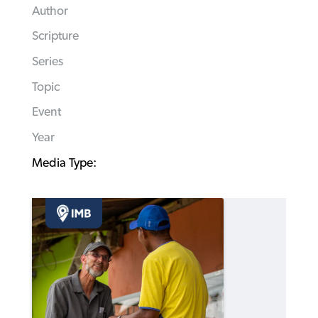
Author
Scripture
Series
Topic
Event
Year
Media Type: