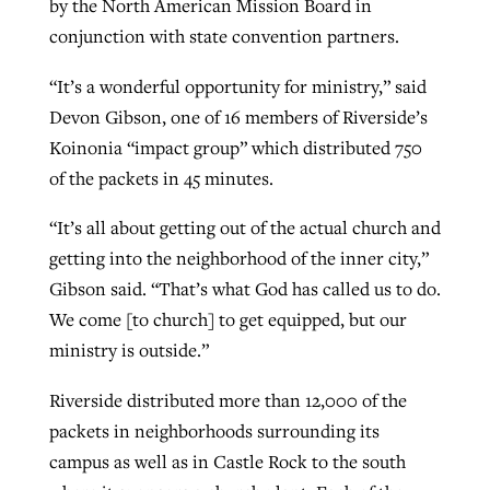
by the North American Mission Board in
By
BP Staff
, posted
August 5, 2026
conjunction with state convention partners.
At IMB ‘the Lord is using women,’ but
more men needed
READ MORE
“It’s a wonderful opportunity for ministry,” said
Post-COVID Perspective: Pandemic
‘Sharing Christ at the Cup’ sees 150
Devon Gibson, one of 16 members of Riverside’s
By
David Roach
, posted
August 4, 2026
catalyzes churches to cast
Texas churches share Christ, more
Koinonia “impact group” which distributed 750
evangelistic net with online services
READ MORE
than 500 decisions
of the packets in 45 minutes.
By
Tobin Perry
, posted
April 11, 2023
By
Jessica King
, posted
July 24, 2026
“It’s all about getting out of the actual church and
READ MORE
getting into the neighborhood of the inner city,”
READ MORE
Gibson said. “That’s what God has called us to do.
We come [to church] to get equipped, but our
ministry is outside.”
Riverside distributed more than 12,000 of the
packets in neighborhoods surrounding its
campus as well as in Castle Rock to the south