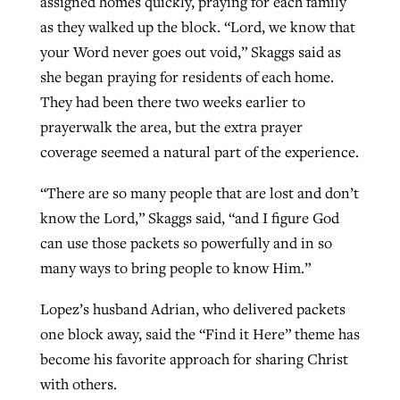
assigned homes quickly, praying for each family
as they walked up the block. “Lord, we know that
your Word never goes out void,” Skaggs said as
she began praying for residents of each home.
They had been there two weeks earlier to
prayerwalk the area, but the extra prayer
coverage seemed a natural part of the experience.
“There are so many people that are lost and don’t
know the Lord,” Skaggs said, “and I figure God
can use those packets so powerfully and in so
many ways to bring people to know Him.”
Lopez’s husband Adrian, who delivered packets
one block away, said the “Find it Here” theme has
become his favorite approach for sharing Christ
with others.