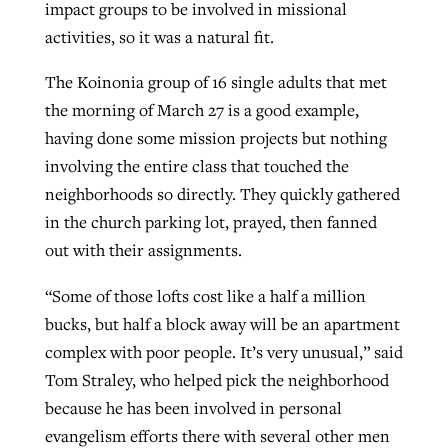
impact groups to be involved in missional
activities, so it was a natural fit.
The Koinonia group of 16 single adults that met
the morning of March 27 is a good example,
having done some mission projects but nothing
involving the entire class that touched the
neighborhoods so directly. They quickly gathered
in the church parking lot, prayed, then fanned
out with their assignments.
“Some of those lofts cost like a half a million
bucks, but half a block away will be an apartment
complex with poor people. It’s very unusual,” said
Tom Straley, who helped pick the neighborhood
because he has been involved in personal
evangelism efforts there with several other men