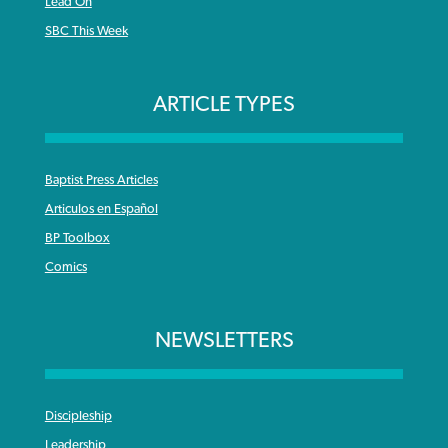
Lead On
SBC This Week
ARTICLE TYPES
Baptist Press Articles
Articulos en Español
BP Toolbox
Comics
NEWSLETTERS
Discipleship
Leadership