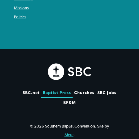
Missions
Politics
SBC.net
Baptist Press
Churches
SBC Jobs
BF&M
© 2026 Southern Baptist Convention. Site by
Mere
.