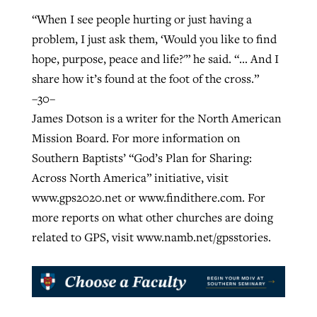
“When I see people hurting or just having a
problem, I just ask them, ‘Would you like to find
hope, purpose, peace and life?'” he said. “… And I
share how it’s found at the foot of the cross.”
–30–
James Dotson is a writer for the North American
Mission Board. For more information on
Southern Baptists’ “God’s Plan for Sharing:
Across North America” initiative, visit
www.gps2020.net or www.findithere.com. For
more reports on what other churches are doing
related to GPS, visit www.namb.net/gpsstories.