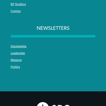
BP Toolbox
Comics
NEWSLETTERS
Discipleship
Leadership
Missions
Politics