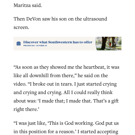
Maritza said.
Then DeVon saw his son on the ultrasound
screen.
“As soon as they showed me the heartbeat, it was
like all downhill from there,” he said on the
video. “I broke out in tears. I just started crying
and crying and crying. All I could really think
about was: ‘I made that; I made that. That’s a gift
right there.’
“I was just like, ‘This is God working. God put us
in this position for a reason.’ I started accepting