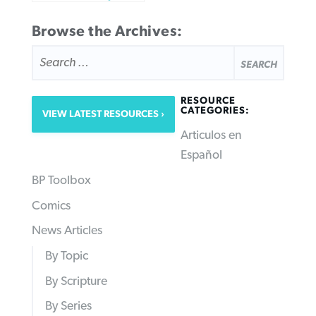
Browse the Archives:
SEARCH
FOR:
RESOURCE
CATEGORIES:
VIEW LATEST RESOURCES
Articulos en
Español
BP Toolbox
Comics
News Articles
By Topic
By Scripture
By Series