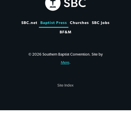
SBC.net
Baptist Press
Churches
SBC Jobs
BF&M
© 2026 Southern Baptist Convention. Site by
Mere
.
Site Index