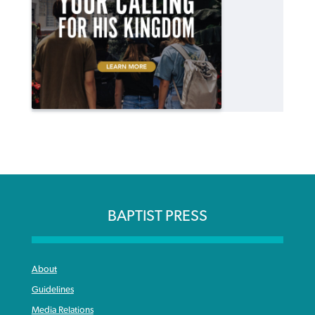
BAPTIST PRESS
About
Guidelines
Media Relations