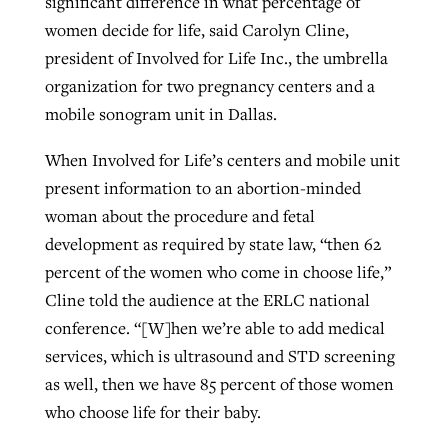
significant difference in what percentage of
women decide for life, said Carolyn Cline,
president of Involved for Life Inc., the umbrella
organization for two pregnancy centers and a
mobile sonogram unit in Dallas.
When Involved for Life’s centers and mobile unit
present information to an abortion-minded
woman about the procedure and fetal
development as required by state law, “then 62
percent of the women who come in choose life,”
Cline told the audience at the ERLC national
conference. “[W]hen we’re able to add medical
services, which is ultrasound and STD screening
as well, then we have 85 percent of those women
who choose life for their baby.