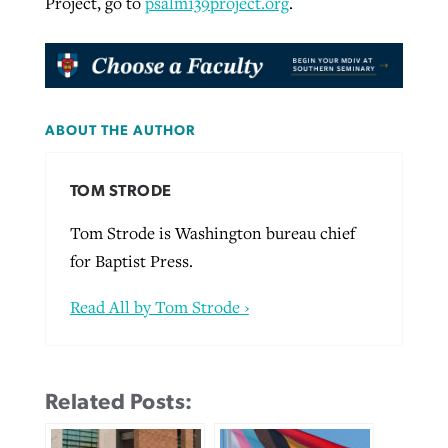
Project, go to
psalm139project.org
.
ABOUT THE AUTHOR
TOM STRODE
Tom Strode is Washington bureau chief
for Baptist Press.
Read All by Tom Strode ›
Related Posts: