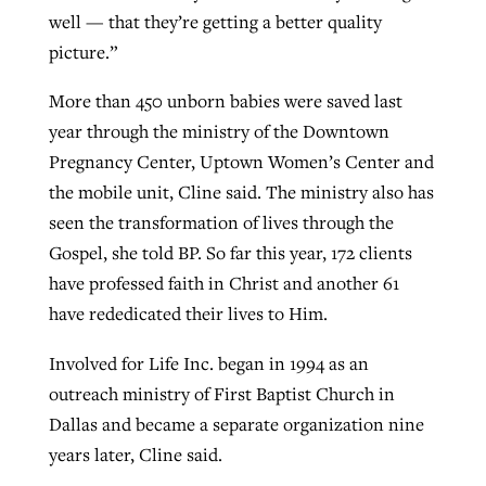
well — that they’re getting a better quality
picture.”
More than 450 unborn babies were saved last
year through the ministry of the Downtown
Pregnancy Center, Uptown Women’s Center and
the mobile unit, Cline said. The ministry also has
seen the transformation of lives through the
Gospel, she told BP. So far this year, 172 clients
have professed faith in Christ and another 61
have rededicated their lives to Him.
Involved for Life Inc. began in 1994 as an
outreach ministry of First Baptist Church in
Dallas and became a separate organization nine
years later, Cline said.