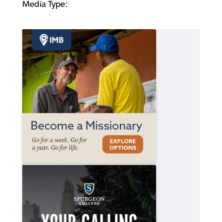
Media Type: