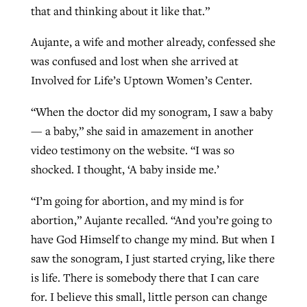
that and thinking about it like that.”
Aujante, a wife and mother already, confessed she
was confused and lost when she arrived at
Involved for Life’s Uptown Women’s Center.
“When the doctor did my sonogram, I saw a baby
— a baby,” she said in amazement in another
video testimony on the website. “I was so
shocked. I thought, ‘A baby inside me.’
“I’m going for abortion, and my mind is for
abortion,” Aujante recalled. “And you’re going to
have God Himself to change my mind. But when I
saw the sonogram, I just started crying, like there
is life. There is somebody there that I can care
for. I believe this small, little person can change