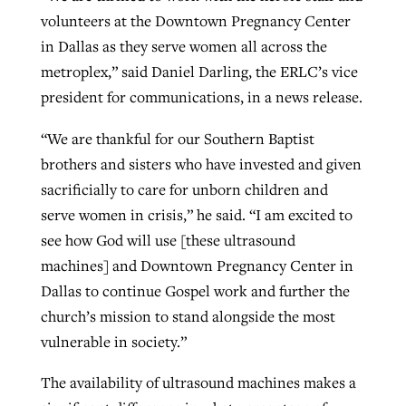
volunteers at the Downtown Pregnancy Center
in Dallas as they serve women all across the
GuideStone warns members about
metroplex,” said Daniel Darling, the ERLC’s vice
Jewish foundation fighting to launch
Post-COVID Perspective: Pandemic
growing ‘Phantom Hacker’ scam
president for communications, in a news release.
first religious charter school in nation
catalyzes churches to cast
Nolan’s ‘The Odyssey’ misses in key
By
Roy Hayhurst
, posted
August 6, 2026
evangelistic net with online services
areas, says Southeastern professor
“We are thankful for our Southern Baptist
By
Diana Chandler
, posted
August 6, 2026
brothers and sisters who have invested and given
READ MORE
By
By
Tobin Perry
Scott Barkley
, posted
, posted
April 11, 2023
July 31, 2026
READ MORE
sacrificially to care for unborn children and
READ MORE
READ MORE
serve women in crisis,” he said. “I am excited to
see how God will use [these ultrasound
machines] and Downtown Pregnancy Center in
Dallas to continue Gospel work and further the
church’s mission to stand alongside the most
vulnerable in society.”
The availability of ultrasound machines makes a