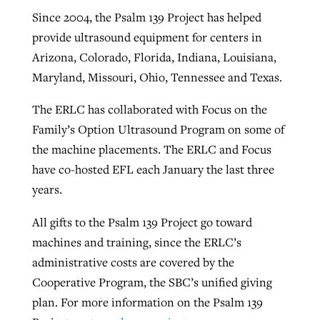
Since 2004, the Psalm 139 Project has helped
provide ultrasound equipment for centers in
Arizona, Colorado, Florida, Indiana, Louisiana,
Maryland, Missouri, Ohio, Tennessee and Texas.
The ERLC has collaborated with Focus on the
Family’s Option Ultrasound Program on some of
the machine placements. The ERLC and Focus
have co-hosted EFL each January the last three
years.
All gifts to the Psalm 139 Project go toward
machines and training, since the ERLC’s
administrative costs are covered by the
Cooperative Program, the SBC’s unified giving
plan. For more information on the Psalm 139