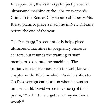
In September, the Psalm 139 Project placed an
ultrasound machine at the Liberty Women’s
Clinic in the Kansas City suburb of Liberty, Mo.
It also plans to place a machine in New Orleans
before the end of the year.
The Psalm 139 Project not only helps place
ultrasound machines in pregnancy resource
centers, but it funds the training of staff
members to operate the machines. The
initiative’s name comes from the well-known
chapter in the Bible in which David testifies to
God’s sovereign care for him when he was an
unborn child. David wrote in verse 13 of that
psalm, “You knit me together in my mother’s
womb.”