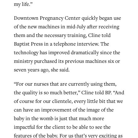
my life.”
Downtown Pregnancy Center quickly began use
of the new machines in mid-July after receiving
them and the necessary training, Cline told
Baptist Press in a telephone interview. The
technology has improved dramatically since the
ministry purchased its previous machines six or
seven years ago, she said.
“For our nurses that are currently using them,
the quality is so much better,” Cline told BP. “And
of course for our clientele, every little bit that we
can have an improvement of the image of the
baby in the womb is just that much more
impactful for the client to be able to see the
features of the baby. For us that’s very exciting as