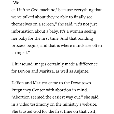
“We
call it ‘the God machine,’ because everything that
we’ve talked about they’re able to finally see
themselves on a screen,” she said. “It’s not just
information about a baby. It’s a woman seeing
her baby for the first time. And that bonding
process begins, and that is where minds are often
changed.”
Ultrasound images certainly made a difference
for DeVon and Maritza, as well as Aujante.
DeVon and Maritza came to the Downtown
Pregnancy Center with abortion in mind.
“Abortion seemed the easiest way out,” she said
in a video testimony on the ministry’s website.
She trusted God for the first time on that visit,