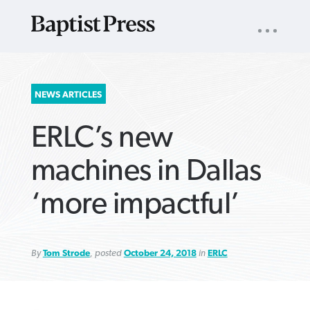
UTILITY
NAV
About
App
Comics
Español
Podcasts
Subscribe
SEARCH
NEWS ARTICLES
FOR:
ERLC’s new
machines in Dallas
‘more impactful’
VIEW MORE ARTICLES ›
VIEW MORE ARTICLES ›
VIEW MORE
VIEW MORE
ARTICLES ›
ARTICLES ›
By
Tom Strode
, posted
October 24, 2018
in
ERLC