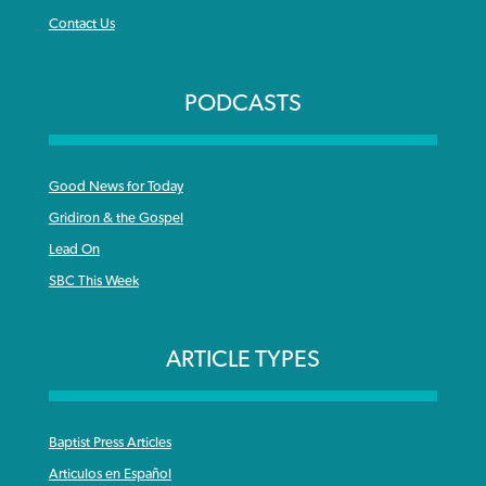
Contact Us
PODCASTS
Good News for Today
Gridiron & the Gospel
Lead On
SBC This Week
ARTICLE TYPES
Baptist Press Articles
Articulos en Español