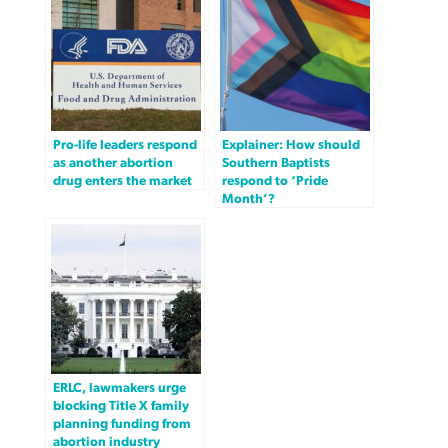
Pro-life leaders respond
Explainer: How should
as another abortion
Southern Baptists
drug enters the market
respond to ‘Pride
Month’?
ERLC, lawmakers urge
blocking Title X family
planning funding from
abortion industry