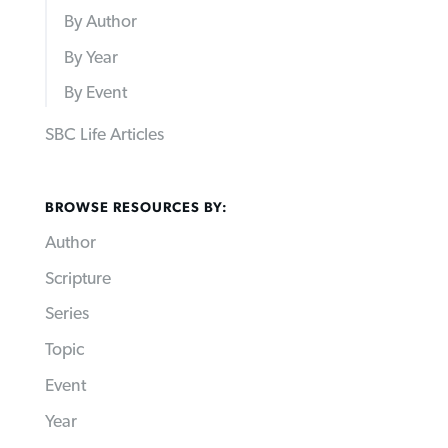
By Author
By Year
By Event
SBC Life Articles
BROWSE RESOURCES BY:
Author
Scripture
Series
Topic
Event
Year