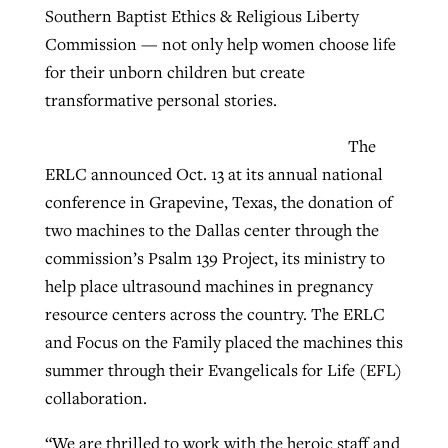
Southern Baptist Ethics & Religious Liberty
Commission — not only help women choose life
Robertson-backed film looks to Peel
for their unborn children but create
Northwest wildfires continue
away obstacles to redemption
transformative personal stories.
generating need, response
Post-COVID Perspective: Religious
GuideStone warns members about
liberty affirmed by courts during
The
By
Scott Barkley
, posted
August 5, 2026
By
Scott Barkley
, posted
August 6, 2026
growing ‘Phantom Hacker’ scam
pandemic
ERLC announced Oct. 13 at its annual national
READ MORE
READ MORE
conference in Grapevine, Texas, the donation of
By
Roy Hayhurst
, posted
August 6, 2026
By
Tom Strode
, posted
April 12, 2023
two machines to the Dallas center through the
READ MORE
commission’s Psalm 139 Project, its ministry to
READ MORE
help place ultrasound machines in pregnancy
resource centers across the country. The ERLC
and Focus on the Family placed the machines this
summer through their Evangelicals for Life (EFL)
collaboration.
“We are thrilled to work with the heroic staff and