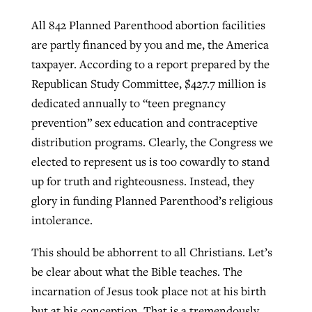
All 842 Planned Parenthood abortion facilities
are partly financed by you and me, the America
taxpayer. According to a report prepared by the
Republican Study Committee, $427.7 million is
dedicated annually to “teen pregnancy
prevention” sex education and contraceptive
distribution programs. Clearly, the Congress we
elected to represent us is too cowardly to stand
up for truth and righteousness. Instead, they
glory in funding Planned Parenthood’s religious
intolerance.
This should be abhorrent to all Christians. Let’s
be clear about what the Bible teaches. The
incarnation of Jesus took place not at his birth
but at his conception. That is a tremendously