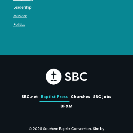
Leadership
Missions
Politics
SBC.net
Baptist Press
Churches
SBC Jobs
BF&M
© 2026 Southern Baptist Convention. Site by