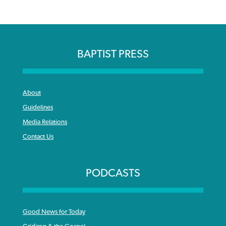
BAPTIST PRESS
About
Guidelines
Media Relations
Contact Us
PODCASTS
Good News for Today