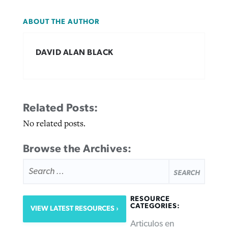
ABOUT THE AUTHOR
DAVID ALAN BLACK
Related Posts:
No related posts.
Browse the Archives:
SEARCH
FOR:
RESOURCE
CATEGORIES:
VIEW LATEST RESOURCES
Articulos en