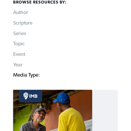
BROWSE RESOURCES BY:
Author
Scripture
Series
Topic
Event
Year
Media Type: