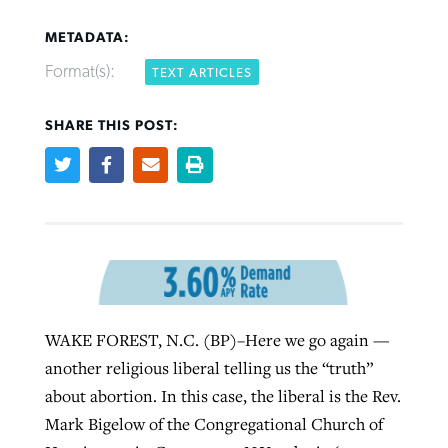
METADATA:
Format(s):
TEXT ARTICLES
Robertson-backed film looks to Peel
SHARE THIS POST:
FIRST-PERSON: ‘That you may know’
Post-COVID Perspective: Pandemic
away obstacles to redemption
Federal court rules Georgia school
pause left no long-term changes in
district must reinstate Christian
By
Adam Dooley
, posted
August 5, 2026
By
Scott Barkley
, posted
August 5, 2026
Southern Baptist missions
ministry
READ MORE
READ MORE
By
Scott Barkley
, posted
April 13, 2023
By
Henry Durand/Christian Index
, posted
August 5, 2026
READ MORE
READ MORE
WAKE FOREST, N.C. (BP)–Here we go again —
another religious liberal telling us the “truth”
about abortion. In this case, the liberal is the Rev.
Mark Bigelow of the Congregational Church of