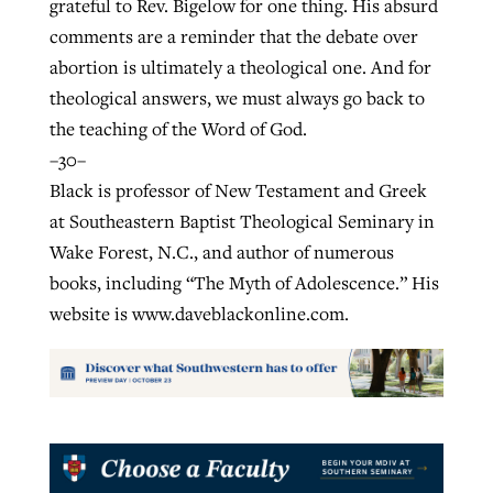
grateful to Rev. Bigelow for one thing. His absurd
comments are a reminder that the debate over
abortion is ultimately a theological one. And for
theological answers, we must always go back to
the teaching of the Word of God.
–30–
Black is professor of New Testament and Greek
at Southeastern Baptist Theological Seminary in
Wake Forest, N.C., and author of numerous
books, including “The Myth of Adolescence.” His
website is www.daveblackonline.com.