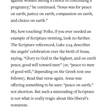
against women having a choice in continuing a
pregnancy,” he continued. “Jesus was for peace
By
BP Staff
, posted
August 5, 2026
At IMB ‘the Lord is using women,’ but
on earth, justice on earth, compassion on earth,
more men needed
READ MORE
and choice on earth.”
Post-COVID Perspective: Pandemic
‘Sharing Christ at the Cup’ sees 150
By
David Roach
, posted
August 4, 2026
catalyzes churches to cast
Texas churches share Christ, more
My, how touching! Folks, if you ever needed an
evangelistic net with online services
READ MORE
than 500 decisions
example of Scripture twisting, look no further.
The Scripture referenced, Luke 2:14, describes
By
Tobin Perry
, posted
April 11, 2023
By
Jessica King
, posted
July 24, 2026
the angels’ celebration over the birth of Jesus,
READ MORE
READ MORE
saying, “Glory to God in the highest, and on earth
peace, good will toward men” (or, “peace to men
of good will,” depending on the Greek text one
follows). Read that verse again. Jesus was
offering something to be sure: “peace on earth,”
not abortion. But such a misreading of Scripture
is not what is really tragic about this liberal’s
nonsense.