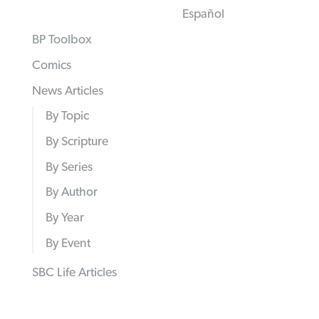
Español
BP Toolbox
Comics
News Articles
By Topic
By Scripture
By Series
By Author
By Year
By Event
SBC Life Articles