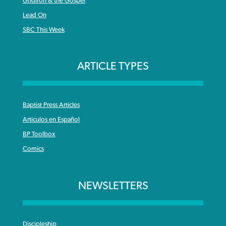
Gridiron & the Gospel
Lead On
SBC This Week
ARTICLE TYPES
Baptist Press Articles
Articulos en Español
BP Toolbox
Comics
NEWSLETTERS
Discipleship