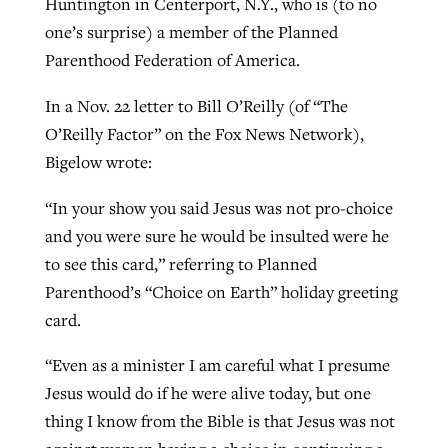
Huntington in Centerport, N.Y., who is (to no
one’s surprise) a member of the Planned
Parenthood Federation of America.
West Virginia church works to reclaim
Report shows growing challenges for
its community
In a Nov. 22 letter to Bill O’Reilly (of “The
religious freedom around the world
Post-COVID Perspective: Religious
O’Reilly Factor” on the Fox News Network),
liberty affirmed by courts during
By
Karen L. Willoughby
, posted
August 5, 2026
Bigelow wrote:
By
Faith Pratt/Baptist Standard
, posted
August 5, 2026
pandemic
Nolan’s ‘The Odyssey’ misses in key
READ MORE
areas, says Southeastern professor
READ MORE
“In your show you said Jesus was not pro-choice
By
Tom Strode
, posted
April 12, 2023
and you were sure he would be insulted were he
By
Scott Barkley
, posted
July 31, 2026
READ MORE
to see this card,” referring to Planned
READ MORE
Parenthood’s “Choice on Earth” holiday greeting
card.
“Even as a minister I am careful what I presume
Jesus would do if he were alive today, but one
thing I know from the Bible is that Jesus was not
CP giving ahead of budget in July