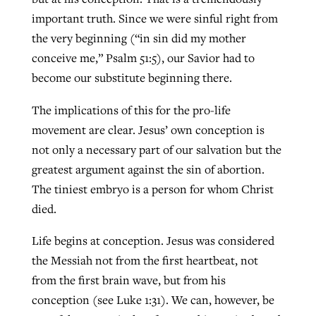
important truth. Since we were sinful right from
the very beginning (“in sin did my mother
conceive me,” Psalm 51:5), our Savior had to
become our substitute beginning there.
The implications of this for the pro-life
movement are clear. Jesus’ own conception is
not only a necessary part of our salvation but the
greatest argument against the sin of abortion.
The tiniest embryo is a person for whom Christ
died.
Life begins at conception. Jesus was considered
the Messiah not from the first heartbeat, not
from the first brain wave, but from his
conception (see Luke 1:31). We can, however, be