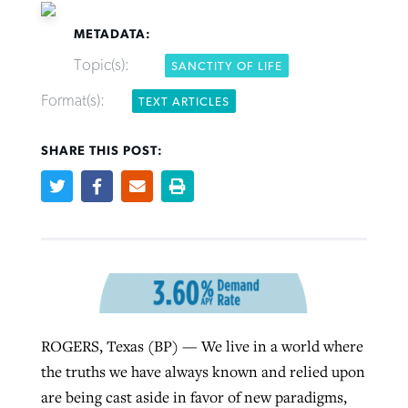
METADATA:
Topic(s):
SANCTITY OF LIFE
Format(s):
TEXT ARTICLES
Robertson-backed film looks to Peel
FIRST-PERSON: ‘That you may know’
Post-COVID Perspective: Pandemic
away obstacles to redemption
Federal court rules Georgia school
SHARE THIS POST:
pause left no long-term changes in
district must reinstate Christian
By
Adam Dooley
, posted
August 5, 2026
By
Scott Barkley
, posted
August 5, 2026
Southern Baptist missions
ministry
READ MORE
READ MORE
By
Scott Barkley
, posted
April 13, 2023
By
Henry Durand/Christian Index
, posted
August 5, 2026
READ MORE
READ MORE
ROGERS, Texas (BP) — We live in a world where
the truths we have always known and relied upon
are being cast aside in favor of new paradigms,