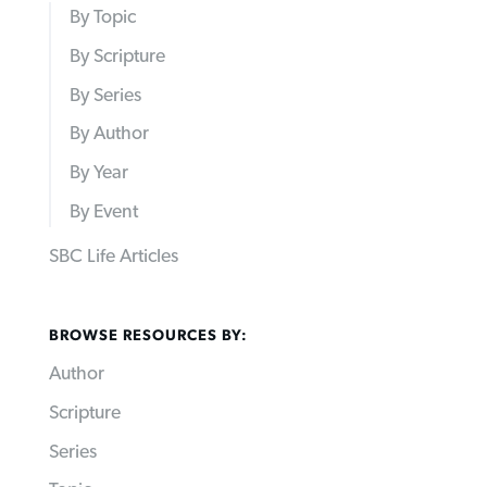
By Topic
By Scripture
By Series
By Author
By Year
By Event
SBC Life Articles
BROWSE RESOURCES BY:
Author
Scripture
Series