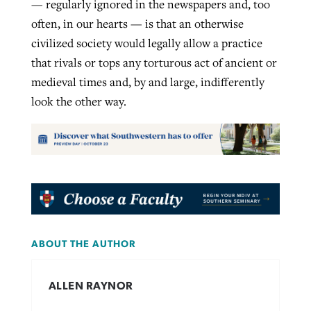
— regularly ignored in the newspapers and, too
often, in our hearts — is that an otherwise
civilized society would legally allow a practice
that rivals or tops any torturous act of ancient or
medieval times and, by and large, indifferently
look the other way.
ABOUT THE AUTHOR
ALLEN RAYNOR