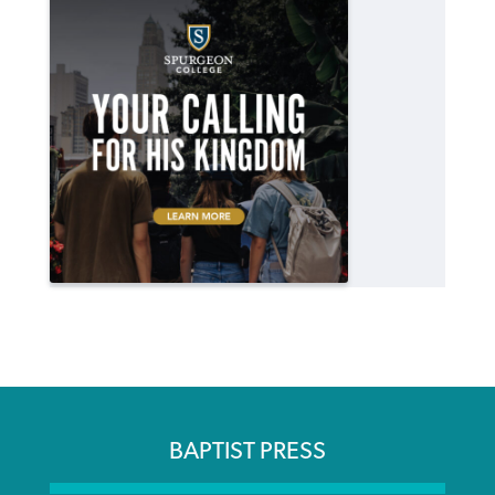
BAPTIST PRESS