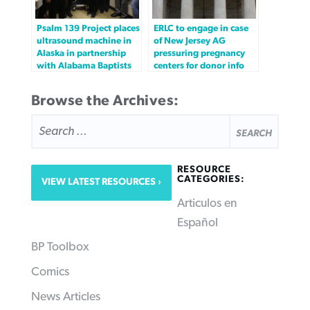
Psalm 139 Project places
ERLC to engage in case
ultrasound machine in
of New Jersey AG
Alaska in partnership
pressuring pregnancy
with Alabama Baptists
centers for donor info
Browse the Archives:
SEARCH
FOR:
RESOURCE
CATEGORIES:
VIEW LATEST RESOURCES
Articulos en
Español
BP Toolbox
Comics
News Articles