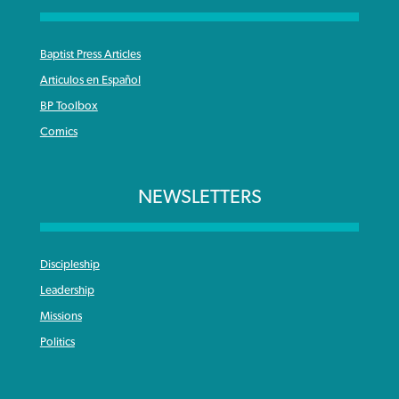
Baptist Press Articles
Articulos en Español
BP Toolbox
Comics
NEWSLETTERS
Discipleship
Leadership
Missions
Politics