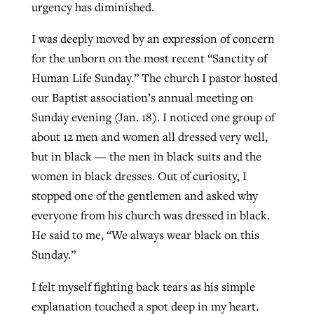
urgency has diminished.
I was deeply moved by an expression of concern
for the unborn on the most recent “Sanctity of
Human Life Sunday.” The church I pastor hosted
our Baptist association’s annual meeting on
Sunday evening (Jan. 18). I noticed one group of
about 12 men and women all dressed very well,
but in black — the men in black suits and the
women in black dresses. Out of curiosity, I
stopped one of the gentlemen and asked why
everyone from his church was dressed in black.
He said to me, “We always wear black on this
Sunday.”
I felt myself fighting back tears as his simple
explanation touched a spot deep in my heart.