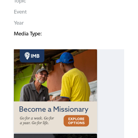
Topic
Event
Year
Media Type: