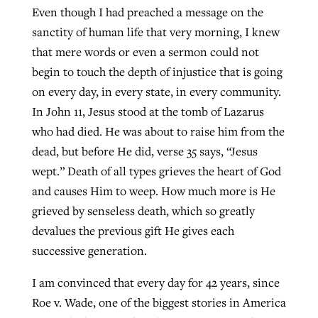
Even though I had preached a message on the
sanctity of human life that very morning, I knew
that mere words or even a sermon could not
begin to touch the depth of injustice that is going
on every day, in every state, in every community.
In John 11, Jesus stood at the tomb of Lazarus
who had died. He was about to raise him from the
dead, but before He did, verse 35 says, “Jesus
wept.” Death of all types grieves the heart of God
and causes Him to weep. How much more is He
grieved by senseless death, which so greatly
devalues the previous gift He gives each
successive generation.
I am convinced that every day for 42 years, since
Roe v. Wade, one of the biggest stories in America