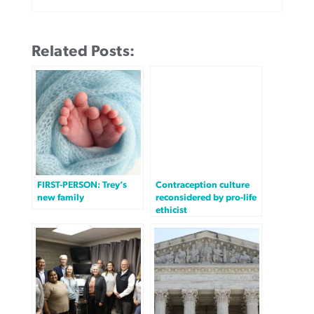
Related Posts:
FIRST-PERSON: Trey’s
Contraception culture
new family
reconsidered by pro-life
ethicist