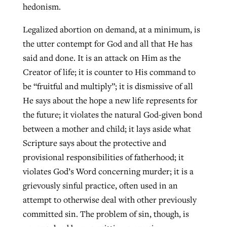
hedonism.
By
BP Staff
, posted
August 5, 2026
At IMB ‘the Lord is using women,’ but
Legalized abortion on demand, at a minimum, is
more men needed
READ MORE
the utter contempt for God and all that He has
Post-COVID Perspective: Pandemic
‘Sharing Christ at the Cup’ sees 150
By
David Roach
, posted
August 4, 2026
said and done. It is an attack on Him as the
catalyzes churches to cast
Texas churches share Christ, more
Creator of life; it is counter to His command to
evangelistic net with online services
READ MORE
than 500 decisions
be “fruitful and multiply”; it is dismissive of all
By
Tobin Perry
, posted
April 11, 2023
He says about the hope a new life represents for
By
Jessica King
, posted
July 24, 2026
the future; it violates the natural God-given bond
READ MORE
READ MORE
between a mother and child; it lays aside what
Scripture says about the protective and
provisional responsibilities of fatherhood; it
violates God’s Word concerning murder; it is a
grievously sinful practice, often used in an
attempt to otherwise deal with other previously
committed sin. The problem of sin, though, is