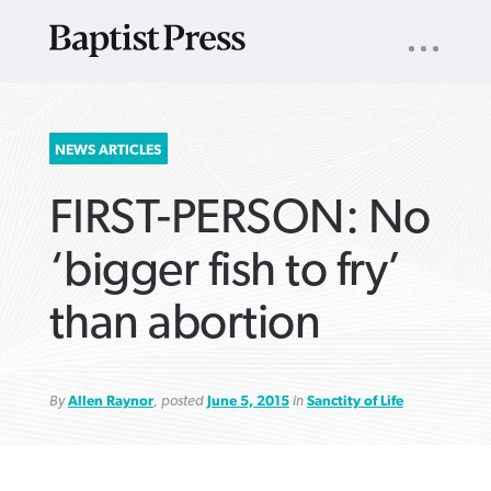
UTILITY
NAV
About
App
Comics
Español
Podcasts
Subscribe
SEARCH
NEWS ARTICLES
FOR:
FIRST-PERSON: No
‘bigger fish to fry’
than abortion
VIEW MORE ARTICLES ›
VIEW MORE ARTICLES ›
VIEW MORE
VIEW MORE
ARTICLES ›
ARTICLES ›
By
Allen Raynor
, posted
June 5, 2015
in
Sanctity of Life