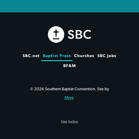
SBC.net
Baptist Press
Churches
SBC Jobs
BF&M
© 2026 Southern Baptist Convention. Site by
Mere
.
Site Index