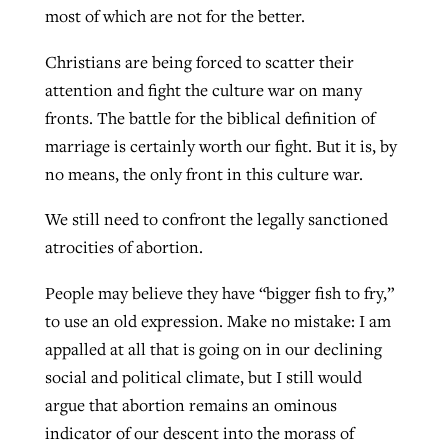
most of which are not for the better.
Christians are being forced to scatter their
West Virginia church works to reclaim
Report shows growing challenges for
attention and fight the culture war on many
its community
religious freedom around the world
Post-COVID Perspective: Religious
fronts. The battle for the biblical definition of
liberty affirmed by courts during
By
Karen L. Willoughby
, posted
August 5, 2026
marriage is certainly worth our fight. But it is, by
By
Faith Pratt/Baptist Standard
, posted
August 5, 2026
pandemic
Nolan’s ‘The Odyssey’ misses in key
no means, the only front in this culture war.
READ MORE
areas, says Southeastern professor
READ MORE
We still need to confront the legally sanctioned
By
Tom Strode
, posted
April 12, 2023
atrocities of abortion.
By
Scott Barkley
, posted
July 31, 2026
READ MORE
READ MORE
People may believe they have “bigger fish to fry,”
to use an old expression. Make no mistake: I am
appalled at all that is going on in our declining
social and political climate, but I still would
argue that abortion remains an ominous
CP giving ahead of budget in July
indicator of our descent into the morass of