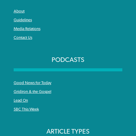
About
Guidelines
Media Relations
Contact Us
PODCASTS
Good News for Today
Gridiron & the Gospel
Lead On
SBC This Week
ARTICLE TYPES