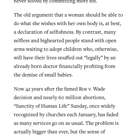
never solved by committing more sin.
The old argument that a woman should be able to
do what she wishes with her own body is, at best,
a declaration of selfishness. By contrast, many
selfless and bighearted people stand with open
arms waiting to adopt children who, otherwise,
will have their lives snuffed out “legally” by an
already born doctor financially profiting from
the demise of small babies.
Now 42 years after the famed Roe v. Wade
decision and nearly 60 million abortions,
“Sanctity of Human Life” Sunday, once widely
recognized by churches each January, has faded
as many services go on as usual. The problem is
actually bigger than ever, but the sense of