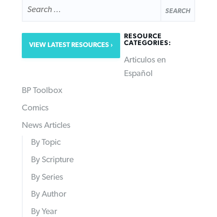
SEARCH
FOR:
RESOURCE
CATEGORIES:
VIEW LATEST RESOURCES
Articulos en
Español
BP Toolbox
Comics
News Articles
By Topic
By Scripture
By Series
By Author
By Year