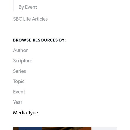
By Event
SBC Life Articles
BROWSE RESOURCES BY:
Author
Scripture
Series
Topic
Event
Year
Media Type: