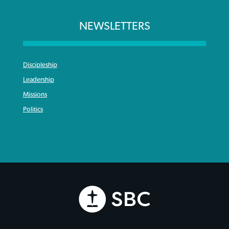
NEWSLETTERS
Discipleship
Leadership
Missions
Politics