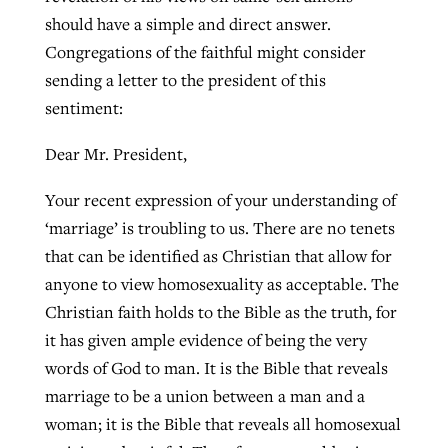
should have a simple and direct answer.
Congregations of the faithful might consider
West Virginia church works to reclaim
sending a letter to the president of this
Report shows growing challenges for
its community
sentiment:
religious freedom around the world
Post-COVID Perspective: Religious
liberty affirmed by courts during
By
Karen L. Willoughby
, posted
August 5, 2026
Dear Mr. President,
By
Faith Pratt/Baptist Standard
, posted
August 5, 2026
pandemic
Nolan’s ‘The Odyssey’ misses in key
READ MORE
Your recent expression of your understanding of
areas, says Southeastern professor
READ MORE
By
Tom Strode
, posted
April 12, 2023
‘marriage’ is troubling to us. There are no tenets
By
Scott Barkley
, posted
July 31, 2026
that can be identified as Christian that allow for
READ MORE
anyone to view homosexuality as acceptable. The
READ MORE
Christian faith holds to the Bible as the truth, for
it has given ample evidence of being the very
words of God to man. It is the Bible that reveals
marriage to be a union between a man and a
woman; it is the Bible that reveals all homosexual
CP giving ahead of budget in July