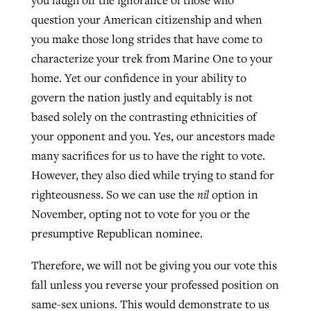
you laugh off the ignorance of those who
question your American citizenship and when
you make those long strides that have come to
characterize your trek from Marine One to your
home. Yet our confidence in your ability to
govern the nation justly and equitably is not
based solely on the contrasting ethnicities of
your opponent and you. Yes, our ancestors made
many sacrifices for us to have the right to vote.
However, they also died while trying to stand for
righteousness. So we can use the
nil
option in
November, opting not to vote for you or the
presumptive Republican nominee.
Therefore, we will not be giving you our vote this
fall unless you reverse your professed position on
same-sex unions. This would demonstrate to us