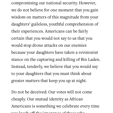
compromising our national security. However,
we do not believe for one moment that you gain
wisdom on matters of this magnitude from your
daughters’ guileless, youthful comprehension of
their experiences. Americans can be fairly
certain that you would not say to us that you
would stop drone attacks on our enemies
because your daughters have taken a revisionist
stance on the capturing and killing of Bin Laden.
Instead, tenderly, we believe that you would say
to your daughters that you must think about
greater matters that keep you up at night.
Do not be deceived: Our votes will not come
cheaply. Our mutual identity as African
Americans is something we celebrate every time