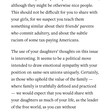
although they might be otherwise nice people.
This should not be difficult for you to share with
your girls, for we suspect you teach them
something similar about their friends’ parents
who commit adultery, and about the subtle
racism of some tax-paying Americans.
The use of your daughters’ thoughts on this issue
is interesting. It seems to be a political move
intended to draw emotional sympathy with your
position on same-sex unions uniquely. Certainly,
as those who uphold the value of the family —
where family is truthfully defined and practiced
— we would expect that you would share with
your daughters as much of your life, as the leader
of the free world, as you can without