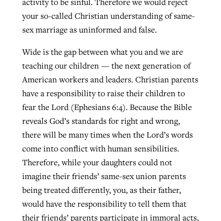
activity to be sinful. Therefore we would reject
your so-called Christian understanding of same-
By
BP Staff
, posted
August 5, 2026
At IMB ‘the Lord is using women,’ but
sex marriage as uninformed and false.
more men needed
READ MORE
Post-COVID Perspective: Pandemic
‘Sharing Christ at the Cup’ sees 150
Wide is the gap between what you and we are
By
David Roach
, posted
August 4, 2026
catalyzes churches to cast
Texas churches share Christ, more
teaching our children — the next generation of
evangelistic net with online services
READ MORE
than 500 decisions
American workers and leaders. Christian parents
have a responsibility to raise their children to
By
Tobin Perry
, posted
April 11, 2023
By
Jessica King
, posted
July 24, 2026
fear the Lord (Ephesians 6:4). Because the Bible
READ MORE
READ MORE
reveals God’s standards for right and wrong,
there will be many times when the Lord’s words
come into conflict with human sensibilities.
Therefore, while your daughters could not
imagine their friends’ same-sex union parents
being treated differently, you, as their father,
would have the responsibility to tell them that
their friends’ parents participate in immoral acts,