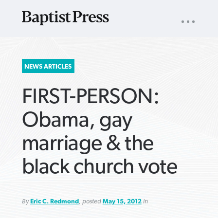
UTILITY
NAV
About
App
Comics
Español
Podcasts
Subscribe
SEARCH
NEWS ARTICLES
FOR:
FIRST-PERSON:
Obama, gay
marriage & the
VIEW MORE ARTICLES ›
VIEW MORE ARTICLES ›
VIEW MORE
VIEW MORE
black church vote
ARTICLES ›
ARTICLES ›
By
Eric C. Redmond
, posted
May 15, 2012
in