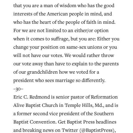
that you are a man of wisdom who has the good
interests of the American people in mind, and
who has the heart of the people of faith in mind.
For we are not limited to an either/or option
when it comes to suffrage, but you are: Either you
change your position on same-sex unions or you
will not have our votes. We would rather throw
our vote away than have to explain to the parents
of our grandchildren how we voted for a
president who sees marriage so differently.
–30–
Eric C. Redmond is senior pastor of Reformation
Alive Baptist Church in Temple Hills, Md., and is
a former second vice president of the Southern
Baptist Convention. Get Baptist Press headlines
and breaking news on Twitter (@BaptistPress),