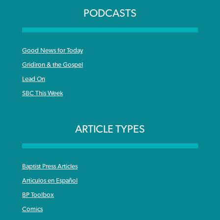
PODCASTS
Good News for Today
Gridiron & the Gospel
Lead On
SBC This Week
ARTICLE TYPES
Baptist Press Articles
Articulos en Español
BP Toolbox
Comics