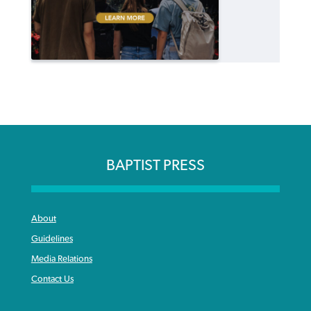
BAPTIST PRESS
About
Guidelines
Media Relations
Contact Us