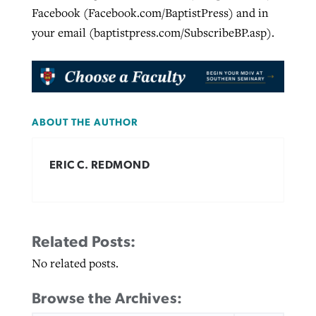
Facebook (Facebook.com/BaptistPress) and in
your email (baptistpress.com/SubscribeBP.asp).
ABOUT THE AUTHOR
ERIC C. REDMOND
Related Posts:
No related posts.
Browse the Archives: