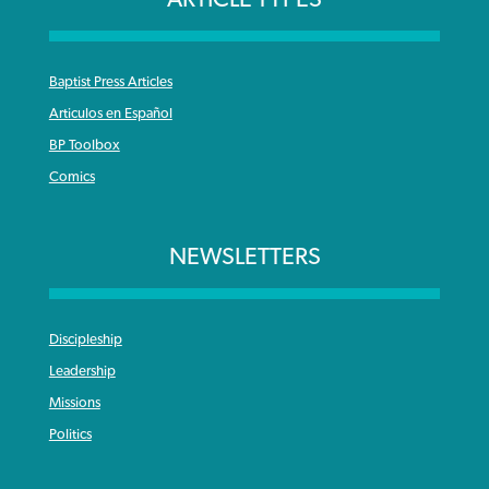
Baptist Press Articles
Articulos en Español
BP Toolbox
Comics
NEWSLETTERS
Discipleship
Leadership
Missions
Politics