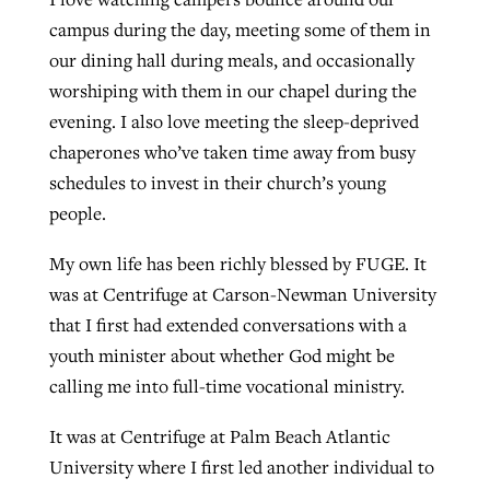
campus during the day, meeting some of them in
our dining hall during meals, and occasionally
worshiping with them in our chapel during the
evening. I also love meeting the sleep-deprived
chaperones who’ve taken time away from busy
schedules to invest in their church’s young
people.
My own life has been richly blessed by FUGE. It
was at Centrifuge at Carson-Newman University
that I first had extended conversations with a
youth minister about whether God might be
calling me into full-time vocational ministry.
It was at Centrifuge at Palm Beach Atlantic
University where I first led another individual to