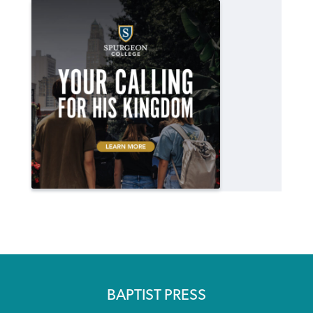
BAPTIST PRESS