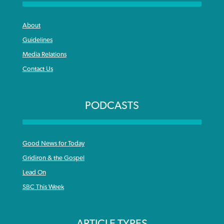
About
Guidelines
Media Relations
Contact Us
PODCASTS
Good News for Today
Gridiron & the Gospel
Lead On
SBC This Week
ARTICLE TYPES