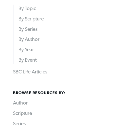
By Topic
By Scripture
By Series
By Author
By Year
By Event
SBC Life Articles
BROWSE RESOURCES BY:
Author
Scripture
Series