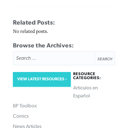
Related Posts:
No related posts.
Browse the Archives:
SEARCH
FOR:
RESOURCE
CATEGORIES:
VIEW LATEST RESOURCES
Articulos en
Español
BP Toolbox
Comics
News Articles