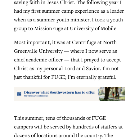
saving faith in Jesus Christ. The following year I
had my first summer camp experience as a leader
when as a summer youth minister, I took a youth
group to MissionFuge at University of Mobile.
Most important, it was at Centrifuge at North
Greenville University — where I now serve as
chief academic officer — that I prayed to accept
Christ as my personal Lord and Savior. I’m not
just thankful for FUGE; I’m eternally grateful.
This summer, tens of thousands of FUGE
campers will be served by hundreds of staffers at
dozens of locations around the country. The