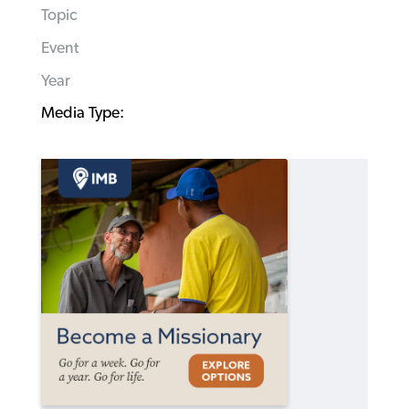
Topic
Event
Year
Media Type: