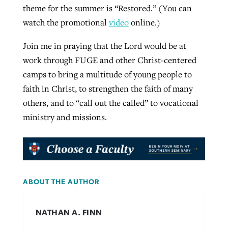
theme for the summer is “Restored.” (You can
watch the promotional
video
online.)
Join me in praying that the Lord would be at
work through FUGE and other Christ-centered
camps to bring a multitude of young people to
faith in Christ, to strengthen the faith of many
others, and to “call out the called” to vocational
ministry and missions.
ABOUT THE AUTHOR
NATHAN A. FINN