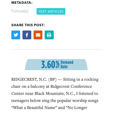
METADATA:
Format(s):
TEXT ARTICLES
Robertson-backed film looks to Peel
Northwest wildfires continue
away obstacles to redemption
SHARE THIS POST:
generating need, response
Post-COVID Perspective: Religious
GuideStone warns members about
liberty affirmed by courts during
By
Scott Barkley
, posted
August 5, 2026
By
Scott Barkley
, posted
August 6, 2026
growing ‘Phantom Hacker’ scam
pandemic
READ MORE
READ MORE
By
Roy Hayhurst
, posted
August 6, 2026
By
Tom Strode
, posted
April 12, 2023
READ MORE
READ MORE
RIDGECREST, N.C. (BP) — Sitting in a rocking
chair on a balcony at Ridgecrest Conference
Center near Black Mountain, N.C., I listened to
teenagers below sing the popular worship songs
“What a Beautiful Name” and “No Longer