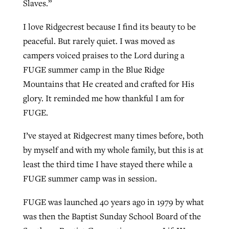
Slaves.”
I love Ridgecrest because I find its beauty to be
GuideStone warns members about
peaceful. But rarely quiet. I was moved as
Jewish foundation fighting to launch
Post-COVID Perspective: Pandemic
growing ‘Phantom Hacker’ scam
campers voiced praises to the Lord during a
first religious charter school in nation
catalyzes churches to cast
Nolan’s ‘The Odyssey’ misses in key
FUGE summer camp in the Blue Ridge
By
Roy Hayhurst
, posted
August 6, 2026
evangelistic net with online services
areas, says Southeastern professor
By
Diana Chandler
, posted
August 6, 2026
Mountains that He created and crafted for His
READ MORE
glory. It reminded me how thankful I am for
By
By
Tobin Perry
Scott Barkley
, posted
, posted
April 11, 2023
July 31, 2026
READ MORE
FUGE.
READ MORE
READ MORE
I’ve stayed at Ridgecrest many times before, both
by myself and with my whole family, but this is at
least the third time I have stayed there while a
FUGE summer camp was in session.
FUGE was launched 40 years ago in 1979 by what
was then the Baptist Sunday School Board of the