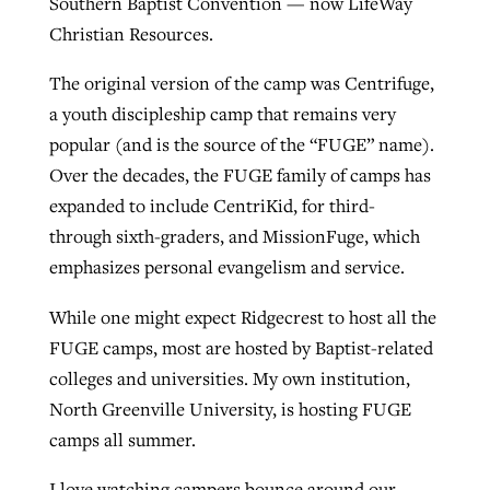
Southern Baptist Convention — now LifeWay
Christian Resources.
The original version of the camp was Centrifuge,
a youth discipleship camp that remains very
popular (and is the source of the “FUGE” name).
Over the decades, the FUGE family of camps has
expanded to include CentriKid, for third-
through sixth-graders, and MissionFuge, which
emphasizes personal evangelism and service.
While one might expect Ridgecrest to host all the
FUGE camps, most are hosted by Baptist-related
colleges and universities. My own institution,
North Greenville University, is hosting FUGE
camps all summer.
I love watching campers bounce around our