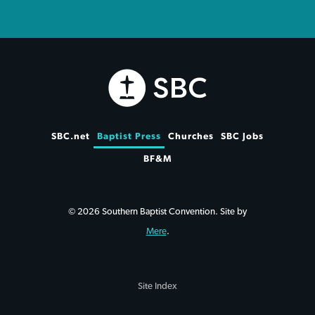
SBC.net
Baptist Press
Churches
SBC Jobs
BF&M
© 2026 Southern Baptist Convention. Site by
Mere
.
Site Index