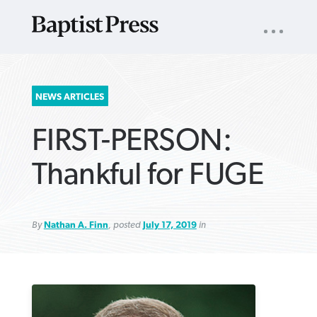
UTILITY
NAV
About
App
Comics
Español
Podcasts
Subscribe
SEARCH
NEWS ARTICLES
FOR:
FIRST-PERSON:
Thankful for FUGE
By
Nathan A. Finn
, posted
July 17, 2019
in
VIEW MORE ARTICLES ›
VIEW MORE ARTICLES ›
VIEW MORE
VIEW MORE
ARTICLES ›
ARTICLES ›