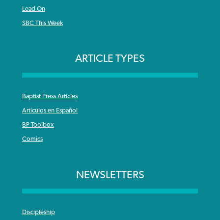
Lead On
SBC This Week
ARTICLE TYPES
Baptist Press Articles
Articulos en Español
BP Toolbox
Comics
NEWSLETTERS
Discipleship