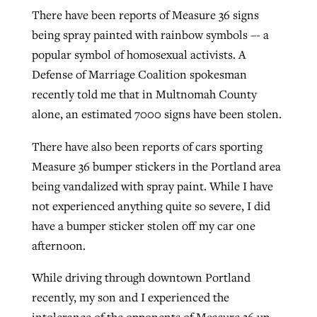
There have been reports of Measure 36 signs
being spray painted with rainbow symbols –- a
popular symbol of homosexual activists. A
Defense of Marriage Coalition spokesman
recently told me that in Multnomah County
alone, an estimated 7000 signs have been stolen.
There have also been reports of cars sporting
Measure 36 bumper stickers in the Portland area
being vandalized with spray paint. While I have
not experienced anything quite so severe, I did
have a bumper sticker stolen off my car one
afternoon.
While driving through downtown Portland
recently, my son and I experienced the