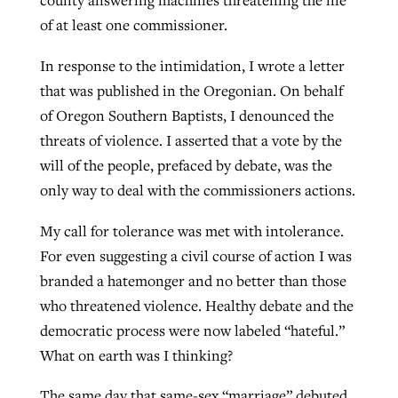
county answering machines threatening the life
of at least one commissioner.
In response to the intimidation, I wrote a letter
that was published in the Oregonian. On behalf
of Oregon Southern Baptists, I denounced the
threats of violence. I asserted that a vote by the
will of the people, prefaced by debate, was the
only way to deal with the commissioners actions.
My call for tolerance was met with intolerance.
For even suggesting a civil course of action I was
branded a hatemonger and no better than those
who threatened violence. Healthy debate and the
democratic process were now labeled “hateful.”
What on earth was I thinking?
The same day that same-sex “marriage” debuted