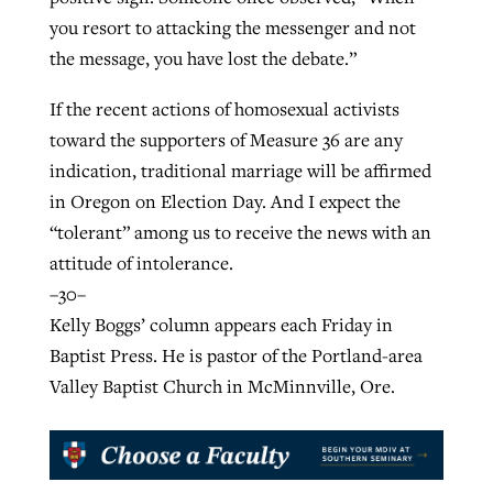
you resort to attacking the messenger and not
the message, you have lost the debate.”
If the recent actions of homosexual activists
toward the supporters of Measure 36 are any
indication, traditional marriage will be affirmed
in Oregon on Election Day. And I expect the
“tolerant” among us to receive the news with an
attitude of intolerance.
–30–
Kelly Boggs’ column appears each Friday in
Baptist Press. He is pastor of the Portland-area
Valley Baptist Church in McMinnville, Ore.