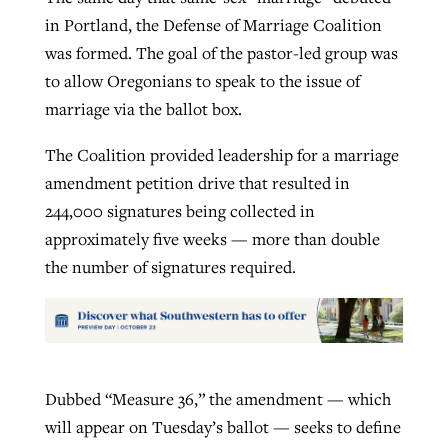
in Portland, the Defense of Marriage Coalition
was formed. The goal of the pastor-led group was
to allow Oregonians to speak to the issue of
marriage via the ballot box.
The Coalition provided leadership for a marriage
amendment petition drive that resulted in
244,000 signatures being collected in
approximately five weeks — more than double
the number of signatures required.
Dubbed “Measure 36,” the amendment — which
will appear on Tuesday’s ballot — seeks to define