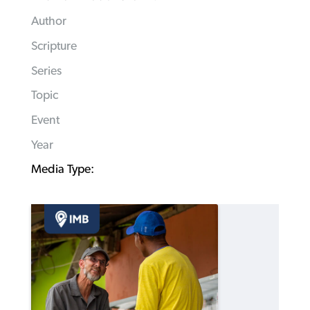
Author
Scripture
Series
Topic
Event
Year
Media Type: