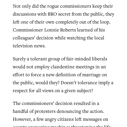
Not only did the rogue commissioners keep their
discussions with BRO secret from the public, they
GuideStone warns members about
left one of their own completely out of the loop.
Jewish foundation fighting to launch
Post-COVID Perspective: Pandemic
growing ‘Phantom Hacker’ scam
Commissioner Lonnie Roberts learned of his
first religious charter school in nation
catalyzes churches to cast
Nolan’s ‘The Odyssey’ misses in key
colleagues’ decision while watching the local
By
Roy Hayhurst
, posted
August 6, 2026
evangelistic net with online services
areas, says Southeastern professor
By
Diana Chandler
, posted
August 6, 2026
television news.
READ MORE
By
By
Tobin Perry
Scott Barkley
, posted
, posted
April 11, 2023
July 31, 2026
READ MORE
Surely a tolerant group of fair-minded liberals
would not employ clandestine meetings in an
READ MORE
READ MORE
effort to force a new definition of marriage on
the public, would they? Doesn’t tolerance imply a
respect for all views on a given subject?
The commissioners’ decision resulted in a
handful of protesters denouncing the action.
However, a few angry citizens left messages on