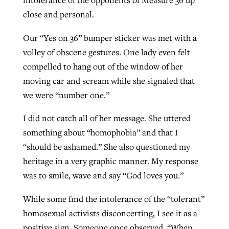
intolerance of the opponents of Measure 36 up
close and personal.
Our “Yes on 36” bumper sticker was met with a
volley of obscene gestures. One lady even felt
compelled to hang out of the window of her
moving car and scream while she signaled that
we were “number one.”
I did not catch all of her message. She uttered
something about “homophobia” and that I
“should be ashamed.” She also questioned my
heritage in a very graphic manner. My response
was to smile, wave and say “God loves you.”
While some find the intolerance of the “tolerant”
homosexual activists disconcerting, I see it as a
positive sign. Someone once observed, “When