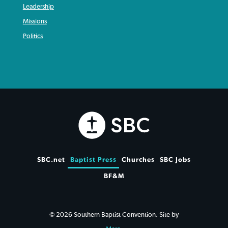
Leadership
Missions
Politics
SBC.net
Baptist Press
Churches
SBC Jobs
BF&M
© 2026 Southern Baptist Convention. Site by