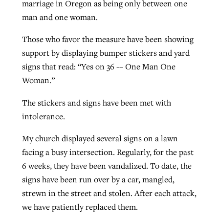
marriage in Oregon as being only between one
man and one woman.
Those who favor the measure have been showing
support by displaying bumper stickers and yard
signs that read: “Yes on 36 -– One Man One
Woman.”
The stickers and signs have been met with
intolerance.
My church displayed several signs on a lawn
facing a busy intersection. Regularly, for the past
6 weeks, they have been vandalized. To date, the
signs have been run over by a car, mangled,
strewn in the street and stolen. After each attack,
we have patiently replaced them.