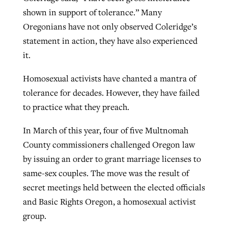
shown in support of tolerance.” Many
Oregonians have not only observed Coleridge’s
Robertson-backed film looks to Peel
statement in action, they have also experienced
Northwest wildfires continue
away obstacles to redemption
it.
generating need, response
Post-COVID Perspective: Religious
GuideStone warns members about
liberty affirmed by courts during
By
Scott Barkley
, posted
August 5, 2026
Homosexual activists have chanted a mantra of
By
Scott Barkley
, posted
August 6, 2026
growing ‘Phantom Hacker’ scam
pandemic
tolerance for decades. However, they have failed
READ MORE
READ MORE
to practice what they preach.
By
Roy Hayhurst
, posted
August 6, 2026
By
Tom Strode
, posted
April 12, 2023
READ MORE
In March of this year, four of five Multnomah
READ MORE
County commissioners challenged Oregon law
by issuing an order to grant marriage licenses to
same-sex couples. The move was the result of
secret meetings held between the elected officials
and Basic Rights Oregon, a homosexual activist
group.