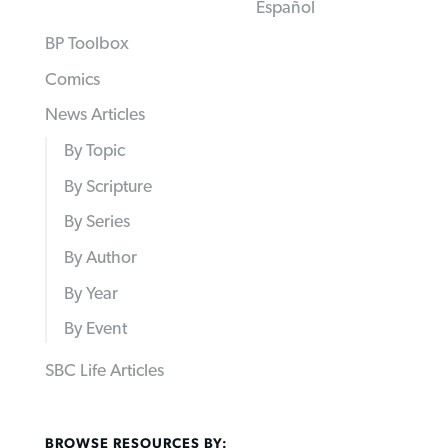
Español
BP Toolbox
Comics
News Articles
By Topic
By Scripture
By Series
By Author
By Year
By Event
SBC Life Articles
BROWSE RESOURCES BY: