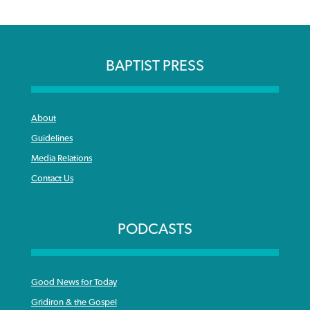
BAPTIST PRESS
About
Guidelines
Media Relations
Contact Us
PODCASTS
Good News for Today
Gridiron & the Gospel