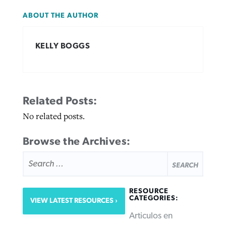
ABOUT THE AUTHOR
KELLY BOGGS
Related Posts:
No related posts.
Browse the Archives:
SEARCH
FOR:
RESOURCE
CATEGORIES:
VIEW LATEST RESOURCES
Articulos en