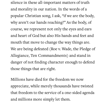
silence in these all-important matters of truth
and morality in our nation. In the words of a
popular Christian song, I ask, “if we are the body,
why aren’t our hands reaching?” As the body, of
course, we represent not only the eyes and ears
and heart of God but also His hands and feet and
mouth that move to change the way things are.
We are being defeated (Roe v. Wade, the Pledge of
Allegiance, Ten Commandments) and stand in
danger of not finding character enough to defend
those things that are right.
Millions have died for the freedom we now
appreciate, while merely thousands have twisted
that freedom to the service of a one-sided agenda
and millions more simply let them.