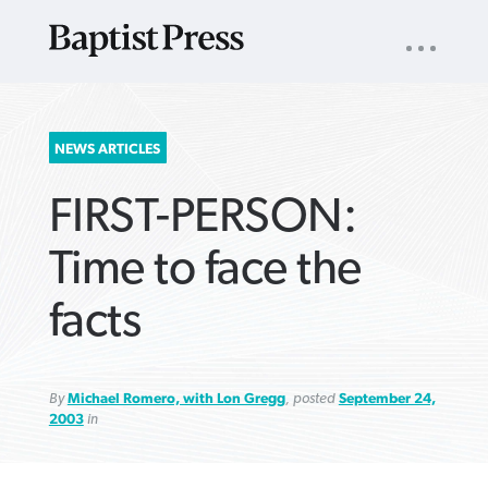
UTILITY
NAV
About
App
Comics
Español
Podcasts
Subscribe
SEARCH
NEWS ARTICLES
FOR:
FIRST-PERSON:
Time to face the
facts
VIEW MORE ARTICLES ›
VIEW MORE ARTICLES ›
VIEW MORE
VIEW MORE
ARTICLES ›
ARTICLES ›
By
Michael Romero, with Lon Gregg
, posted
September 24,
2003
in