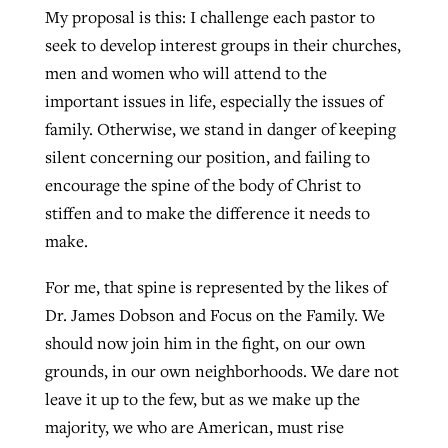
My proposal is this: I challenge each pastor to
seek to develop interest groups in their churches,
men and women who will attend to the
important issues in life, especially the issues of
family. Otherwise, we stand in danger of keeping
silent concerning our position, and failing to
encourage the spine of the body of Christ to
stiffen and to make the difference it needs to
make.
For me, that spine is represented by the likes of
Dr. James Dobson and Focus on the Family. We
should now join him in the fight, on our own
grounds, in our own neighborhoods. We dare not
leave it up to the few, but as we make up the
majority, we who are American, must rise