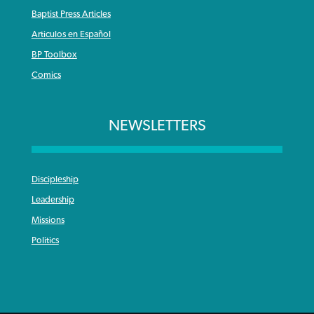
Baptist Press Articles
Articulos en Español
BP Toolbox
Comics
NEWSLETTERS
Discipleship
Leadership
Missions
Politics