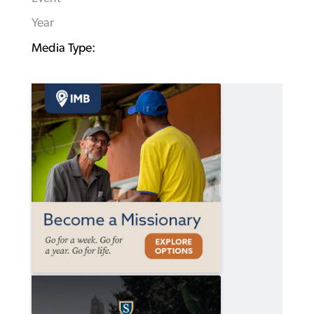
Year
Media Type: