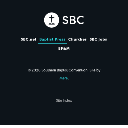
SBC.net
Baptist Press
Churches
SBC Jobs
BF&M
© 2026 Southern Baptist Convention. Site by
Mere
.
Site Index