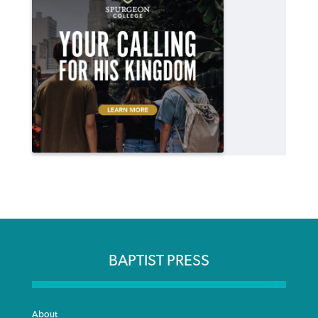
BAPTIST PRESS
About