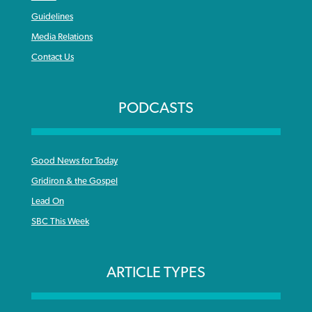
Guidelines
Media Relations
Contact Us
PODCASTS
Good News for Today
Gridiron & the Gospel
Lead On
SBC This Week
ARTICLE TYPES