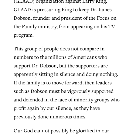
(GLAAD) organization against Larry King.
GLAAD is pressuring King to keep Dr. James
Dobson, founder and president of the Focus on
GuideStone warns members about
Jewish foundation fighting to launch
the Family ministry, from appearing on his TV
Post-COVID Perspective: Pandemic
growing ‘Phantom Hacker’ scam
first religious charter school in nation
program.
catalyzes churches to cast
Nolan’s ‘The Odyssey’ misses in key
By
Roy Hayhurst
, posted
August 6, 2026
evangelistic net with online services
areas, says Southeastern professor
By
Diana Chandler
, posted
August 6, 2026
This group of people does not compare in
READ MORE
numbers to the millions of Americans who
By
By
Tobin Perry
Scott Barkley
, posted
, posted
April 11, 2023
July 31, 2026
READ MORE
support Dr. Dobson, but the supporters are
READ MORE
READ MORE
apparently sitting in silence and doing nothing.
If the family is to move forward, then leaders
such as Dobson must be vigorously supported
and defended in the face of minority groups who
profit again by our silence, as they have
previously done numerous times.
Our God cannot possibly be glorified in our