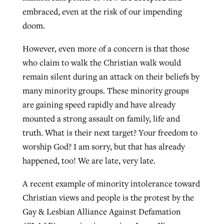
embraced, even at the risk of our impending
doom.
Robertson-backed film looks to Peel
Northwest wildfires continue
However, even more of a concern is that those
away obstacles to redemption
generating need, response
Post-COVID Perspective: Religious
who claim to walk the Christian walk would
GuideStone warns members about
liberty affirmed by courts during
By
Scott Barkley
, posted
August 5, 2026
remain silent during an attack on their beliefs by
By
Scott Barkley
, posted
August 6, 2026
growing ‘Phantom Hacker’ scam
pandemic
many minority groups. These minority groups
READ MORE
READ MORE
are gaining speed rapidly and have already
By
Roy Hayhurst
, posted
August 6, 2026
By
Tom Strode
, posted
April 12, 2023
mounted a strong assault on family, life and
READ MORE
READ MORE
truth. What is their next target? Your freedom to
worship God? I am sorry, but that has already
happened, too! We are late, very late.
A recent example of minority intolerance toward
Christian views and people is the protest by the
Gay & Lesbian Alliance Against Defamation