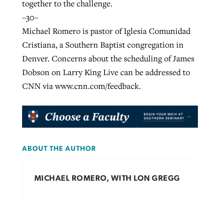
together to the challenge.
–30–
Michael Romero is pastor of Iglesia Comunidad
Cristiana, a Southern Baptist congregation in
Denver. Concerns about the scheduling of James
Dobson on Larry King Live can be addressed to
CNN via www.cnn.com/feedback.
ABOUT THE AUTHOR
MICHAEL ROMERO, WITH LON GREGG