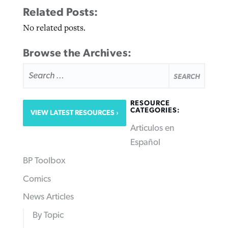
Related Posts:
No related posts.
Browse the Archives:
SEARCH
FOR:
RESOURCE
CATEGORIES:
VIEW LATEST RESOURCES
Articulos en
Español
BP Toolbox
Comics
News Articles
By Topic