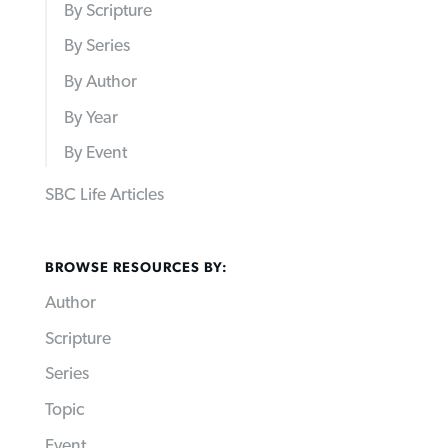
By Scripture
By Series
By Author
By Year
By Event
SBC Life Articles
BROWSE RESOURCES BY:
Author
Scripture
Series
Topic
Event