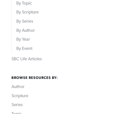
By Topic
By Scripture
By Series
By Author
By Year
By Event
SBC Life Articles
BROWSE RESOURCES BY:
Author
Scripture
Series
Topic