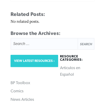
Related Posts:
No related posts.
Browse the Archives:
SEARCH
FOR:
RESOURCE
CATEGORIES:
VIEW LATEST RESOURCES
Articulos en
Español
BP Toolbox
Comics
News Articles