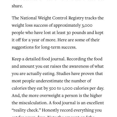
share.
By
BP Staff
, posted
August 5, 2026
At IMB ‘the Lord is using women,’ but
more men needed
The National Weight Control Registry tracks the
READ MORE
Post-COVID Perspective: Pandemic
‘Sharing Christ at the Cup’ sees 150
weight loss success of approximately 3,000
By
David Roach
, posted
August 4, 2026
catalyzes churches to cast
Texas churches share Christ, more
people who have lost at least 30 pounds and kept
evangelistic net with online services
READ MORE
than 500 decisions
it off for a year of more. Here are some of their
suggestions for long-term success.
By
Tobin Perry
, posted
April 11, 2023
By
Jessica King
, posted
July 24, 2026
Keep a detailed food journal. Recording the food
READ MORE
READ MORE
and amount you eat raises the awareness of what
you are actually eating. Studies have proven that
most people underestimate the number of
calories they eat by 500 to 1,000 calories per day.
And, the more overweight a person is the higher
the miscalculation. A food journal is an excellent
“reality check.” Honestly record everything you