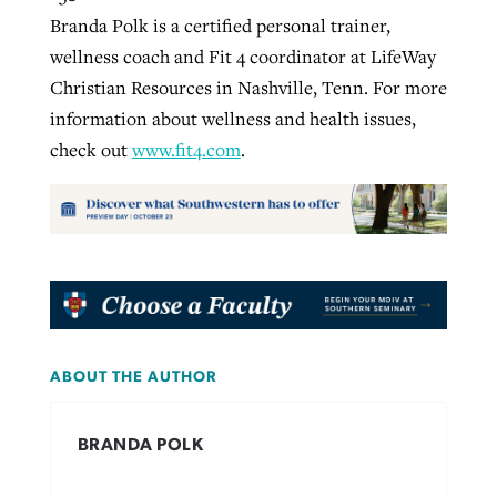
Branda Polk is a certified personal trainer,
wellness coach and Fit 4 coordinator at LifeWay
Christian Resources in Nashville, Tenn. For more
information about wellness and health issues,
check out
www.fit4.com
.
ABOUT THE AUTHOR
BRANDA POLK