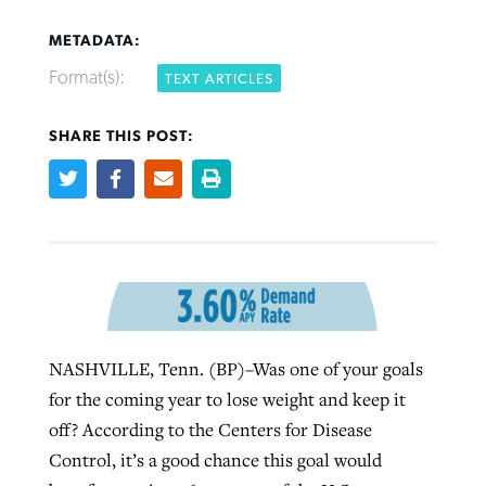
METADATA:
Format(s):
TEXT ARTICLES
Robertson-backed film looks to Peel
SHARE THIS POST:
FIRST-PERSON: ‘That you may know’
Post-COVID Perspective: Pandemic
away obstacles to redemption
Federal court rules Georgia school
pause left no long-term changes in
district must reinstate Christian
By
Adam Dooley
, posted
August 5, 2026
By
Scott Barkley
, posted
August 5, 2026
Southern Baptist missions
ministry
READ MORE
READ MORE
By
Scott Barkley
, posted
April 13, 2023
By
Henry Durand/Christian Index
, posted
August 5, 2026
READ MORE
READ MORE
NASHVILLE, Tenn. (BP)–Was one of your goals
for the coming year to lose weight and keep it
off? According to the Centers for Disease
Control, it’s a good chance this goal would