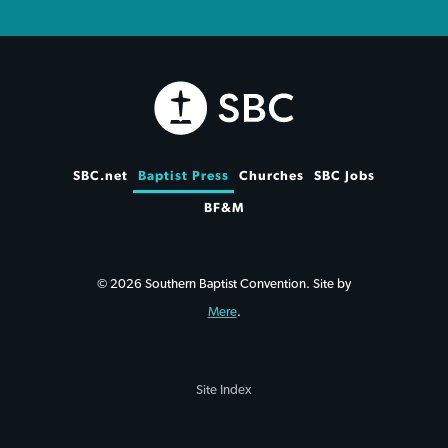
SBC.net
Baptist Press
Churches
SBC Jobs
BF&M
© 2026 Southern Baptist Convention. Site by
Mere
.
Site Index