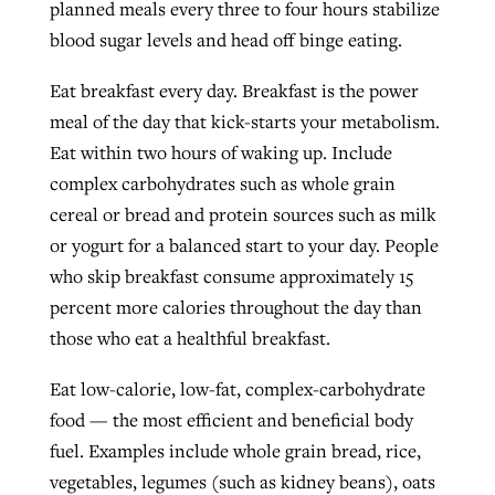
planned meals every three to four hours stabilize
blood sugar levels and head off binge eating.
Eat breakfast every day. Breakfast is the power
meal of the day that kick-starts your metabolism.
Eat within two hours of waking up. Include
complex carbohydrates such as whole grain
cereal or bread and protein sources such as milk
or yogurt for a balanced start to your day. People
who skip breakfast consume approximately 15
percent more calories throughout the day than
those who eat a healthful breakfast.
Eat low-calorie, low-fat, complex-carbohydrate
food — the most efficient and beneficial body
fuel. Examples include whole grain bread, rice,
vegetables, legumes (such as kidney beans), oats