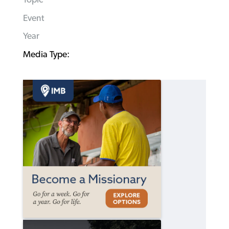
Event
Year
Media Type: