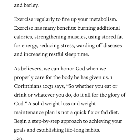
and barley.
Exercise regularly to fire up your metabolism.
Exercise has many benefits: burning additional
calories, strengthening muscles, using stored fat
for energy, reducing stress, warding off diseases
and increasing restful sleep time.
As believers, we can honor God when we
properly care for the body he has given us. 1
Corinthians 10:31 says, “So whether you eat or
drink or whatever you do, do it all for the glory of
God.” A solid weight loss and weight
maintenance plan is not a quick fix or fad diet.
Begin a step-by-step approach to achieving your
goals and establishing life-long habits.
–30–