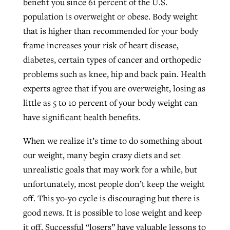
benefit you since 61 percent of the U.S.
population is overweight or obese. Body weight
that is higher than recommended for your body
West Virginia church works to reclaim
Report shows growing challenges for
frame increases your risk of heart disease,
its community
religious freedom around the world
Post-COVID Perspective: Religious
diabetes, certain types of cancer and orthopedic
liberty affirmed by courts during
problems such as knee, hip and back pain. Health
By
Karen L. Willoughby
, posted
August 5, 2026
By
Faith Pratt/Baptist Standard
, posted
August 5, 2026
pandemic
Nolan’s ‘The Odyssey’ misses in key
experts agree that if you are overweight, losing as
READ MORE
areas, says Southeastern professor
little as 5 to 10 percent of your body weight can
READ MORE
By
Tom Strode
, posted
April 12, 2023
have significant health benefits.
By
Scott Barkley
, posted
July 31, 2026
READ MORE
When we realize it’s time to do something about
READ MORE
our weight, many begin crazy diets and set
unrealistic goals that may work for a while, but
unfortunately, most people don’t keep the weight
off. This yo-yo cycle is discouraging but there is
good news. It is possible to lose weight and keep
CP giving ahead of budget in July
it off. Successful “losers” have valuable lessons to