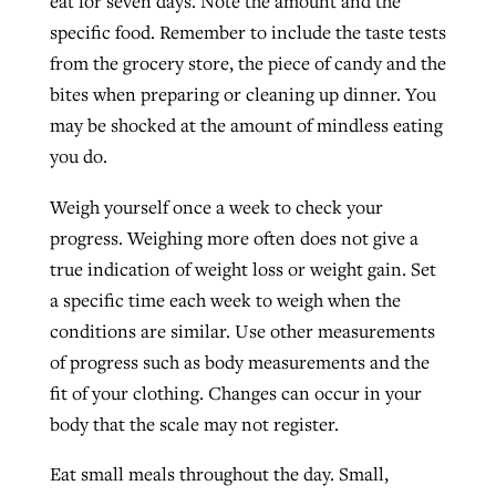
eat for seven days. Note the amount and the
specific food. Remember to include the taste tests
from the grocery store, the piece of candy and the
bites when preparing or cleaning up dinner. You
may be shocked at the amount of mindless eating
you do.
Weigh yourself once a week to check your
progress. Weighing more often does not give a
true indication of weight loss or weight gain. Set
a specific time each week to weigh when the
conditions are similar. Use other measurements
of progress such as body measurements and the
fit of your clothing. Changes can occur in your
body that the scale may not register.
Eat small meals throughout the day. Small,