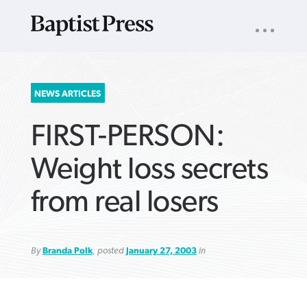
UTILITY
NAV
About
App
Comics
Español
Podcasts
Subscribe
SEARCH
NEWS ARTICLES
FOR:
FIRST-PERSON:
Weight loss secrets
from real losers
VIEW MORE ARTICLES ›
VIEW MORE ARTICLES ›
VIEW MORE
VIEW MORE
ARTICLES ›
ARTICLES ›
By
Branda Polk
, posted
January 27, 2003
in