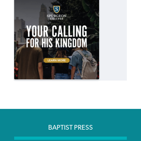
BAPTIST PRESS