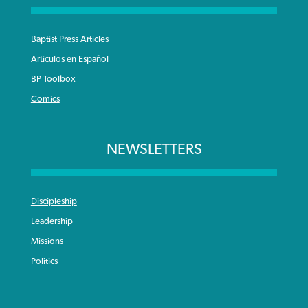
Baptist Press Articles
Articulos en Español
BP Toolbox
Comics
NEWSLETTERS
Discipleship
Leadership
Missions
Politics