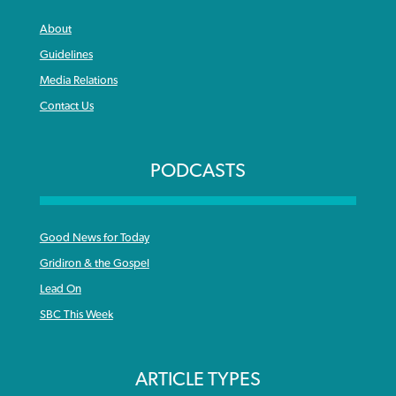
About
Guidelines
Media Relations
Contact Us
PODCASTS
Good News for Today
Gridiron & the Gospel
Lead On
SBC This Week
ARTICLE TYPES