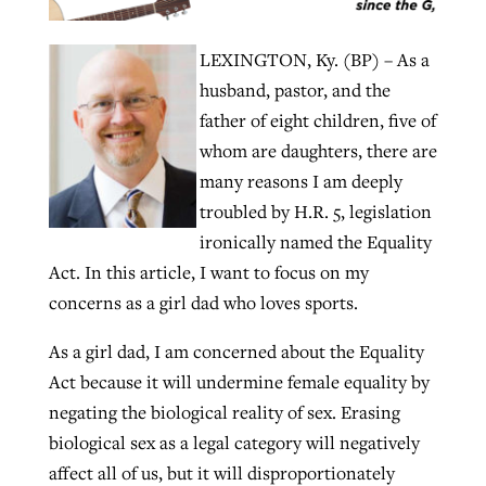
LEXINGTON, Ky. (BP) – As a
Robertson-backed film looks to Peel
Northwest wildfires continue
husband, pastor, and the
away obstacles to redemption
generating need, response
father of eight children, five of
Post-COVID Perspective: Religious
GuideStone warns members about
whom are daughters, there are
liberty affirmed by courts during
By
Scott Barkley
, posted
August 5, 2026
By
Scott Barkley
, posted
August 6, 2026
growing ‘Phantom Hacker’ scam
many reasons I am deeply
pandemic
READ MORE
troubled by H.R. 5, legislation
READ MORE
By
Roy Hayhurst
, posted
August 6, 2026
By
Tom Strode
, posted
April 12, 2023
ironically named the Equality
Act. In this article, I want to focus on my
READ MORE
READ MORE
concerns as a girl dad who loves sports.
As a girl dad, I am concerned about the Equality
Act because it will undermine female equality by
negating the biological reality of sex. Erasing
biological sex as a legal category will negatively
affect all of us, but it will disproportionately