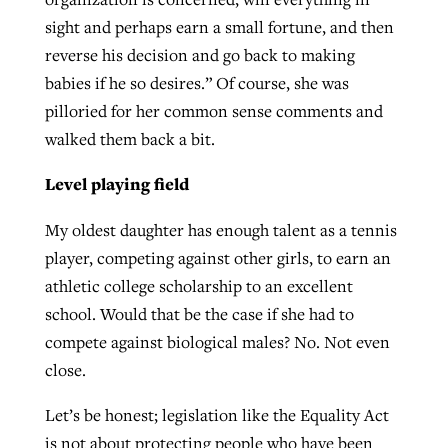
sight and perhaps earn a small fortune, and then
reverse his decision and go back to making
babies if he so desires.” Of course, she was
pilloried for her common sense comments and
walked them back a bit.
Level playing field
My oldest daughter has enough talent as a tennis
player, competing against other girls, to earn an
athletic college scholarship to an excellent
school. Would that be the case if she had to
compete against biological males? No. Not even
close.
Let’s be honest; legislation like the Equality Act
is not about protecting people who have been