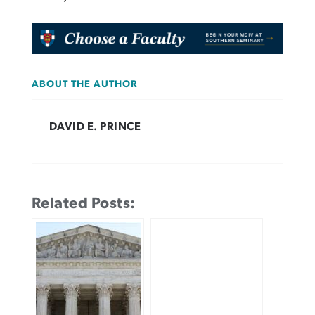
ABOUT THE AUTHOR
DAVID E. PRINCE
Related Posts: