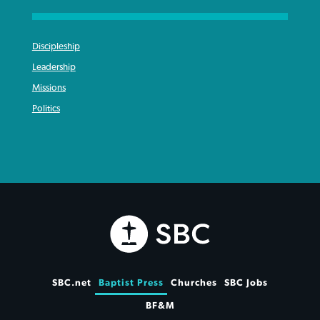
Discipleship
Leadership
Missions
Politics
SBC.net
Baptist Press
Churches
SBC Jobs
BF&M