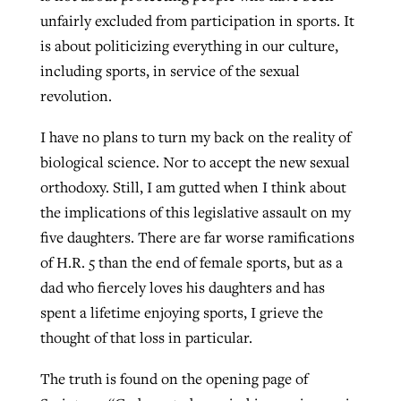
unfairly excluded from participation in sports. It
is about politicizing everything in our culture,
including sports, in service of the sexual
revolution.
I have no plans to turn my back on the reality of
biological science. Nor to accept the new sexual
orthodoxy. Still, I am gutted when I think about
the implications of this legislative assault on my
five daughters. There are far worse ramifications
of H.R. 5 than the end of female sports, but as a
dad who fiercely loves his daughters and has
spent a lifetime enjoying sports, I grieve the
thought of that loss in particular.
The truth is found on the opening page of