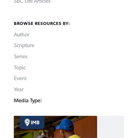
SBC Life Articles
BROWSE RESOURCES BY:
Author
Scripture
Series
Topic
Event
Year
Media Type: