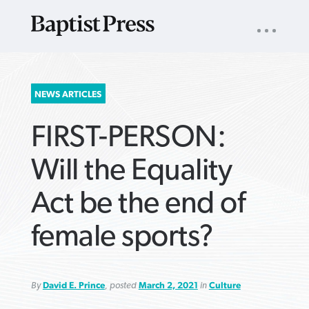
UTILITY
NAV
About
App
Comics
Español
Podcasts
Subscribe
SEARCH
NEWS ARTICLES
FOR:
FIRST-PERSON:
Will the Equality
Act be the end of
VIEW MORE ARTICLES ›
VIEW MORE ARTICLES ›
VIEW MORE
VIEW MORE
female sports?
ARTICLES ›
ARTICLES ›
By
David E. Prince
, posted
March 2, 2021
in
Culture