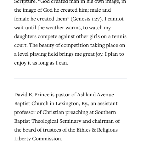
Scripture. “God created man in his own image, in
the image of God he created him; male and
female he created them” (Genesis 1:27). I cannot
wait until the weather warms, to watch my
daughters compete against other girls on a tennis
court. The beauty of competition taking place on
a level playing field brings me great joy. I plan to
enjoy it as long as I can.
David E. Prince is pastor of Ashland Avenue
Baptist Church in Lexington, Ky., an assistant
professor of Christian preaching at Southern
Baptist Theological Seminary and chairman of
the board of trustees of the Ethics & Religious
Liberty Commission.