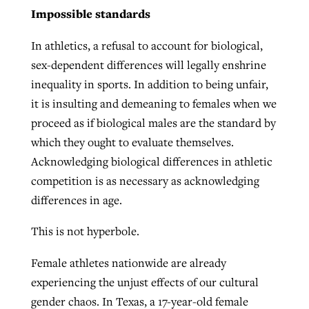
Impossible standards
In athletics, a refusal to account for biological,
sex-dependent differences will legally enshrine
inequality in sports. In addition to being unfair,
it is insulting and demeaning to females when we
proceed as if biological males are the standard by
which they ought to evaluate themselves.
Acknowledging biological differences in athletic
competition is as necessary as acknowledging
differences in age.
This is not hyperbole.
Female athletes nationwide are already
experiencing the unjust effects of our cultural
gender chaos. In Texas, a 17-year-old female