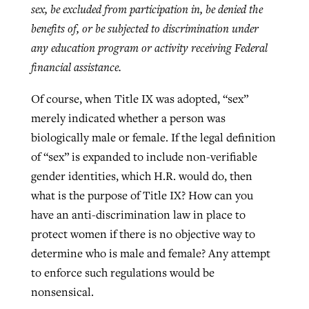
sex, be excluded from participation in, be denied the
benefits of, or be subjected to discrimination under
any education program or activity receiving Federal
financial assistance.
Of course, when Title IX was adopted, “sex”
merely indicated whether a person was
biologically male or female. If the legal definition
of “sex” is expanded to include non-verifiable
gender identities, which H.R. would do, then
what is the purpose of Title IX? How can you
have an anti-discrimination law in place to
protect women if there is no objective way to
determine who is male and female? Any attempt
to enforce such regulations would be
nonsensical.