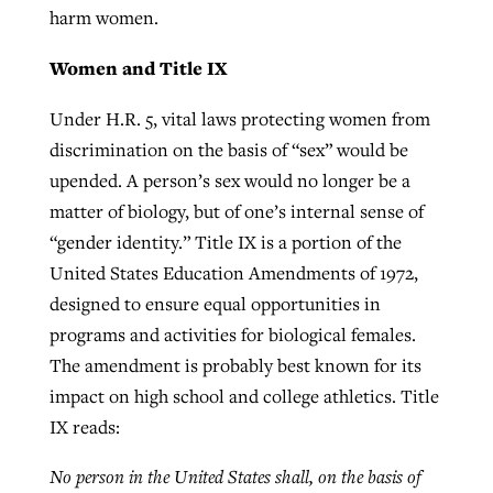
harm women.
Women and Title IX
GuideStone warns members about
Jewish foundation fighting to launch
Post-COVID Perspective: Pandemic
growing ‘Phantom Hacker’ scam
Under H.R. 5, vital laws protecting women from
first religious charter school in nation
catalyzes churches to cast
Nolan’s ‘The Odyssey’ misses in key
discrimination on the basis of “sex” would be
By
Roy Hayhurst
, posted
August 6, 2026
evangelistic net with online services
areas, says Southeastern professor
By
Diana Chandler
, posted
August 6, 2026
upended. A person’s sex would no longer be a
READ MORE
matter of biology, but of one’s internal sense of
By
By
Tobin Perry
Scott Barkley
, posted
, posted
April 11, 2023
July 31, 2026
READ MORE
“gender identity.” Title IX is a portion of the
READ MORE
READ MORE
United States Education Amendments of 1972,
designed to ensure equal opportunities in
programs and activities for biological females.
The amendment is probably best known for its
impact on high school and college athletics. Title
IX reads:
No person in the United States shall, on the basis of