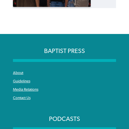
BAPTIST PRESS
About
Guidelines
Media Relations
Contact Us
PODCASTS