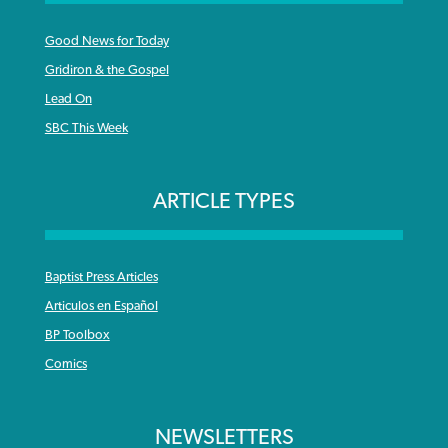
Good News for Today
Gridiron & the Gospel
Lead On
SBC This Week
ARTICLE TYPES
Baptist Press Articles
Articulos en Español
BP Toolbox
Comics
NEWSLETTERS