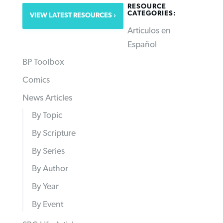
RESOURCE
CATEGORIES:
VIEW LATEST RESOURCES
Articulos en
Español
BP Toolbox
Comics
News Articles
By Topic
By Scripture
By Series
By Author
By Year
By Event