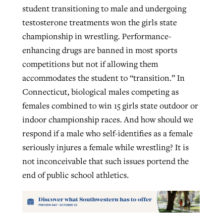
student transitioning to male and undergoing
testosterone treatments won the girls state
championship in wrestling. Performance-
enhancing drugs are banned in most sports
competitions but not if allowing them
accommodates the student to “transition.” In
Connecticut, biological males competing as
females combined to win 15 girls state outdoor or
indoor championship races. And how should we
respond if a male who self-identifies as a female
seriously injures a female while wrestling? It is
not inconceivable that such issues portend the
end of public school athletics.