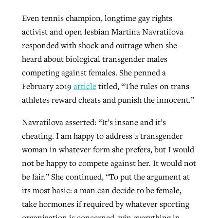
Even tennis champion, longtime gay rights
activist and open lesbian Martina Navratilova
responded with shock and outrage when she
heard about biological transgender males
competing against females. She penned a
February 2019
article
titled, “The rules on trans
athletes reward cheats and punish the innocent.”
Navratilova asserted: “It’s insane and it’s
cheating. I am happy to address a transgender
woman in whatever form she prefers, but I would
not be happy to compete against her. It would not
be fair.” She continued, “To put the argument at
its most basic: a man can decide to be female,
take hormones if required by whatever sporting
organization is concerned, win everything in