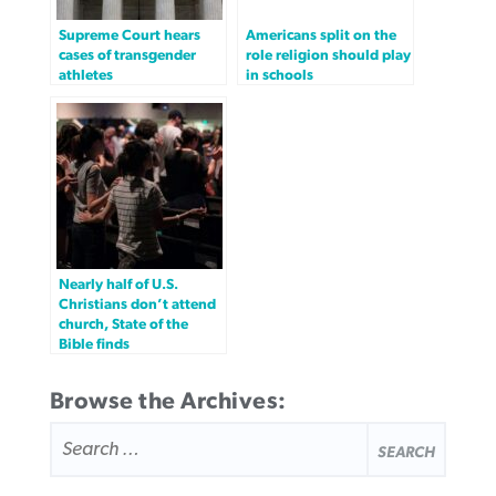
Supreme Court hears
Americans split on the
cases of transgender
role religion should play
athletes
in schools
Nearly half of U.S.
Christians don’t attend
church, State of the
Bible finds
Browse the Archives:
SEARCH
FOR: