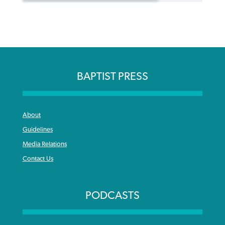
BAPTIST PRESS
About
Guidelines
Media Relations
Contact Us
PODCASTS