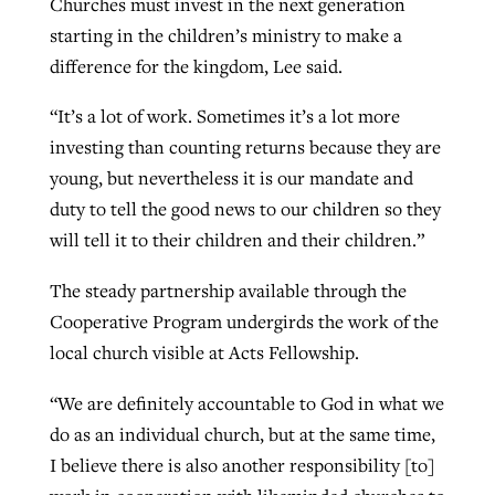
Churches must invest in the next generation
starting in the children’s ministry to make a
difference for the kingdom, Lee said.
“It’s a lot of work. Sometimes it’s a lot more
investing than counting returns because they are
young, but nevertheless it is our mandate and
duty to tell the good news to our children so they
will tell it to their children and their children.”
The steady partnership available through the
Cooperative Program undergirds the work of the
local church visible at Acts Fellowship.
“We are definitely accountable to God in what we
do as an individual church, but at the same time,
I believe there is also another responsibility [to]