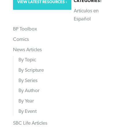
CATEGORIES:
VIEW LATEST RESOURCES
Articulos en
Español
BP Toolbox
Comics
News Articles
By Topic
By Scripture
By Series
By Author
By Year
By Event
SBC Life Articles