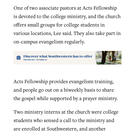
One of two associate pastors at Acts Fellowship
is devoted to the college ministry, and the church
offers small groups for college students in
various locations, Lee said. They also take part in
on-campus evangelism regularly.
Acts Fellowship provides evangelism training,
and people go out on a biweekly basis to share
the gospel while supported by a prayer ministry.
Two ministry interns at the church were college
students who sensed a call to the ministry and
are enrolled at Southwestern, and another