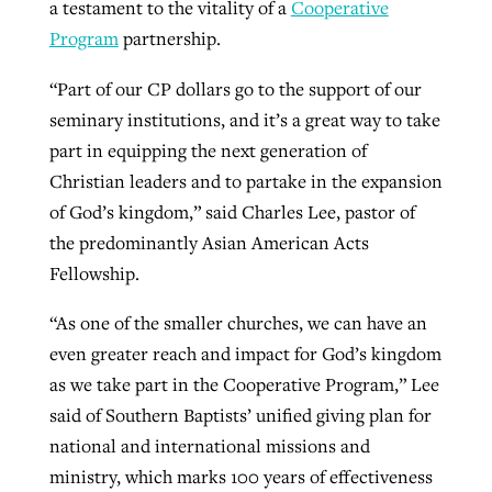
a testament to the vitality of a
Cooperative
Program
partnership.
GuideStone warns members about
Jewish foundation fighting to launch
“Part of our CP dollars go to the support of our
Post-COVID Perspective: Pandemic
growing ‘Phantom Hacker’ scam
first religious charter school in nation
seminary institutions, and it’s a great way to take
catalyzes churches to cast
Nolan’s ‘The Odyssey’ misses in key
part in equipping the next generation of
By
Roy Hayhurst
, posted
August 6, 2026
evangelistic net with online services
areas, says Southeastern professor
By
Diana Chandler
, posted
August 6, 2026
Christian leaders and to partake in the expansion
READ MORE
of God’s kingdom,” said Charles Lee, pastor of
By
By
Tobin Perry
Scott Barkley
, posted
, posted
April 11, 2023
July 31, 2026
READ MORE
the predominantly Asian American Acts
READ MORE
READ MORE
Fellowship.
“As one of the smaller churches, we can have an
even greater reach and impact for God’s kingdom
as we take part in the Cooperative Program,” Lee
said of Southern Baptists’ unified giving plan for
national and international missions and
ministry, which marks 100 years of effectiveness