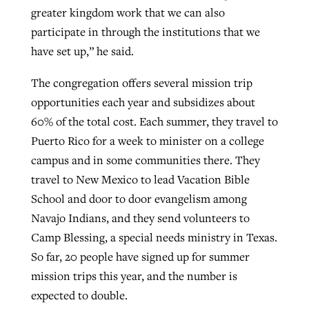
greater kingdom work that we can also
participate in through the institutions that we
have set up,” he said.
The congregation offers several mission trip
opportunities each year and subsidizes about
60% of the total cost. Each summer, they travel to
Puerto Rico for a week to minister on a college
campus and in some communities there. They
travel to New Mexico to lead Vacation Bible
School and door to door evangelism among
Navajo Indians, and they send volunteers to
Camp Blessing, a special needs ministry in Texas.
So far, 20 people have signed up for summer
mission trips this year, and the number is
expected to double.