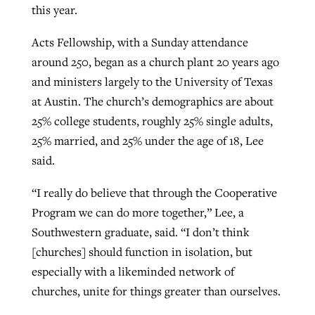
this year.
Acts Fellowship, with a Sunday attendance
around 250, began as a church plant 20 years ago
and ministers largely to the University of Texas
at Austin. The church’s demographics are about
25% college students, roughly 25% single adults,
25% married, and 25% under the age of 18, Lee
said.
“I really do believe that through the Cooperative
Program we can do more together,” Lee, a
Southwestern graduate, said. “I don’t think
[churches] should function in isolation, but
especially with a likeminded network of
churches, unite for things greater than ourselves.