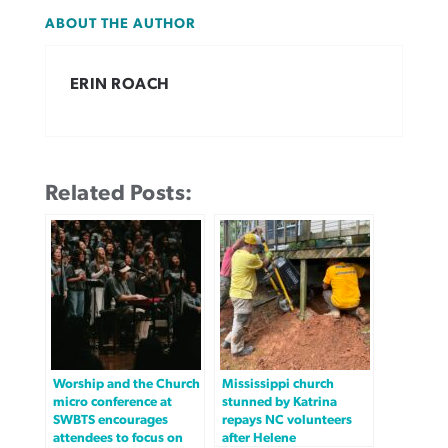
ABOUT THE AUTHOR
ERIN ROACH
Related Posts:
Worship and the Church
Mississippi church
micro conference at
stunned by Katrina
SWBTS encourages
repays NC volunteers
attendees to focus on
after Helene