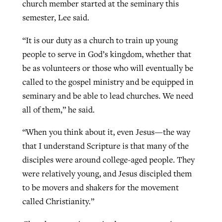
church member started at the seminary this
semester, Lee said.
“It is our duty as a church to train up young
people to serve in God’s kingdom, whether that
be as volunteers or those who will eventually be
called to the gospel ministry and be equipped in
seminary and be able to lead churches. We need
all of them,” he said.
“When you think about it, even Jesus—the way
that I understand Scripture is that many of the
disciples were around college-aged people. They
were relatively young, and Jesus discipled them
to be movers and shakers for the movement
called Christianity.”