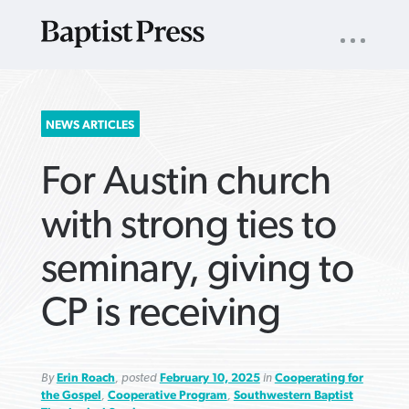
UTILITY
NAV
About
App
Comics
Español
Podcasts
Subscribe
SEARCH
NEWS ARTICLES
FOR:
For Austin church
with strong ties to
seminary, giving to
VIEW MORE ARTICLES ›
VIEW MORE ARTICLES ›
VIEW MORE
VIEW MORE
CP is receiving
ARTICLES ›
ARTICLES ›
By
Erin Roach
, posted
February 10, 2025
in
Cooperating for
the Gospel
,
Cooperative Program
,
Southwestern Baptist