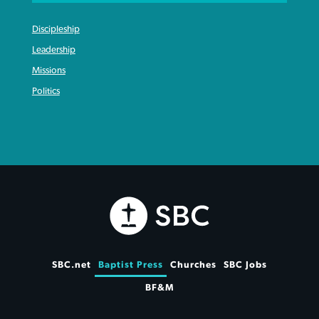
Discipleship
Leadership
Missions
Politics
SBC.net
Baptist Press
Churches
SBC Jobs
BF&M