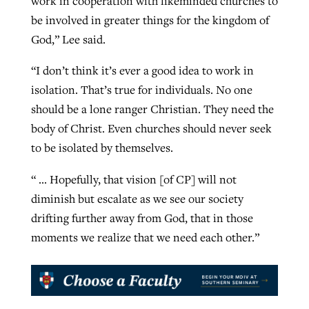
work in cooperation with likeminded churches to
be involved in greater things for the kingdom of
God,” Lee said.
“I don’t think it’s ever a good idea to work in
isolation. That’s true for individuals. No one
should be a lone ranger Christian. They need the
body of Christ. Even churches should never seek
to be isolated by themselves.
“ … Hopefully, that vision [of CP] will not
diminish but escalate as we see our society
drifting further away from God, that in those
moments we realize that we need each other.”