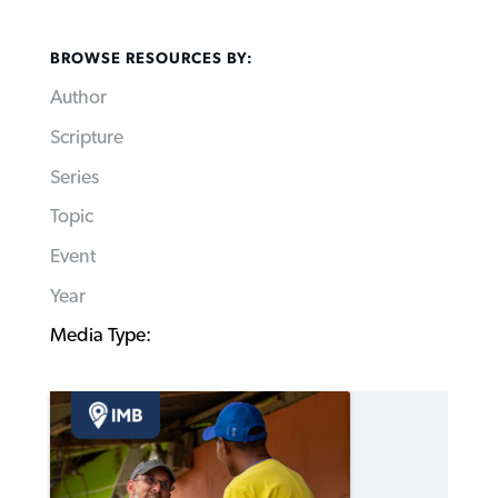
BROWSE RESOURCES BY:
Author
Scripture
Series
Topic
Event
Year
Media Type: