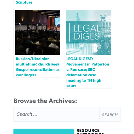
Scripture
Russian/Ukrainian
LEGAL DIGEST:
multiethnic church sees
Movement in Patterson
Gospel reconciliation as
v. Roe case; SBC
war lingers
defamation case
heading to TN high
court
Browse the Archives:
SEARCH
FOR:
RESOURCE