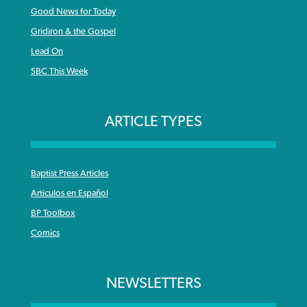
Good News for Today
Gridiron & the Gospel
Lead On
SBC This Week
ARTICLE TYPES
Baptist Press Articles
Articulos en Español
BP Toolbox
Comics
NEWSLETTERS