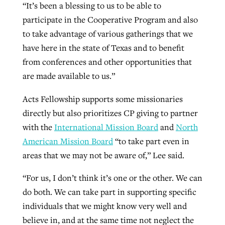
“It’s been a blessing to us to be able to
participate in the Cooperative Program and also
to take advantage of various gatherings that we
have here in the state of Texas and to benefit
from conferences and other opportunities that
are made available to us.”
Acts Fellowship supports some missionaries
directly but also prioritizes CP giving to partner
with the
International Mission Board
and
North
American Mission Board
“to take part even in
areas that we may not be aware of,” Lee said.
“For us, I don’t think it’s one or the other. We can
do both. We can take part in supporting specific
individuals that we might know very well and
believe in, and at the same time not neglect the