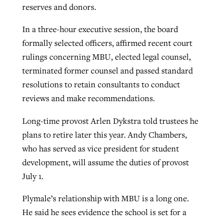
reserves and donors.
In a three-hour executive session, the board
formally selected officers, affirmed recent court
rulings concerning MBU, elected legal counsel,
terminated former counsel and passed standard
resolutions to retain consultants to conduct
reviews and make recommendations.
Long-time provost Arlen Dykstra told trustees he
plans to retire later this year. Andy Chambers,
who has served as vice president for student
development, will assume the duties of provost
July 1.
Plymale’s relationship with MBU is a long one.
He said he sees evidence the school is set for a