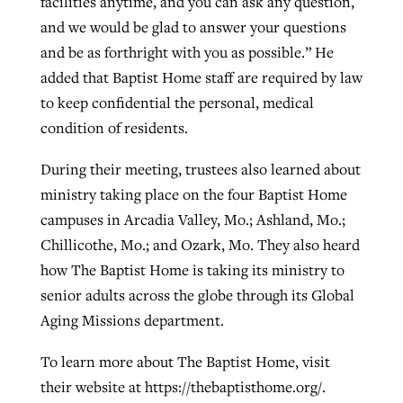
facilities anytime, and you can ask any question,
and we would be glad to answer your questions
and be as forthright with you as possible.” He
added that Baptist Home staff are required by law
to keep confidential the personal, medical
condition of residents.
During their meeting, trustees also learned about
ministry taking place on the four Baptist Home
campuses in Arcadia Valley, Mo.; Ashland, Mo.;
Chillicothe, Mo.; and Ozark, Mo. They also heard
how The Baptist Home is taking its ministry to
senior adults across the globe through its Global
Aging Missions department.
To learn more about The Baptist Home, visit
their website at https://thebaptisthome.org/.