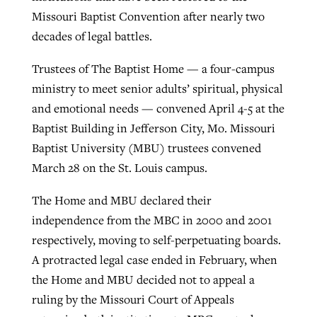
Missouri Baptist Convention after nearly two
decades of legal battles.
Robertson-backed film looks to Peel
Northwest wildfires continue
Trustees of The Baptist Home — a four-campus
away obstacles to redemption
generating need, response
Post-COVID Perspective: Religious
ministry to meet senior adults’ spiritual, physical
GuideStone warns members about
liberty affirmed by courts during
By
Scott Barkley
, posted
August 5, 2026
and emotional needs — convened April 4-5 at the
By
Scott Barkley
, posted
August 6, 2026
growing ‘Phantom Hacker’ scam
pandemic
Baptist Building in Jefferson City, Mo. Missouri
READ MORE
READ MORE
Baptist University (MBU) trustees convened
By
Roy Hayhurst
, posted
August 6, 2026
By
Tom Strode
, posted
April 12, 2023
March 28 on the St. Louis campus.
READ MORE
READ MORE
The Home and MBU declared their
independence from the MBC in 2000 and 2001
respectively, moving to self-perpetuating boards.
A protracted legal case ended in February, when
the Home and MBU decided not to appeal a
ruling by the Missouri Court of Appeals