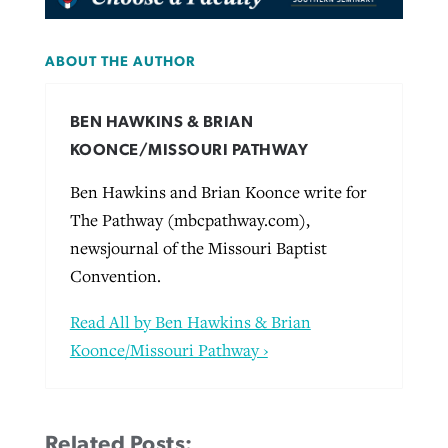
ABOUT THE AUTHOR
BEN HAWKINS & BRIAN
KOONCE/MISSOURI PATHWAY
Ben Hawkins and Brian Koonce write for
The Pathway (mbcpathway.com),
newsjournal of the Missouri Baptist
Convention.
Read All by Ben Hawkins & Brian
Koonce/Missouri Pathway ›
Related Posts: