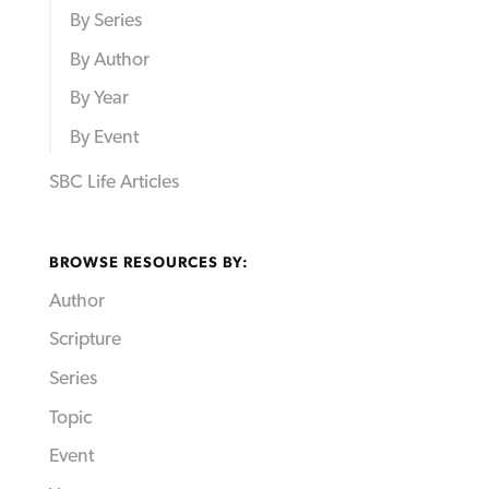
By Series
By Author
By Year
By Event
SBC Life Articles
BROWSE RESOURCES BY:
Author
Scripture
Series
Topic
Event