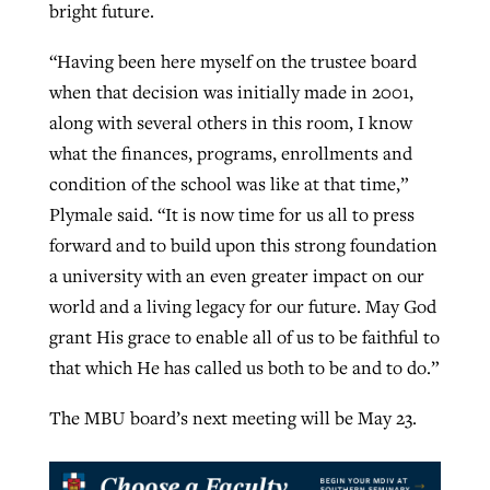
bright future.
“Having been here myself on the trustee board
when that decision was initially made in 2001,
along with several others in this room, I know
what the finances, programs, enrollments and
condition of the school was like at that time,”
Plymale said. “It is now time for us all to press
forward and to build upon this strong foundation
a university with an even greater impact on our
world and a living legacy for our future. May God
grant His grace to enable all of us to be faithful to
that which He has called us both to be and to do.”
The MBU board’s next meeting will be May 23.