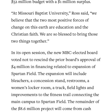
$52 million budget with a $1 million surplus.
“At Missouri Baptist University,” Ross said, “we
believe that the two most positive forces of
change on this earth are education and the
Christian faith. We are so blessed to bring those
two things together.”
In its open session, the new MBC-elected board
voted not to rescind the prior board’s approval of
$4 million in financing related to expansion of
Spartan Field. The expansion will include
bleachers, a concession stand, restrooms, a
women’s locker room, a track, field lights and
improvements to the fitness trail connecting the
main campus to Spartan Field. The remainder of
the $8.6 million project will come from cash