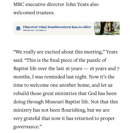
MBC executive director John Yeats also
welcomed trustees.
“We really are excited about this meeting,” Yeats
said. “This is the final piece of the puzzle of
Baptist life over the last 16 years — 16 years and 7
months, I was reminded last night. Now it’s the
time to welcome one another home, and let us
rebuild those great ministries that God has been
doing through Missouri Baptist life. Not that this
ministry has not been flourishing, but we are
very grateful that now it has returned to proper
governance.”