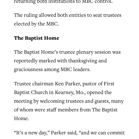
returning both institutions to MBC control.
The ruling allowed both entities to seat trustees
GuideStone warns members about
elected by the MBC.
Jewish foundation fighting to launch
Post-COVID Perspective: Pandemic
growing ‘Phantom Hacker’ scam
first religious charter school in nation
catalyzes churches to cast
Nolan’s ‘The Odyssey’ misses in key
The Baptist Home
By
Roy Hayhurst
, posted
August 6, 2026
evangelistic net with online services
areas, says Southeastern professor
By
Diana Chandler
, posted
August 6, 2026
The Baptist Home’s trustee plenary session was
READ MORE
By
By
Tobin Perry
Scott Barkley
, posted
, posted
April 11, 2023
July 31, 2026
reportedly marked with thanksgiving and
READ MORE
graciousness among MBC leaders.
READ MORE
READ MORE
Trustee chairman Ken Parker, pastor of First
Baptist Church in Kearney, Mo., opened the
meeting by welcoming trustees and guests, many
of whom were staff members from The Baptist
Home.
“It’s a new day,” Parker said, “and we can commit