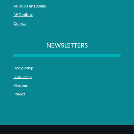
Articulos en Español
BP Toolbox
Comics
NEWSLETTERS
Discipleship
Leadership
Missions
Politics