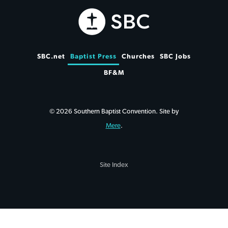
SBC.net
Baptist Press
Churches
SBC Jobs
BF&M
© 2026 Southern Baptist Convention. Site by
Mere
.
Site Index