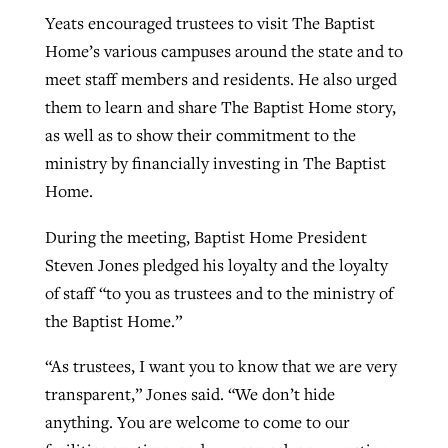
Yeats encouraged trustees to visit The Baptist
Home’s various campuses around the state and to
meet staff members and residents. He also urged
them to learn and share The Baptist Home story,
as well as to show their commitment to the
ministry by financially investing in The Baptist
Home.
During the meeting, Baptist Home President
Steven Jones pledged his loyalty and the loyalty
of staff “to you as trustees and to the ministry of
the Baptist Home.”
“As trustees, I want you to know that we are very
transparent,” Jones said. “We don’t hide
anything. You are welcome to come to our