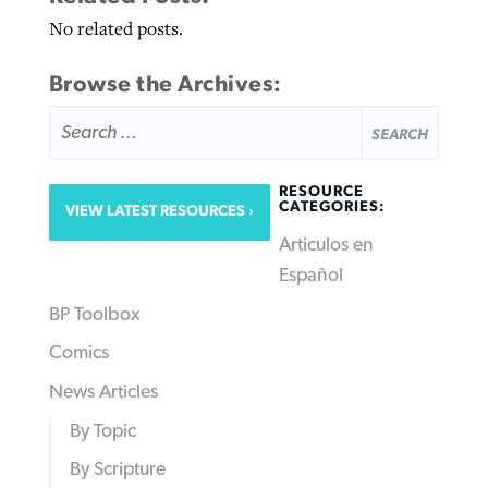
No related posts.
Browse the Archives:
SEARCH
FOR:
RESOURCE
CATEGORIES:
VIEW LATEST RESOURCES
Articulos en
Español
BP Toolbox
Comics
News Articles
By Topic
By Scripture