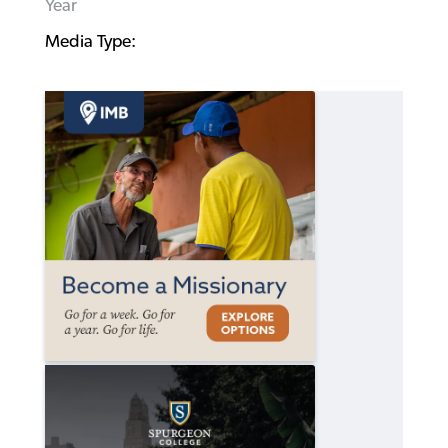
Year
Media Type: