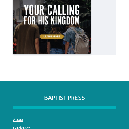
BAPTIST PRESS
About
Guidelines