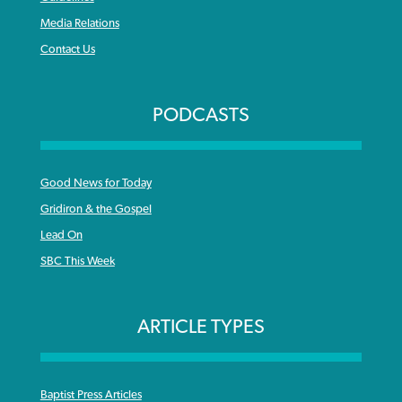
Media Relations
Contact Us
PODCASTS
Good News for Today
Gridiron & the Gospel
Lead On
SBC This Week
ARTICLE TYPES
Baptist Press Articles