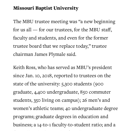
Missouri Baptist University
The MBU trustee meeting was “a new beginning
for us all — for our trustees, for the MBU staff,
faculty and students, and even for the former
trustee board that we replace today,” trustee
chairman James Plymale said.
Keith Ross, who has served as MBU’s president
since Jan. 10, 2018, reported to trustees on the
state of the university: 5,300 students (900
graduate, 4,400 undergraduate, 850 commuter
students, 350 living on campus); 26 men’s and
women’s athletic teams; 40 undergraduate degree
programs; graduate degrees in education and
business; a 14-to-1 faculty-to-student ratio; and a