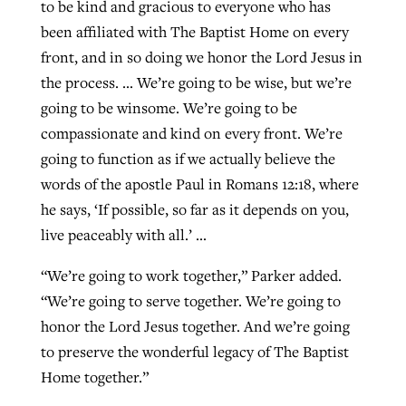
to be kind and gracious to everyone who has
been affiliated with The Baptist Home on every
front, and in so doing we honor the Lord Jesus in
the process. … We’re going to be wise, but we’re
going to be winsome. We’re going to be
compassionate and kind on every front. We’re
going to function as if we actually believe the
words of the apostle Paul in Romans 12:18, where
he says, ‘If possible, so far as it depends on you,
live peaceably with all.’ …
“We’re going to work together,” Parker added.
“We’re going to serve together. We’re going to
honor the Lord Jesus together. And we’re going
to preserve the wonderful legacy of The Baptist
Home together.”