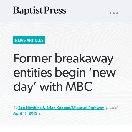
UTILITY
NAV
About
App
Comics
Español
Podcasts
Subscribe
SEARCH
NEWS ARTICLES
FOR:
Former breakaway
entities begin ‘new
day’ with MBC
VIEW MORE ARTICLES ›
VIEW MORE ARTICLES ›
VIEW MORE
VIEW MORE
ARTICLES ›
ARTICLES ›
By
Ben Hawkins & Brian Koonce/Missouri Pathway
, posted
April 11, 2019
in