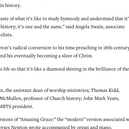
n history.
 taste of what it’s like to study hymnody and understand that it’
history; it’s one and the same,” said Angela Swain, associate
elists.
ton’s radical conversion to his time preaching in 18th-centur
and his eventually becoming a slave of Christ.
life so that it’s like a diamond shining in the brilliance of the
n, the assistant dean of worship ministries; Thomas Kidd,
 McMullen, professor of Church history; John Mark Yeats,
 MBTS president.
versions of “Amazing Grace:” the “modern” version associated w
e verses Newton wrote accompanied by organ and piano.