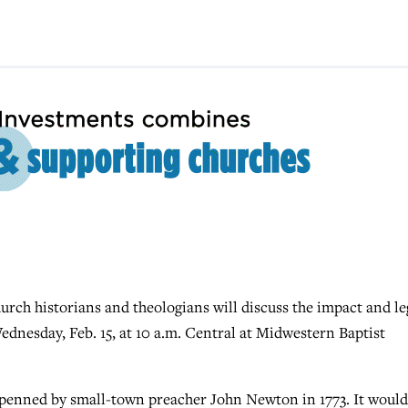
rch historians and theologians will discuss the impact and l
dnesday, Feb. 15, at 10 a.m. Central at Midwestern Baptist
 penned by small-town preacher John Newton in 1773. It would