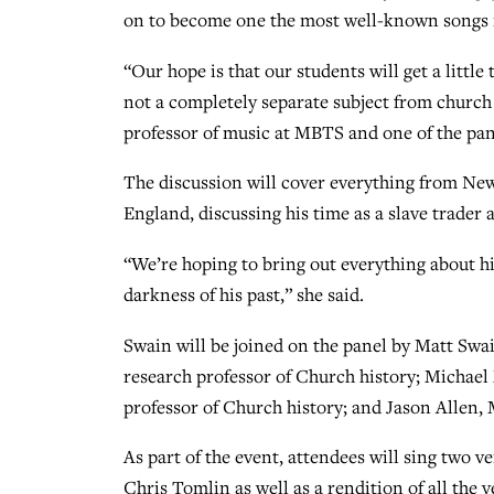
on to become one the most well-known songs i
“Our hope is that our students will get a little
not a completely separate subject from church 
professor of music at MBTS and one of the pan
The discussion will cover everything from New
England, discussing his time as a slave trader 
“We’re hoping to bring out everything about his 
darkness of his past,” she said.
Swain will be joined on the panel by Matt Swai
research professor of Church history; Michael
professor of Church history; and Jason Allen,
As part of the event, attendees will sing two 
Chris Tomlin as well as a rendition of all th