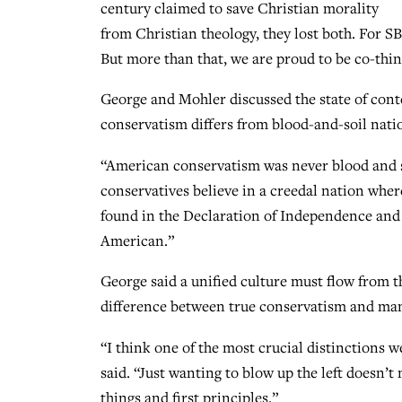
century claimed to save Christian morality
from Christian theology, they lost both. For SB
But more than that, we are proud to be co-thin
George and Mohler discussed the state of con
conservatism differs from blood-and-soil nati
“American conservatism was never blood and s
conservatives believe in a creedal nation wher
found in the Declaration of Independence and
American.”
George said a unified culture must flow from t
difference between true conservatism and many
“I think one of the most crucial distinctions
said. “Just wanting to blow up the left doesn’
things and first principles.”