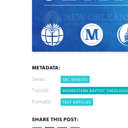
METADATA:
Series:
SBC DIGESTS
Topic(s):
MIDWESTERN BAPTIST THEOLOGI
Format(s):
TEXT ARTICLES
SHARE THIS POST: