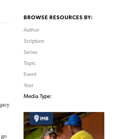
BROWSE RESOURCES BY:
Author
Scripture
Series
Topic
Event
Year
Media Type:
egacy
 go