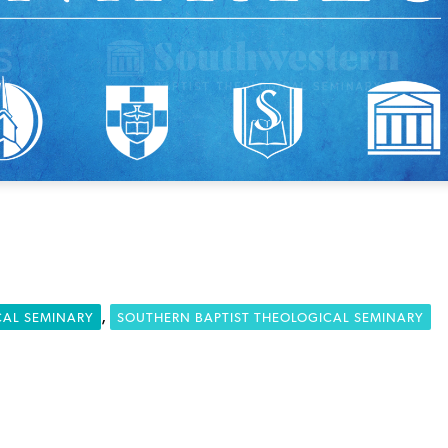
,
CAL SEMINARY
SOUTHERN BAPTIST THEOLOGICAL SEMINARY