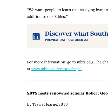
“We want people to learn that studying hymnod
addition to our Bibles.”
For more information, go to mbts.edu. The chap
at
www.mbts.edu/events/chapel
.
SBTS hosts renowned scholar Robert Georg
By Travis Hearne/SBTS