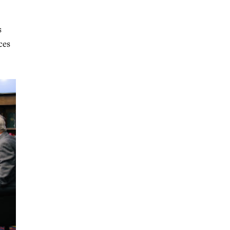
s
ces