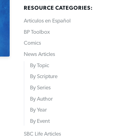
RESOURCE CATEGORIES:
Articulos en Español
BP Toolbox
Comics
News Articles
By Topic
By Scripture
By Series
By Author
By Year
By Event
SBC Life Articles