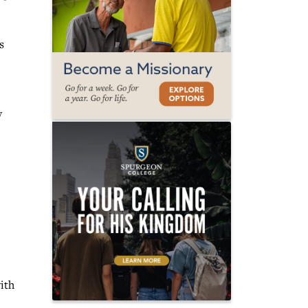
s
y
ith