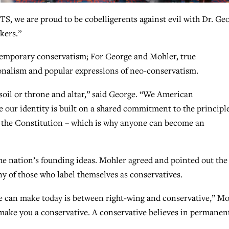
TS, we are proud to be cobelligerents against evil with Dr. Ge
kers.”
temporary conservatism; For George and Mohler, true
onalism and popular expressions of neo-conservatism.
oil or throne and altar,” said George. “We American
e our identity is built on a shared commitment to the principl
 the Constitution – which is why anyone can become an
he nation’s founding ideas. Mohler agreed and pointed out the
 of those who label themselves as conservatives.
 we can make today is between right-wing and conservative,” M
t make you a conservative. A conservative believes in permanen