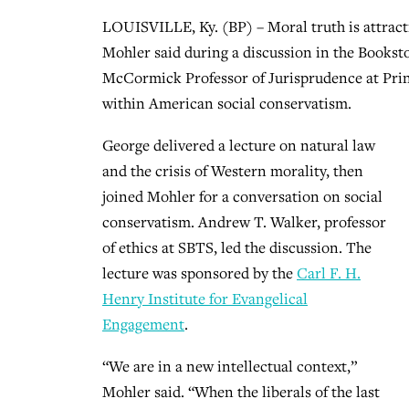
LOUISVILLE, Ky. (BP) – Moral truth is attract
Mohler said during a discussion in the Bookst
McCormick Professor of Jurisprudence at Princ
within American social conservatism.
George delivered a lecture on natural law
and the crisis of Western morality, then
joined Mohler for a conversation on social
conservatism. Andrew T. Walker, professor
of ethics at SBTS, led the discussion. The
lecture was sponsored by the
Carl F. H.
Henry Institute for Evangelical
Engagement
.
“We are in a new intellectual context,”
Mohler said. “When the liberals of the last