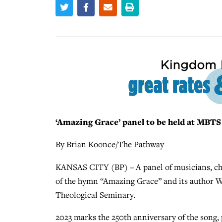
‘Amazing Grace’ panel to be held at MBTS
By Brian Koonce/The Pathway
KANSAS CITY (BP) – A panel of musicians, chu
of the hymn “Amazing Grace” and its author We
Theological Seminary.
2023 marks the 250th anniversary of the song,