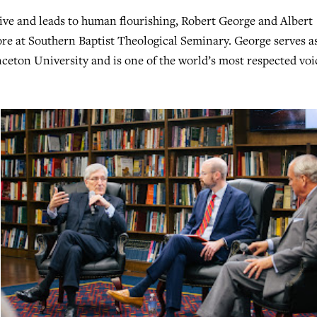
ive and leads to human flourishing, Robert George and Albert
ore at Southern Baptist Theological Seminary. George serves a
eton University and is one of the world’s most respected voi