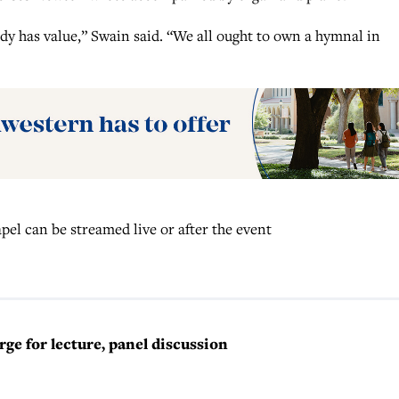
y has value,” Swain said. “We all ought to own a hymnal in
el can be streamed live or after the event
e for lecture, panel discussion