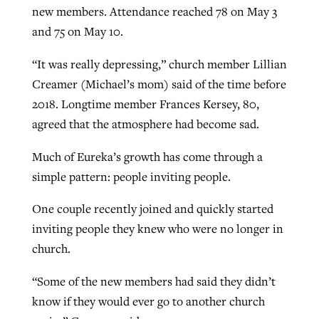
new members. Attendance reached 78 on May 3
By
BP Staff
, posted
August 5, 2026
At IMB ‘the Lord is using women,’ but
and 75 on May 10.
more men needed
READ MORE
“It was really depressing,” church member Lillian
Post-COVID Perspective: Pandemic
‘Sharing Christ at the Cup’ sees 150
By
David Roach
, posted
August 4, 2026
Creamer (Michael’s mom) said of the time before
catalyzes churches to cast
Texas churches share Christ, more
2018. Longtime member Frances Kersey, 80,
evangelistic net with online services
READ MORE
than 500 decisions
agreed that the atmosphere had become sad.
By
Tobin Perry
, posted
April 11, 2023
By
Jessica King
, posted
July 24, 2026
Much of Eureka’s growth has come through a
READ MORE
READ MORE
simple pattern: people inviting people.
One couple recently joined and quickly started
inviting people they knew who were no longer in
church.
“Some of the new members had said they didn’t
know if they would ever go to another church