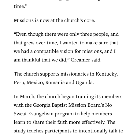
time.”
Missions is now at the church’s core.
“Even though there were only three people, and
that grew over time, I wanted to make sure that
we had a compatible vision for missions, and I
am thankful that we did,” Creamer said.
The church supports missionaries in Kentucky,
Peru, Mexico, Romania and Uganda.
In March, the church began training its members
with the Georgia Baptist Mission Board’s No
Sweat Evangelism program to help members
learn to share their faith more effectively. The
study teaches participants to intentionally talk to