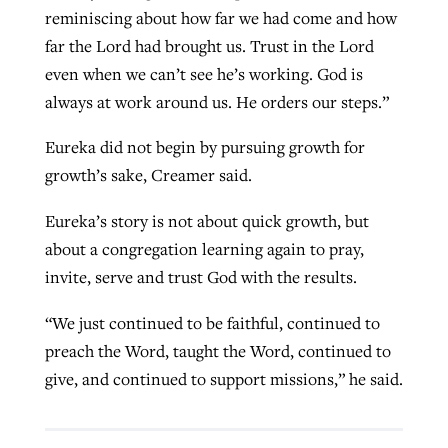
reminiscing about how far we had come and how
far the Lord had brought us. Trust in the Lord
even when we can’t see he’s working. God is
always at work around us. He orders our steps.”
Eureka did not begin by pursuing growth for
growth’s sake, Creamer said.
Eureka’s story is not about quick growth, but
about a congregation learning again to pray,
invite, serve and trust God with the results.
“We just continued to be faithful, continued to
preach the Word, taught the Word, continued to
give, and continued to support missions,” he said.