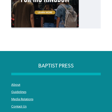
BAPTIST PRESS
About
Guidelines
Media Relations
Contact Us