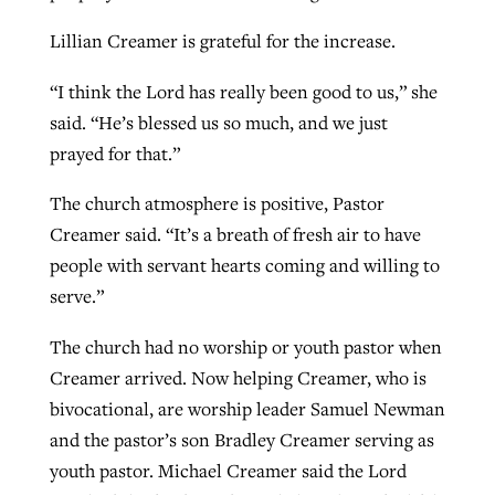
Lillian Creamer is grateful for the increase.
“I think the Lord has really been good to us,” she
said. “He’s blessed us so much, and we just
prayed for that.”
The church atmosphere is positive, Pastor
Creamer said. “It’s a breath of fresh air to have
people with servant hearts coming and willing to
serve.”
The church had no worship or youth pastor when
Creamer arrived. Now helping Creamer, who is
bivocational, are worship leader Samuel Newman
and the pastor’s son Bradley Creamer serving as
youth pastor. Michael Creamer said the Lord