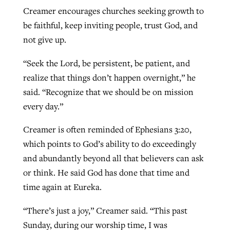
Creamer encourages churches seeking growth to
be faithful, keep inviting people, trust God, and
not give up.
“Seek the Lord, be persistent, be patient, and
realize that things don’t happen overnight,” he
said. “Recognize that we should be on mission
every day.”
Creamer is often reminded of Ephesians 3:20,
which points to God’s ability to do exceedingly
and abundantly beyond all that believers can ask
or think. He said God has done that time and
time again at Eureka.
“There’s just a joy,” Creamer said. “This past
Sunday, during our worship time, I was