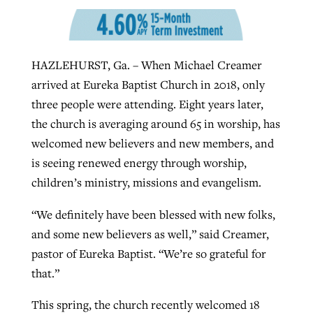
West Virginia church works to reclaim
Report shows growing challenges for
HAZLEHURST, Ga. – When Michael Creamer
its community
religious freedom around the world
Post-COVID Perspective: Religious
arrived at Eureka Baptist Church in 2018, only
liberty affirmed by courts during
By
Karen L. Willoughby
, posted
August 5, 2026
three people were attending. Eight years later,
By
Faith Pratt/Baptist Standard
, posted
August 5, 2026
pandemic
Nolan’s ‘The Odyssey’ misses in key
the church is averaging around 65 in worship, has
READ MORE
areas, says Southeastern professor
READ MORE
welcomed new believers and new members, and
By
Tom Strode
, posted
April 12, 2023
is seeing renewed energy through worship,
By
Scott Barkley
, posted
July 31, 2026
children’s ministry, missions and evangelism.
READ MORE
READ MORE
“We definitely have been blessed with new folks,
and some new believers as well,” said Creamer,
pastor of Eureka Baptist. “We’re so grateful for
that.”
CP giving ahead of budget in July
This spring, the church recently welcomed 18