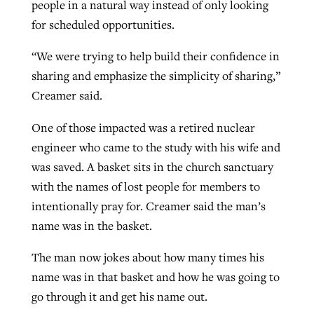
people in a natural way instead of only looking
for scheduled opportunities.
“We were trying to help build their confidence in
sharing and emphasize the simplicity of sharing,”
Creamer said.
One of those impacted was a retired nuclear
engineer who came to the study with his wife and
was saved. A basket sits in the church sanctuary
with the names of lost people for members to
intentionally pray for. Creamer said the man’s
name was in the basket.
The man now jokes about how many times his
name was in that basket and how he was going to
go through it and get his name out.