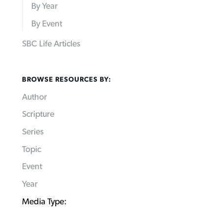
By Year
By Event
SBC Life Articles
BROWSE RESOURCES BY:
Author
Scripture
Series
Topic
Event
Year
Media Type: