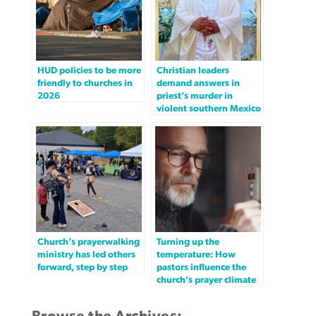
HUD policies to be more
Christian leaders
friendly to churches in
demand answers in
2026
priest’s murder in
violent southern Mexico
Church’s prayerwalking
Turning up the
ministry has led others
temperature: How
forward, step by step
pastors influence the
church’s prayer climate