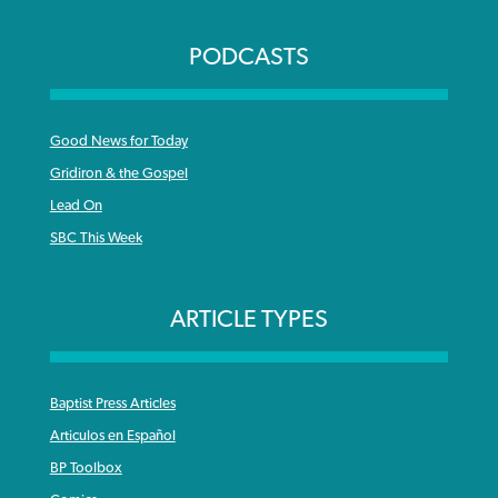
PODCASTS
Good News for Today
Gridiron & the Gospel
Lead On
SBC This Week
ARTICLE TYPES
Baptist Press Articles
Articulos en Español
BP Toolbox