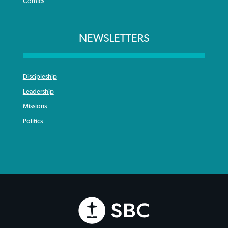
Comics
NEWSLETTERS
Discipleship
Leadership
Missions
Politics