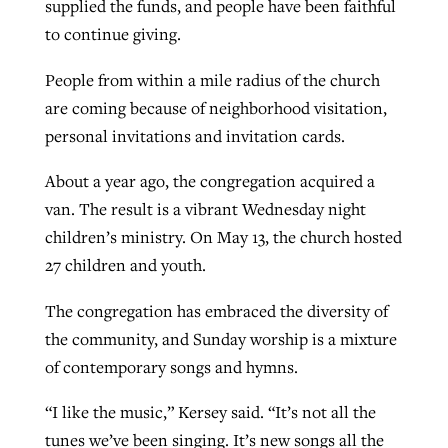
supplied the funds, and people have been faithful
to continue giving.
People from within a mile radius of the church
are coming because of neighborhood visitation,
personal invitations and invitation cards.
About a year ago, the congregation acquired a
van. The result is a vibrant Wednesday night
children’s ministry. On May 13, the church hosted
27 children and youth.
The congregation has embraced the diversity of
the community, and Sunday worship is a mixture
of contemporary songs and hymns.
“I like the music,” Kersey said. “It’s not all the
tunes we’ve been singing. It’s new songs all the