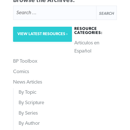
Browse the Archives:
SEARCH
FOR:
RESOURCE
CATEGORIES:
VIEW LATEST RESOURCES
Articulos en
Español
BP Toolbox
Comics
News Articles
By Topic
By Scripture
By Series
By Author