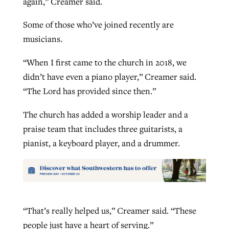
again,” Creamer said.
Some of those who’ve joined recently are
musicians.
“When I first came to the church in 2018, we
didn’t have even a piano player,” Creamer said.
“The Lord has provided since then.”
The church has added a worship leader and a
praise team that includes three guitarists, a
pianist, a keyboard player, and a drummer.
“That’s really helped us,” Creamer said. “These
people just have a heart of serving.”