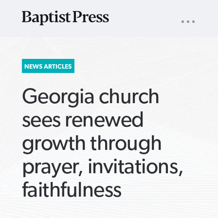
UTILITY
NAV
About
App
Comics
Español
Podcasts
Subscribe
SEARCH
NEWS ARTICLES
FOR:
Georgia church
sees renewed
growth through
VIEW MORE ARTICLES ›
VIEW MORE ARTICLES ›
VIEW MORE
VIEW MORE
prayer, invitations,
ARTICLES ›
ARTICLES ›
faithfulness