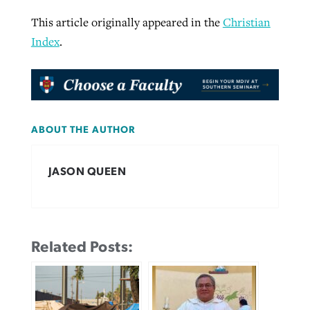
This article originally appeared in the
Christian
Index
.
ABOUT THE AUTHOR
JASON QUEEN
Related Posts: