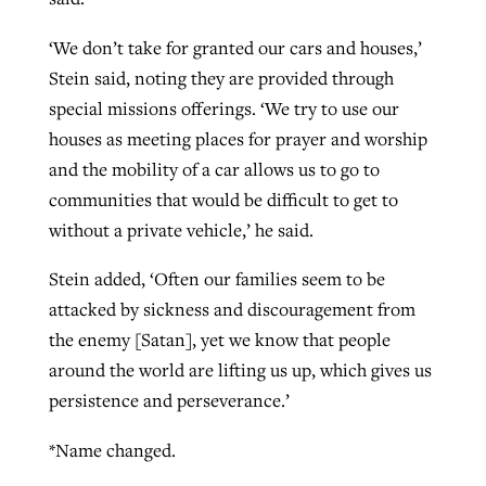
‘We don’t take for granted our cars and houses,’
Stein said, noting they are provided through
special missions offerings. ‘We try to use our
houses as meeting places for prayer and worship
and the mobility of a car allows us to go to
communities that would be difficult to get to
without a private vehicle,’ he said.
Stein added, ‘Often our families seem to be
attacked by sickness and discouragement from
the enemy [Satan], yet we know that people
around the world are lifting us up, which gives us
persistence and perseverance.’
*Name changed.