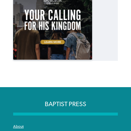
BAPTIST PRESS
About