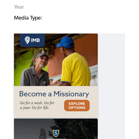
Year
Media Type: