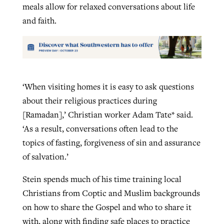
meals allow for relaxed conversations about life
and faith.
‘When visiting homes it is easy to ask questions
about their religious practices during
[Ramadan],’ Christian worker Adam Tate* said.
‘As a result, conversations often lead to the
topics of fasting, forgiveness of sin and assurance
of salvation.’
Stein spends much of his time training local
Christians from Coptic and Muslim backgrounds
on how to share the Gospel and who to share it
with, along with finding safe places to practice