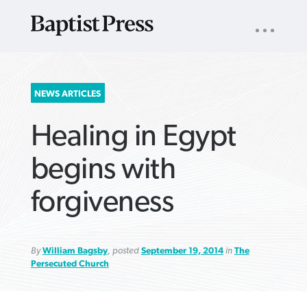
UTILITY
NAV
About
App
Comics
Español
Podcasts
Subscribe
SEARCH
NEWS ARTICLES
FOR:
Healing in Egypt
begins with
forgiveness
VIEW MORE ARTICLES ›
VIEW MORE ARTICLES ›
VIEW MORE
VIEW MORE
ARTICLES ›
ARTICLES ›
By
William Bagsby
, posted
September 19, 2014
in
The
Persecuted Church