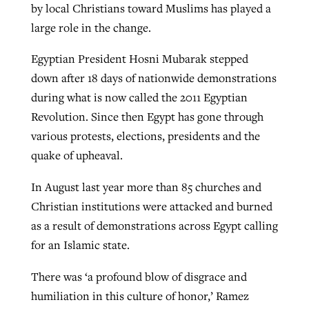
by local Christians toward Muslims has played a
large role in the change.
West Virginia church works to reclaim
its community
Egyptian President Hosni Mubarak stepped
Post-COVID Perspective: Pandemic
Barna Research suggests more
down after 18 days of nationwide demonstrations
catalyzes churches to cast
Nolan’s ‘The Odyssey’ misses in key
Christians are adopting AI
By
Karen L. Willoughby
, posted
August 5, 2026
during what is now called the 2011 Egyptian
evangelistic net with online services
areas, says Southeastern professor
Revolution. Since then Egypt has gone through
READ MORE
By
Faith Pratt/Baptist Standard
, posted
August 6, 2026
By
By
Tobin Perry
Scott Barkley
, posted
, posted
April 11, 2023
July 31, 2026
various protests, elections, presidents and the
READ MORE
quake of upheaval.
READ MORE
READ MORE
In August last year more than 85 churches and
Christian institutions were attacked and burned
as a result of demonstrations across Egypt calling
for an Islamic state.
There was ‘a profound blow of disgrace and
humiliation in this culture of honor,’ Ramez