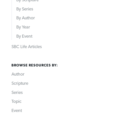
By Scripture
By Series
By Author
By Year
By Event
SBC Life Articles
BROWSE RESOURCES BY:
Author
Scripture
Series
Topic
Event