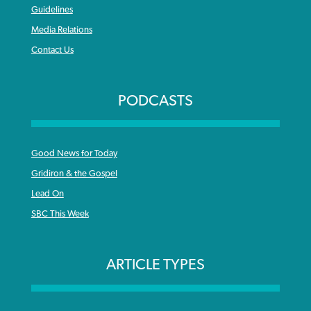
Guidelines
Media Relations
Contact Us
PODCASTS
Good News for Today
Gridiron & the Gospel
Lead On
SBC This Week
ARTICLE TYPES