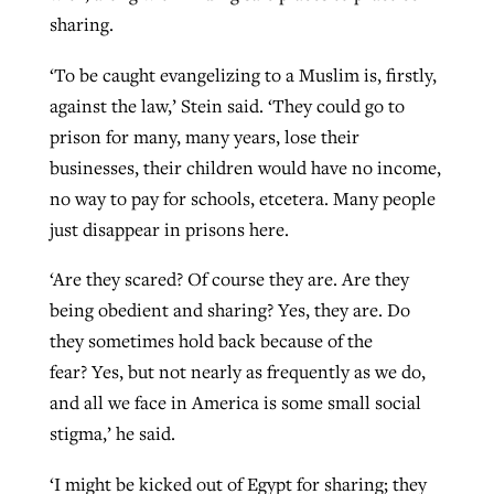
sharing.
‘To be caught evangelizing to a Muslim is, firstly,
against the law,’ Stein said. ‘They could go to
prison for many, many years, lose their
businesses, their children would have no income,
no way to pay for schools, etcetera. Many people
just disappear in prisons here.
‘Are they scared? Of course they are. Are they
being obedient and sharing? Yes, they are. Do
they sometimes hold back because of the
fear? Yes, but not nearly as frequently as we do,
and all we face in America is some small social
stigma,’ he said.
‘I might be kicked out of Egypt for sharing; they