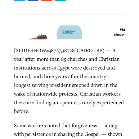
Robertson-backed film looks to Peel
away obstacles to redemption
Post-COVID Perspective: Religious
FIRST-PERSON: ‘That you may know’
liberty affirmed by courts during
By
Scott Barkley
, posted
August 5, 2026
Jewish foundation fighting to launch
[SLIDESHOW=38727,38728]CAIRO (BP) — A
pandemic
first religious charter school in nation
By
Adam Dooley
, posted
August 5, 2026
READ MORE
year after more than 85 churches and Christian
institutions across Egypt were destroyed and
By
Tom Strode
, posted
April 12, 2023
READ MORE
By
Diana Chandler
, posted
August 6, 2026
burned, and three years after the country’s
READ MORE
READ MORE
longest serving president stepped down in the
wake of nationwide protests, Christian workers
there are finding an openness rarely experienced
before.
Some workers noted that forgiveness — along
with persistence in sharing the Gospel — shown