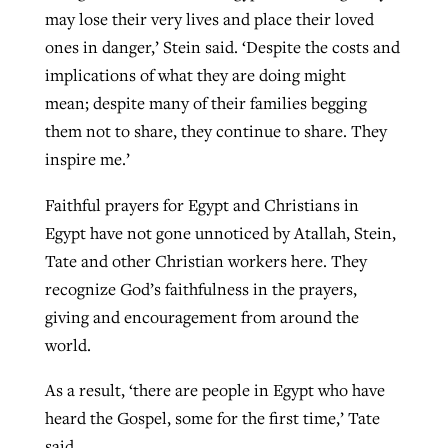
may lose their very lives and place their loved
ones in danger,’ Stein said. ‘Despite the costs and
implications of what they are doing might
mean; despite many of their families begging
them not to share, they continue to share. They
inspire me.’
Faithful prayers for Egypt and Christians in
Egypt have not gone unnoticed by Atallah, Stein,
Tate and other Christian workers here. They
recognize God’s faithfulness in the prayers,
giving and encouragement from around the
world.
As a result, ‘there are people in Egypt who have
heard the Gospel, some for the first time,’ Tate
said.