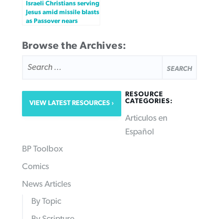
Israeli Christians serving
Jesus amid missile blasts
as Passover nears
Browse the Archives:
SEARCH
FOR:
RESOURCE
CATEGORIES:
VIEW LATEST RESOURCES
Articulos en
Español
BP Toolbox
Comics
News Articles
By Topic