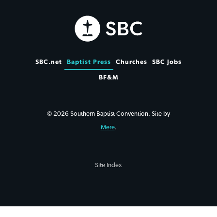
SBC.net
Baptist Press
Churches
SBC Jobs
BF&M
© 2026 Southern Baptist Convention. Site by
Mere
.
Site Index