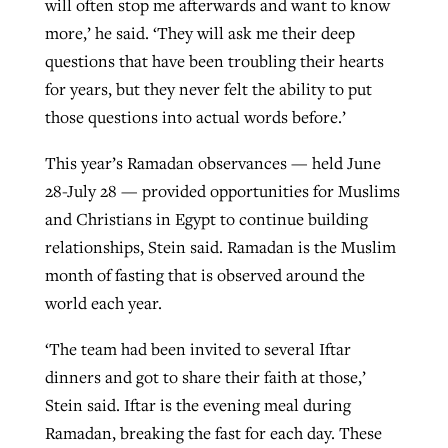
will often stop me afterwards and want to know
more,’ he said. ‘They will ask me their deep
questions that have been troubling their hearts
for years, but they never felt the ability to put
those questions into actual words before.’
This year’s Ramadan observances — held June
28-July 28 — provided opportunities for Muslims
and Christians in Egypt to continue building
relationships, Stein said. Ramadan is the Muslim
month of fasting that is observed around the
world each year.
‘The team had been invited to several Iftar
dinners and got to share their faith at those,’
Stein said. Iftar is the evening meal during
Ramadan, breaking the fast for each day. These