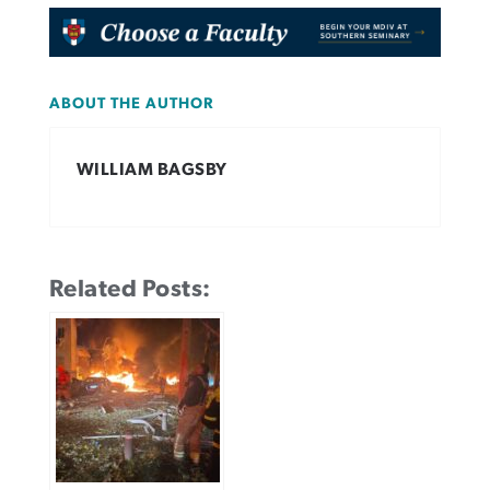
ABOUT THE AUTHOR
WILLIAM BAGSBY
Related Posts: