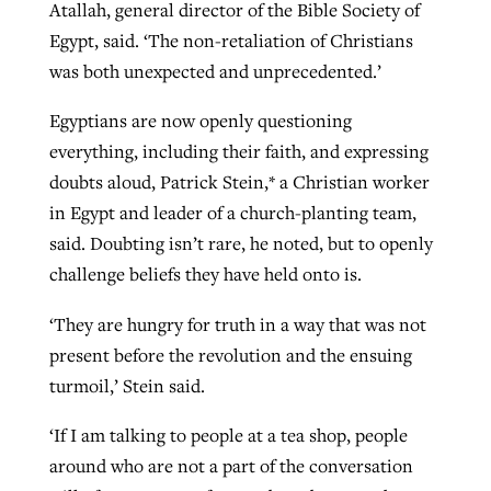
Atallah, general director of the Bible Society of
Egypt, said. ‘The non-retaliation of Christians
was both unexpected and unprecedented.’
Egyptians are now openly questioning
everything, including their faith, and expressing
doubts aloud, Patrick Stein,* a Christian worker
in Egypt and leader of a church-planting team,
said. Doubting isn’t rare, he noted, but to openly
challenge beliefs they have held onto is.
‘They are hungry for truth in a way that was not
present before the revolution and the ensuing
turmoil,’ Stein said.
‘If I am talking to people at a tea shop, people
around who are not a part of the conversation