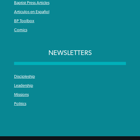
Baptist Press Articles
Articulos en Español
BP Toolbox
Comics
NEWSLETTERS
Discipleship
Leadership
Missions
Politics