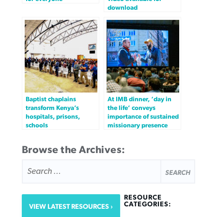
download
Baptist chaplains
At IMB dinner, ‘day in
transform Kenya’s
the life’ conveys
hospitals, prisons,
importance of sustained
schools
missionary presence
Browse the Archives:
SEARCH
FOR:
RESOURCE
CATEGORIES:
VIEW LATEST RESOURCES