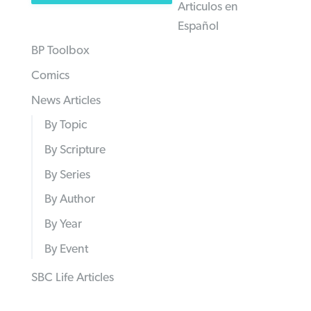
Articulos en
Español
BP Toolbox
Comics
News Articles
By Topic
By Scripture
By Series
By Author
By Year
By Event
SBC Life Articles