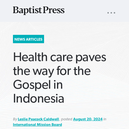
UTILITY
NAV
About
App
Comics
Español
Podcasts
Subscribe
SEARCH
NEWS ARTICLES
FOR:
Health care paves
the way for the
Gospel in
VIEW MORE ARTICLES ›
VIEW MORE ARTICLES ›
VIEW MORE
VIEW MORE
Indonesia
ARTICLES ›
ARTICLES ›
By
Leslie Peacock Caldwell
, posted
August 20, 2024
in
International Mission Board