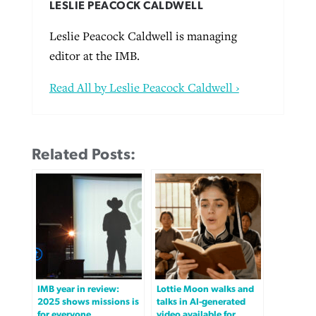
LESLIE PEACOCK CALDWELL
Leslie Peacock Caldwell is managing
editor at the IMB.
Read All by Leslie Peacock Caldwell ›
Related Posts:
IMB year in review:
Lottie Moon walks and
2025 shows missions is
talks in AI-generated
for everyone
video available for