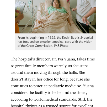
From its beginning in 1955, the Kediri Baptist Hospital
has focused on excellent medical care with the vision
of the Great Commission. IMB Photo
The hospital’s director, Dr. Iva Yuana, takes time
to greet family members warmly, as she steps
around them moving through the halls. She
doesn’t stay in her office for long, because she
continues to practice pediatric medicine. Yuana
considers the facility to be behind the times,
according to world medical standards. Still, the
hospital thrives as a trusted source for excellent