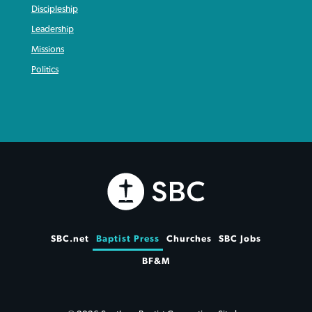
Discipleship
Leadership
Missions
Politics
SBC.net
Baptist Press
Churches
SBC Jobs
BF&M