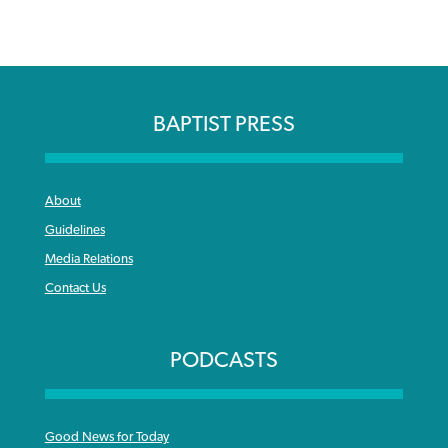
BAPTIST PRESS
About
Guidelines
Media Relations
Contact Us
PODCASTS
Good News for Today