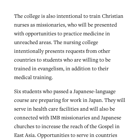
The college is also intentional to train Christian
nurses as missionaries, who will be presented
with opportunities to practice medicine in
unreached areas. The nursing college
intentionally presents requests from other
countries to students who are willing to be
trained in evangelism, in addition to their
medical training.
Six students who passed a Japanese-language
course are preparing for work in Japan. They will
serve in health care facilities and will also be
connected with IMB missionaries and Japanese
churches to increase the reach of the Gospel in
East Asia. Opportunities to serve in countries