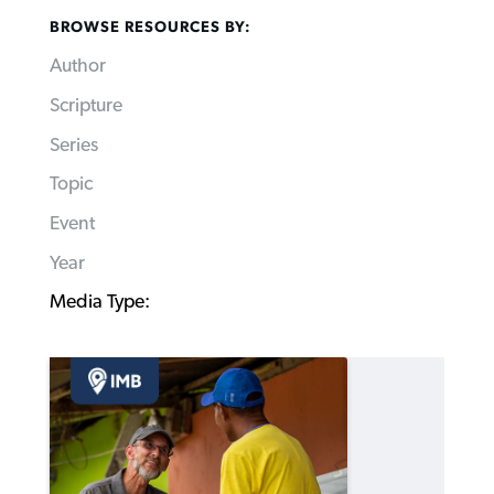
BROWSE RESOURCES BY:
Author
Scripture
Series
Topic
Event
Year
Media Type: