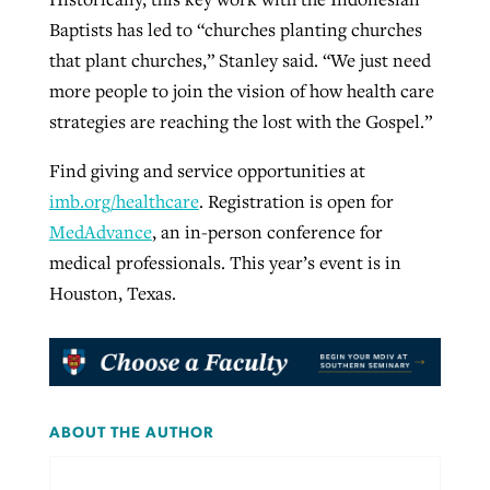
Baptists has led to “churches planting churches
that plant churches,” Stanley said. “We just need
more people to join the vision of how health care
strategies are reaching the lost with the Gospel.”
Find giving and service opportunities at
imb.org/healthcare
. Registration is open for
MedAdvance
, an in-person conference for
medical professionals. This year’s event is in
Houston, Texas.
ABOUT THE AUTHOR