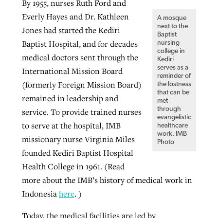
By 1955, nurses Ruth Ford and
Everly Hayes and Dr. Kathleen
A mosque
next to the
Jones had started the Kediri
GuideStone warns members about
Baptist
Jewish foundation fighting to launch
Baptist Hospital, and for decades
Post-COVID Perspective: Pandemic
nursing
growing ‘Phantom Hacker’ scam
first religious charter school in nation
college in
medical doctors sent through the
catalyzes churches to cast
Nolan’s ‘The Odyssey’ misses in key
Kediri
serves as a
By
Roy Hayhurst
, posted
August 6, 2026
International Mission Board
evangelistic net with online services
areas, says Southeastern professor
By
Diana Chandler
, posted
August 6, 2026
reminder of
(formerly Foreign Mission Board)
the lostness
READ MORE
that can be
By
By
Tobin Perry
Scott Barkley
, posted
, posted
April 11, 2023
July 31, 2026
READ MORE
remained in leadership and
met
through
service. To provide trained nurses
READ MORE
READ MORE
evangelistic
to serve at the hospital, IMB
healthcare
work. IMB
missionary nurse Virginia Miles
Photo
founded Kediri Baptist Hospital
Health College in 1961. (Read
more about the IMB’s history of medical work in
Indonesia
here
. )
Today, the medical facilities are led by