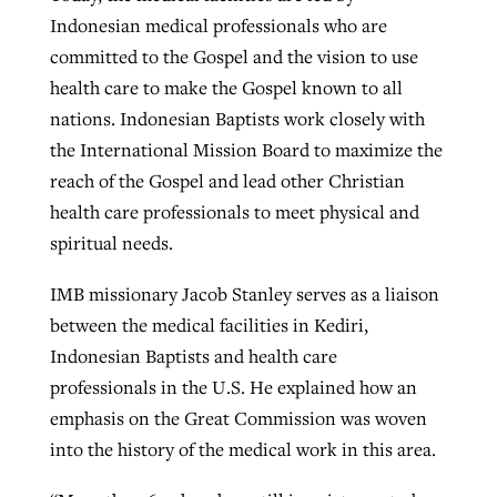
Indonesian medical professionals who are
committed to the Gospel and the vision to use
health care to make the Gospel known to all
nations. Indonesian Baptists work closely with
the International Mission Board to maximize the
reach of the Gospel and lead other Christian
health care professionals to meet physical and
spiritual needs.
IMB missionary Jacob Stanley serves as a liaison
between the medical facilities in Kediri,
Indonesian Baptists and health care
professionals in the U.S. He explained how an
emphasis on the Great Commission was woven
into the history of the medical work in this area.