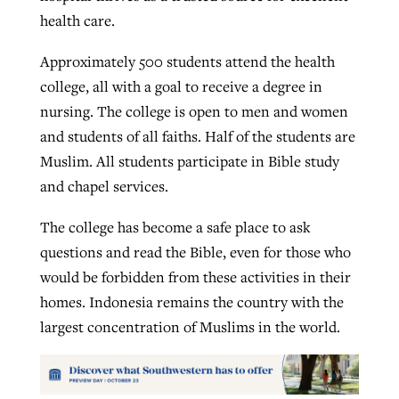
health care.
Approximately 500 students attend the health
college, all with a goal to receive a degree in
nursing. The college is open to men and women
and students of all faiths. Half of the students are
Muslim. All students participate in Bible study
and chapel services.
The college has become a safe place to ask
questions and read the Bible, even for those who
would be forbidden from these activities in their
homes. Indonesia remains the country with the
largest concentration of Muslims in the world.