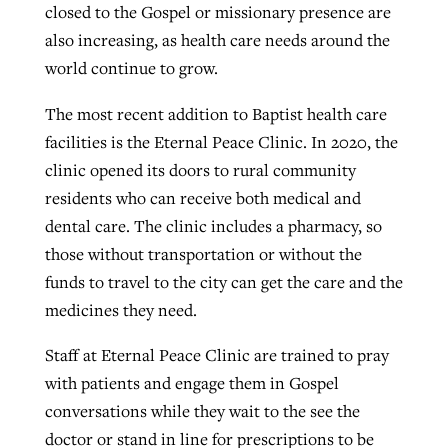
closed to the Gospel or missionary presence are
also increasing, as health care needs around the
world continue to grow.
The most recent addition to Baptist health care
facilities is the Eternal Peace Clinic. In 2020, the
clinic opened its doors to rural community
residents who can receive both medical and
dental care. The clinic includes a pharmacy, so
those without transportation or without the
funds to travel to the city can get the care and the
medicines they need.
Staff at Eternal Peace Clinic are trained to pray
with patients and engage them in Gospel
conversations while they wait to the see the
doctor or stand in line for prescriptions to be