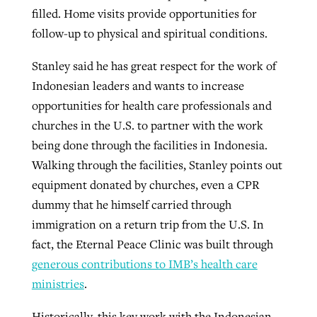
filled. Home visits provide opportunities for
follow-up to physical and spiritual conditions.
Stanley said he has great respect for the work of
Indonesian leaders and wants to increase
opportunities for health care professionals and
churches in the U.S. to partner with the work
being done through the facilities in Indonesia.
Walking through the facilities, Stanley points out
equipment donated by churches, even a CPR
dummy that he himself carried through
immigration on a return trip from the U.S. In
fact, the Eternal Peace Clinic was built through
generous contributions to IMB’s health care
ministries
.
Historically, this key work with the Indonesian