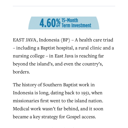
Robertson-backed film looks to Peel
Northwest wildfires continue
away obstacles to redemption
generating need, response
Post-COVID Perspective: Religious
GuideStone warns members about
EAST JAVA, Indonesia (BP) – A health care triad
liberty affirmed by courts during
By
Scott Barkley
, posted
August 5, 2026
By
Scott Barkley
, posted
August 6, 2026
growing ‘Phantom Hacker’ scam
– including a Baptist hospital, a rural clinic and a
pandemic
READ MORE
nursing college – in East Java is reaching far
READ MORE
By
Roy Hayhurst
, posted
August 6, 2026
By
Tom Strode
, posted
April 12, 2023
beyond the island’s, and even the country’s,
borders.
READ MORE
READ MORE
The history of Southern Baptist work in
Indonesia is long, dating back to 1951, when
missionaries first went to the island nation.
Medical work wasn’t far behind, and it soon
became a key strategy for Gospel access.