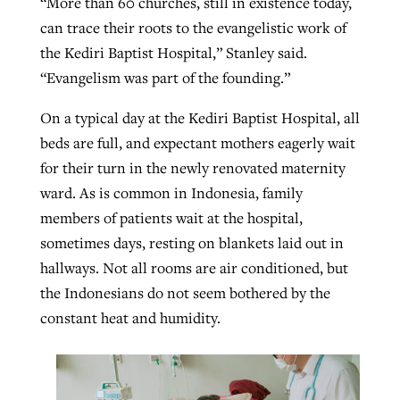
“More than 60 churches, still in existence today,
can trace their roots to the evangelistic work of
the Kediri Baptist Hospital,” Stanley said.
“Evangelism was part of the founding.”
On a typical day at the Kediri Baptist Hospital, all
beds are full, and expectant mothers eagerly wait
for their turn in the newly renovated maternity
ward. As is common in Indonesia, family
members of patients wait at the hospital,
sometimes days, resting on blankets laid out in
hallways. Not all rooms are air conditioned, but
the Indonesians do not seem bothered by the
constant heat and humidity.