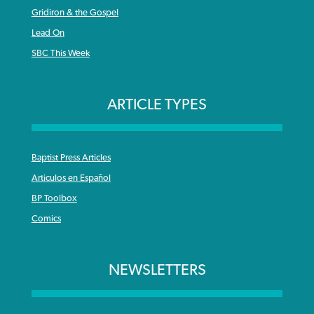
Gridiron & the Gospel
Lead On
SBC This Week
ARTICLE TYPES
Baptist Press Articles
Articulos en Español
BP Toolbox
Comics
NEWSLETTERS