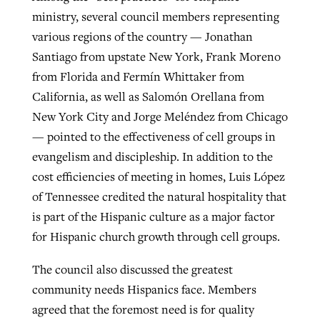
ministry, several council members representing
By
BP Staff
, posted
August 5, 2026
At IMB ‘the Lord is using women,’ but
various regions of the country — Jonathan
more men needed
READ MORE
Santiago from upstate New York, Frank Moreno
Post-COVID Perspective: Pandemic
‘Sharing Christ at the Cup’ sees 150
from Florida and Fermín Whittaker from
By
David Roach
, posted
August 4, 2026
catalyzes churches to cast
Texas churches share Christ, more
California, as well as Salomón Orellana from
evangelistic net with online services
READ MORE
than 500 decisions
New York City and Jorge Meléndez from Chicago
— pointed to the effectiveness of cell groups in
By
Tobin Perry
, posted
April 11, 2023
By
Jessica King
, posted
July 24, 2026
evangelism and discipleship. In addition to the
READ MORE
READ MORE
cost efficiencies of meeting in homes, Luis López
of Tennessee credited the natural hospitality that
is part of the Hispanic culture as a major factor
for Hispanic church growth through cell groups.
The council also discussed the greatest
community needs Hispanics face. Members
agreed that the foremost need is for quality