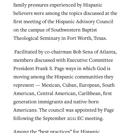
family pressures experienced by Hispanic
believers were among the topics discussed at the
West Virginia church works to reclaim
first meeting of the Hispanic Advisory Council
Report shows growing challenges for
its community
on the campus of Southwestern Baptist
religious freedom around the world
Post-COVID Perspective: Religious
Theological Seminary in Fort Worth, Texas.
liberty affirmed by courts during
By
Karen L. Willoughby
, posted
August 5, 2026
By
Faith Pratt/Baptist Standard
, posted
August 5, 2026
pandemic
Nolan’s ‘The Odyssey’ misses in key
Facilitated by co-chairman Bob Sena of Atlanta,
READ MORE
areas, says Southeastern professor
members discussed with Executive Committee
READ MORE
By
Tom Strode
, posted
April 12, 2023
President Frank S. Page ways in which God is
By
Scott Barkley
, posted
July 31, 2026
moving among the Hispanic communities they
READ MORE
represent — Mexican, Cuban, European, South
READ MORE
American, Central American, Caribbean, first
generation immigrants and native-born
Americans. The council was appointed by Page
following the September 2011 EC meeting.
CP giving ahead of budget in July
Among the “best practices” for Hispanic