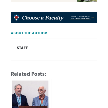
ABOUT THE AUTHOR
STAFF
Related Posts: