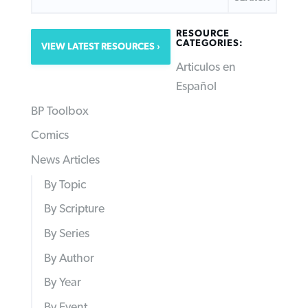
RESOURCE
CATEGORIES:
VIEW LATEST RESOURCES
Articulos en
Español
BP Toolbox
Comics
News Articles
By Topic
By Scripture
By Series
By Author
By Year
By Event