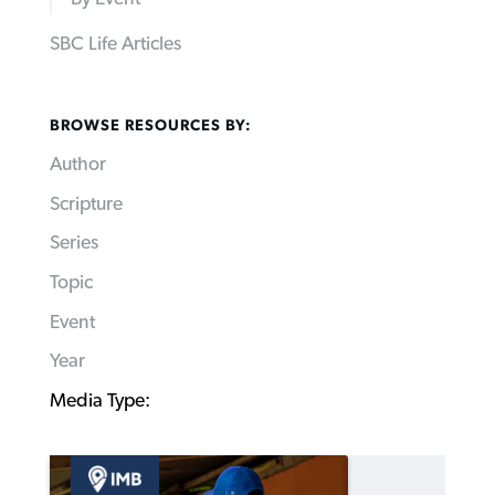
SBC Life Articles
BROWSE RESOURCES BY:
Author
Scripture
Series
Topic
Event
Year
Media Type: