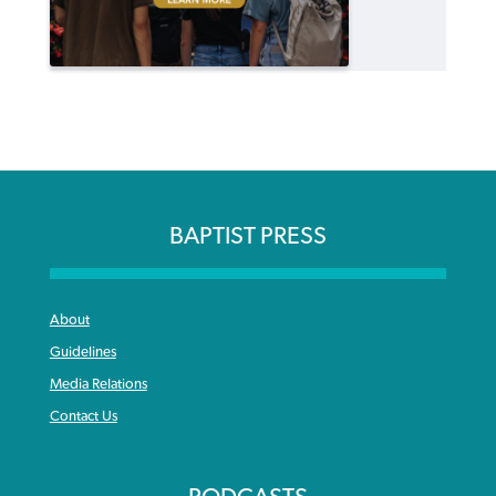
BAPTIST PRESS
About
Guidelines
Media Relations
Contact Us