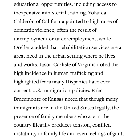
educational opportunities, including access to
inexpensive ministerial training. Yolanda
Calderón of California pointed to high rates of
domestic violence, often the result of
unemployment or underemployment, while
Orellana added that rehabilitation services are a
great need in the urban setting where he lives
and works. Jason Carlisle of Virginia noted the
high incidence in human trafficking and
highlighted fears many Hispanics have over
current U.S. immigration policies. Elías
Bracamonte of Kansas noted that though many
immigrants are in the United States legally, the
presence of family members who are in the
country illegally produces tension, conflict,
instability in family life and even feelings of guilt.