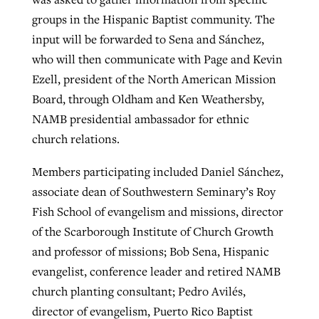
groups in the Hispanic Baptist community. The
input will be forwarded to Sena and Sánchez,
who will then communicate with Page and Kevin
Ezell, president of the North American Mission
Board, through Oldham and Ken Weathersby,
NAMB presidential ambassador for ethnic
church relations.
Members participating included Daniel Sánchez,
associate dean of Southwestern Seminary’s Roy
Fish School of evangelism and missions, director
of the Scarborough Institute of Church Growth
and professor of missions; Bob Sena, Hispanic
evangelist, conference leader and retired NAMB
church planting consultant; Pedro Avilés,
director of evangelism, Puerto Rico Baptist