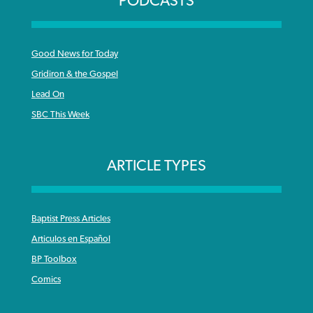
PODCASTS
Good News for Today
Gridiron & the Gospel
Lead On
SBC This Week
ARTICLE TYPES
Baptist Press Articles
Articulos en Español
BP Toolbox
Comics