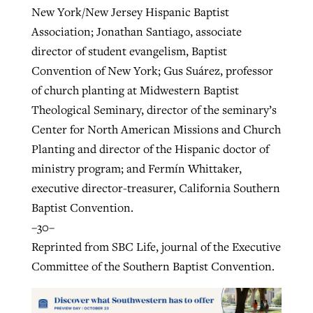
New York/New Jersey Hispanic Baptist
Association; Jonathan Santiago, associate
director of student evangelism, Baptist
Convention of New York; Gus Suárez, professor
of church planting at Midwestern Baptist
Theological Seminary, director of the seminary’s
Center for North American Missions and Church
Planting and director of the Hispanic doctor of
ministry program; and Fermín Whittaker,
executive director-treasurer, California Southern
Baptist Convention.
–30–
Reprinted from SBC Life, journal of the Executive
Committee of the Southern Baptist Convention.