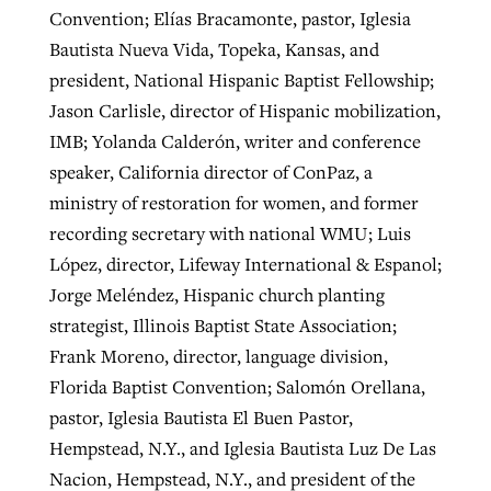
Convention; Elías Bracamonte, pastor, Iglesia
Bautista Nueva Vida, Topeka, Kansas, and
president, National Hispanic Baptist Fellowship;
Jason Carlisle, director of Hispanic mobilization,
IMB; Yolanda Calderón, writer and conference
speaker, California director of ConPaz, a
ministry of restoration for women, and former
recording secretary with national WMU; Luis
López, director, Lifeway International & Espanol;
Jorge Meléndez, Hispanic church planting
strategist, Illinois Baptist State Association;
Frank Moreno, director, language division,
Florida Baptist Convention; Salomón Orellana,
pastor, Iglesia Bautista El Buen Pastor,
Hempstead, N.Y., and Iglesia Bautista Luz De Las
Nacion, Hempstead, N.Y., and president of the