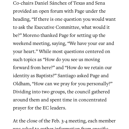
Co-chairs Daniel Sánchez of Texas and Sena
provided an open forum with Page under the
heading, “If there is one question you would want
to ask the Executive Committee, what would it
be?” Moreno thanked Page for setting up the
weekend meeting, saying, “We have your ear and
your heart.” While most questions centered on
such topics as “How do you see us moving
forward from here?” and “How do we retain our
identity as Baptists?” Santiago asked Page and
Oldham, “How can we pray for you personally?”
Dividing into two groups, the council gathered
around them and spent time in concentrated
prayer for the EC leaders.
At the close of the Feb. 3-4 meeting, each member
was asked to gather information from specific