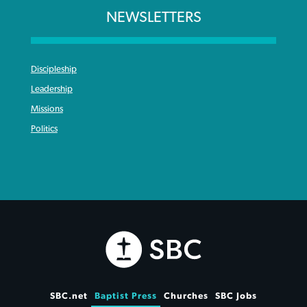
NEWSLETTERS
Discipleship
Leadership
Missions
Politics
SBC.net
Baptist Press
Churches
SBC Jobs