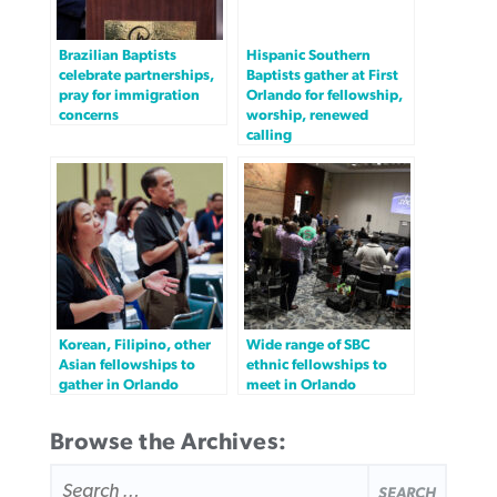
Brazilian Baptists
Hispanic Southern
celebrate partnerships,
Baptists gather at First
pray for immigration
Orlando for fellowship,
concerns
worship, renewed
calling
Korean, Filipino, other
Wide range of SBC
Asian fellowships to
ethnic fellowships to
gather in Orlando
meet in Orlando
Browse the Archives:
SEARCH
FOR: