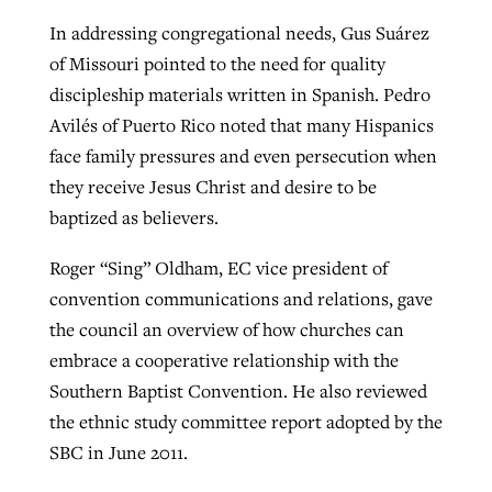
In addressing congregational needs, Gus Suárez
of Missouri pointed to the need for quality
discipleship materials written in Spanish. Pedro
Avilés of Puerto Rico noted that many Hispanics
face family pressures and even persecution when
they receive Jesus Christ and desire to be
baptized as believers.
Roger “Sing” Oldham, EC vice president of
convention communications and relations, gave
the council an overview of how churches can
embrace a cooperative relationship with the
Southern Baptist Convention. He also reviewed
the ethnic study committee report adopted by the
SBC in June 2011.