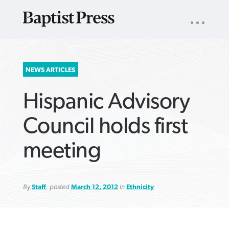
UTILITY
NAV
About
App
Comics
Español
Podcasts
Subscribe
SEARCH
NEWS ARTICLES
FOR:
Hispanic Advisory
Council holds first
meeting
VIEW MORE ARTICLES ›
VIEW MORE ARTICLES ›
VIEW MORE
VIEW MORE
ARTICLES ›
ARTICLES ›
By
Staff
, posted
March 12, 2012
in
Ethnicity